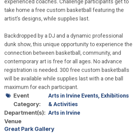
experienced coaches. Challenge participants get to
take home a free custom basketball featuring the
artist’s designs, while supplies last.
Backdropped by a DJ and a dynamic professional
dunk show, this unique opportunity to experience the
connection between basketball, community, and
contemporary art is free for all ages. No advance
registration is needed. 300 free custom basketballs
will be available while supplies last with a one ball
maximum for each participant.
Event
Arts in Irvine Events, Exhibitions
Category
& Activities
Department(s)
Arts in Irvine
Venue
Great Park Gallery