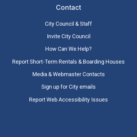
Contact
City Council & Staff
Invite City Council
How Can We Help?
Report Short-Term Rentals & Boarding Houses
Media & Webmaster Contacts
Sign up for City emails
Report Web Accessibility Issues