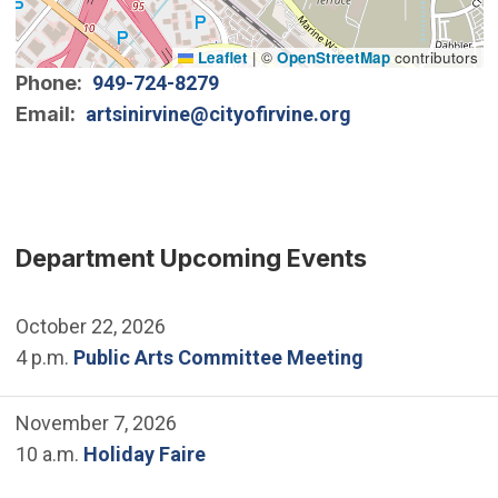
Leaflet
|
©
OpenStreetMap
contributors
Phone
949-724-8279
Email
artsinirvine@cityofirvine.org
Department Upcoming Events
October 22, 2026
4 p.m.
Public Arts Committee Meeting
November 7, 2026
10 a.m.
Holiday Faire