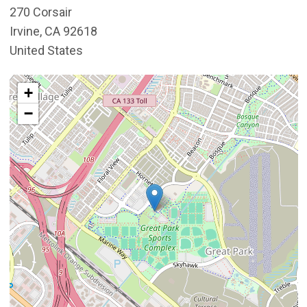
270 Corsair
Irvine
,
CA
92618
United States
Interactive map showing the location of Great Park Gall
+
−