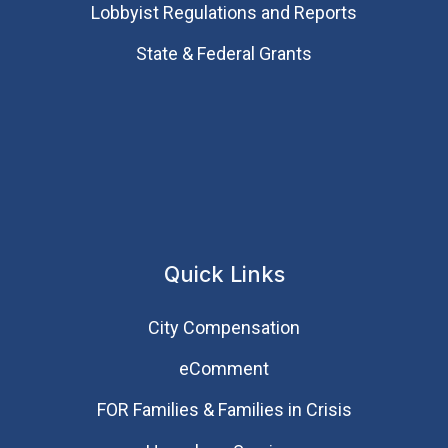
Lobbyist Regulations and Reports
State & Federal Grants
Quick Links
City Compensation
eComment
FOR Families & Families in Crisis