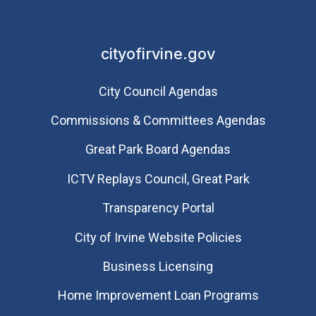
cityofirvine.gov
City Council Agendas
Commissions & Committees Agendas
Great Park Board Agendas
​ICTV Replays Council, Great Park
Transparency Portal
City of Irvine Website Policies
Business Licensing
Home Improvement Loan Programs