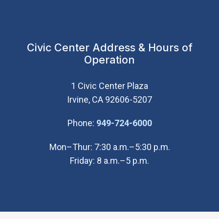
Civic Center Address & Hours of
Operation
1 Civic Center Plaza
Irvine, CA 92606-5207
(Open in new wi
Phone:
949-724-6000
Mon–Thur: 7:30 a.m.–5:30 p.m.
Friday: 8 a.m.–5 p.m.