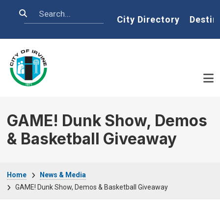
Skip to main content
Search
Home
City Directory
Destin
GAME! Dunk Show, Demos
& Basketball Giveaway
Breadcrumb
Home
News & Media
GAME! Dunk Show, Demos & Basketball Giveaway