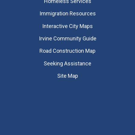
Homeless Services
Immigration Resources
Interactive City Maps
Irvine Community Guide
Road Construction Map
Seeking Assistance
Site Map