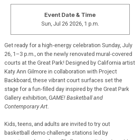
Event Date & Time
Sun, Jul 26 2026, 1 p.m.
Get ready for a high-energy celebration Sunday, July
26, 1–3 p.m., on the newly renovated mural-covered
courts at the Great Park! Designed by California artist
Katy Ann Gilmore in collaboration with Project
Backboard, these vibrant court surfaces set the
stage for a fun-filled day inspired by the Great Park
Gallery exhibition, G
AME! Basketball and
Contemporary Art
.
Kids, teens, and adults are invited to try out
basketball demo challenge stations led by