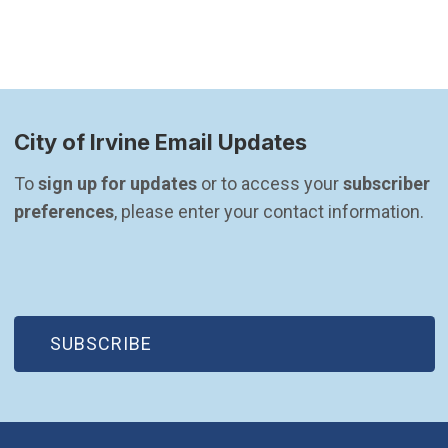
City of Irvine Email Updates
To 
sign up for updates
 or to access your 
subscriber 
preferences
, please enter your contact information.
(OPEN IN NEW WINDOW)
SUBSCRIBE