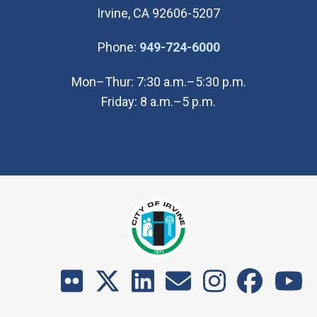
Irvine, CA 92606-5207
(Open in new wi
Phone:
949-724-6000
Mon–Thur: 7:30 a.m.–5:30 p.m.
Friday: 8 a.m.–5 p.m.