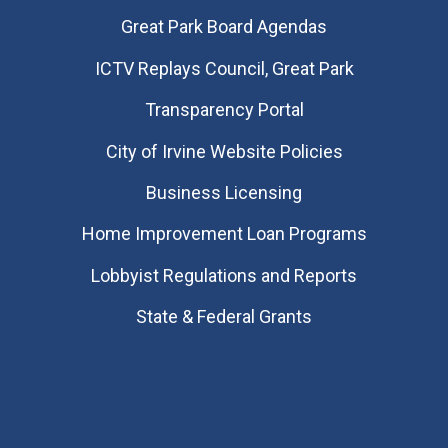
Great Park Board Agendas
​ICTV Replays Council, Great Park
Transparency Portal
City of Irvine Website Policies
Business Licensing
Home Improvement Loan Programs
Lobbyist Regulations and Reports
State & Federal Grants