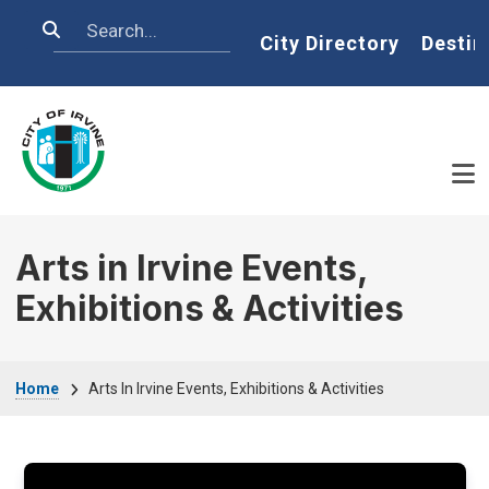
Skip to main content
Search
Home
City Directory
Destin
Arts in Irvine Events,
Exhibitions & Activities
Breadcrumb
Home
Arts In Irvine Events, Exhibitions & Activities