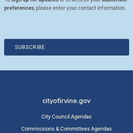
preferences
, please enter your contact information.
(OPEN IN NEW WINDOW)
SUBSCRIBE
cityofirvine.gov
City Council Agendas
Commissions & Committees Agendas