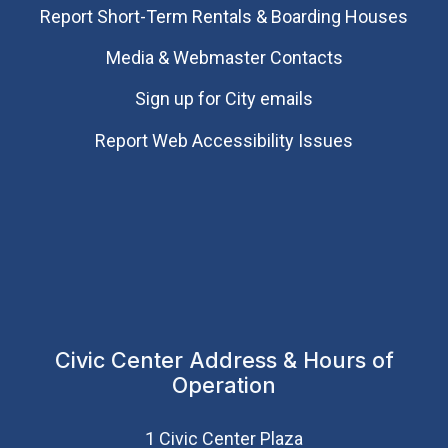
Report Short-Term Rentals & Boarding Houses
Media & Webmaster Contacts
Sign up for City emails
Report Web Accessibility Issues
Civic Center Address & Hours of
Operation
1 Civic Center Plaza