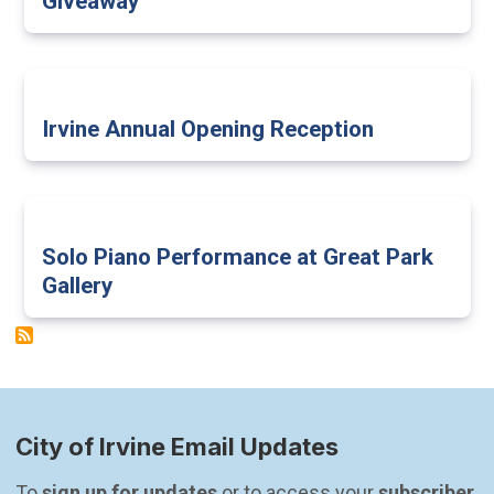
Giveaway
Irvine Annual Opening Reception
Solo Piano Performance at Great Park
Gallery
City of Irvine Email Updates
To 
sign up for updates
 or to access your 
subscriber 