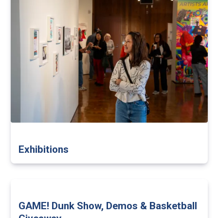
Exhibitions
GAME! Dunk Show, Demos & Basketball