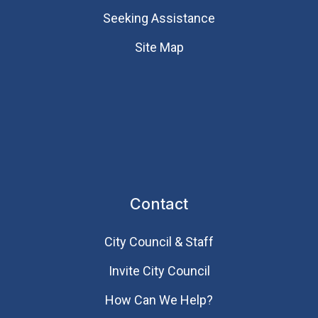
Seeking Assistance
Site Map
Contact
City Council & Staff
Invite City Council
How Can We Help?