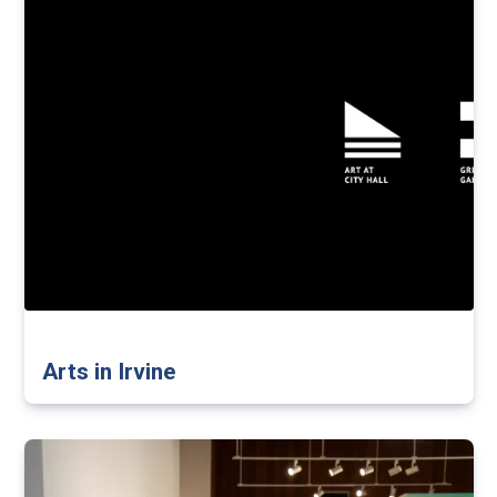
Arts in Irvine