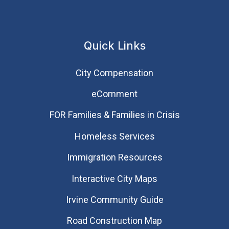
Quick Links
City Compensation
eComment
FOR Families & Families in Crisis
Homeless Services
Immigration Resources
Interactive City Maps
Irvine Community Guide
Road Construction Map