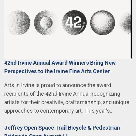
42nd Irvine Annual Award Winners Bring New
Perspectives to the Irvine Fine Arts Center
Arts in Irvine is proud to announce the award
recipients of the 42nd Irvine Annual, recognizing
artists for their creativity, craftsmanship, and unique
approaches to contemporary art. This year’s…
Jeffrey Open Space Trail Bicycle & Pedestrian