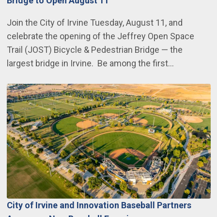
Bridge to Open August 11
Join the City of Irvine Tuesday, August 11, and
celebrate the opening of the Jeffrey Open Space
Trail (JOST) Bicycle & Pedestrian Bridge — the
largest bridge in Irvine. Be among the first…
City of Irvine and Innovation Baseball Partners