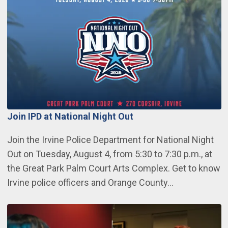
Join IPD at National Night Out
Join the Irvine Police Department for National Night
Out on Tuesday, August 4, from 5:30 to 7:30 p.m., at
the Great Park Palm Court Arts Complex. Get to know
Irvine police officers and Orange County…