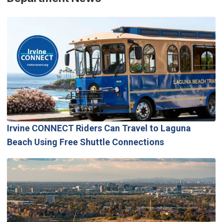
Irvine CONNECT Riders Can Travel to Laguna
Beach Using Free Shuttle Connections