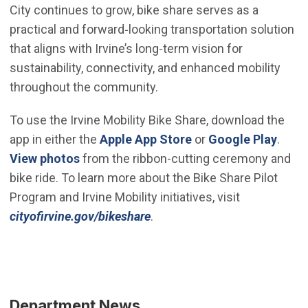
City continues to grow, bike share serves as a
practical and forward‑looking transportation solution
that aligns with Irvine’s long‑term vision for
sustainability, connectivity, and enhanced mobility
throughout the community.
To use the Irvine Mobility Bike Share, download the
(Open in new windo
(Open
app in either the
Apple App Store
or
Google Play
.
(Open in new window)
View photos
from the ribbon-cutting ceremony and
bike ride. To learn more about the Bike Share Pilot
Program and Irvine Mobility initiatives, visit
(Open in new window)
cityofirvine.gov/bikeshare
.
Department News