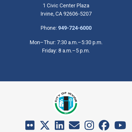
1 Civic Center Plaza
Irvine, CA 92606-5207
(Open in new wi
Phone:
949-724-6000
Mon–Thur: 7:30 a.m.–5:30 p.m.
Friday: 8 a.m.–5 p.m.