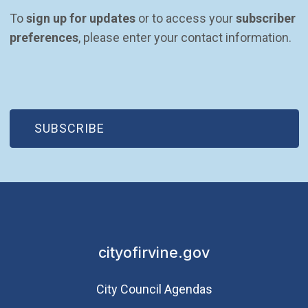
To 
sign up for updates
 or to access your 
subscriber 
preferences
, please enter your contact information.
(OPEN IN NEW WINDOW)
SUBSCRIBE
cityofirvine.gov
City Council Agendas