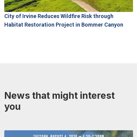
City of Irvine Reduces Wildfire Risk through
Habitat Restoration Project in Bommer Canyon
News that might interest
you