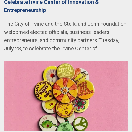
Celebrate Irvine Center of Innovation &
Entrepreneurship
The City of Irvine and the Stella and John Foundation
welcomed elected officials, business leaders,
entrepreneurs, and community partners Tuesday,
July 28, to celebrate the Irvine Center of…