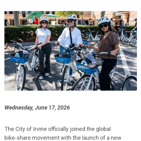
Wednesday, June 17, 2026
The City of Irvine officially joined the global
bike‑share movement with the launch of a new