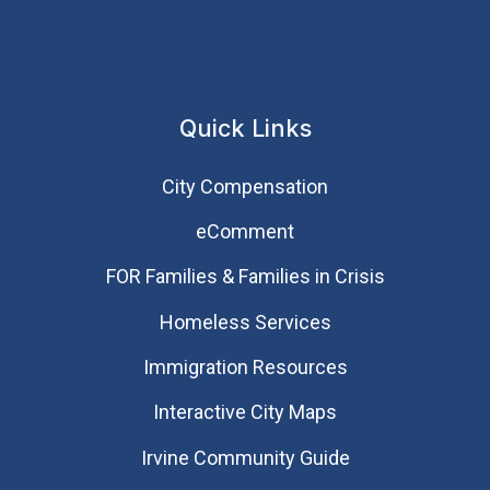
Quick Links
City Compensation
eComment
FOR Families & Families in Crisis
Homeless Services
Immigration Resources
Interactive City Maps
Irvine Community Guide