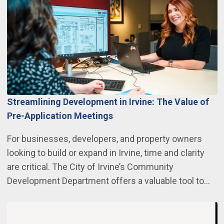
Streamlining Development in Irvine: The Value of
Pre-Application Meetings
For businesses, developers, and property owners
looking to build or expand in Irvine, time and clarity
are critical. The City of Irvine’s Community
Development Department offers a valuable tool to…