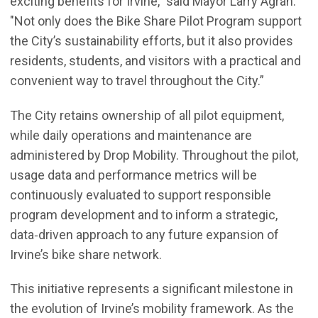
exciting benefits for Irvine,” said Mayor Larry Agran.
"Not only does the Bike Share Pilot Program support
the City’s sustainability efforts, but it also provides
residents, students, and visitors with a practical and
convenient way to travel throughout the City.”
The City retains ownership of all pilot equipment,
while daily operations and maintenance are
administered by Drop Mobility. Throughout the pilot,
usage data and performance metrics will be
continuously evaluated to support responsible
program development and to inform a strategic,
data‑driven approach to any future expansion of
Irvine’s bike share network.
This initiative represents a significant milestone in
the evolution of Irvine’s mobility framework. As the