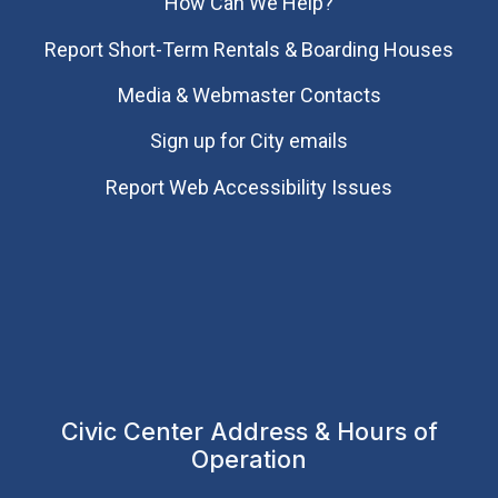
How Can We Help?
Report Short-Term Rentals & Boarding Houses
Media & Webmaster Contacts
Sign up for City emails
Report Web Accessibility Issues
Civic Center Address & Hours of
Operation