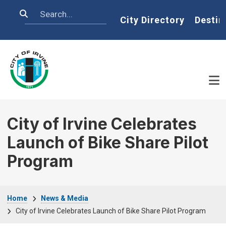
Skip to main content
Search
Home
City Directory
Destin
City of Irvine Celebrates
Launch of Bike Share Pilot
Program
Breadcrumb
Home
News & Media
City of Irvine Celebrates Launch of Bike Share Pilot Program