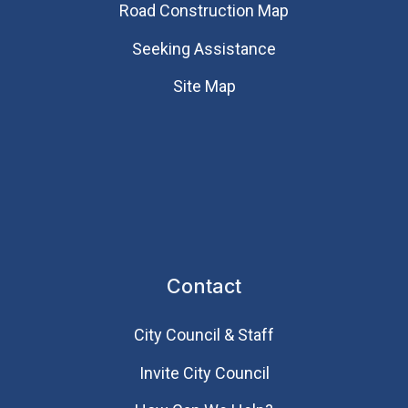
Road Construction Map
Seeking Assistance
Site Map
Contact
City Council & Staff
Invite City Council