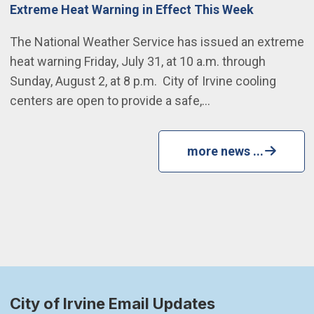
Extreme Heat Warning in Effect This Week
The National Weather Service has issued an extreme
heat warning Friday, July 31, at 10 a.m. through
Sunday, August 2, at 8 p.m. City of Irvine cooling
centers are open to provide a safe,…
more news ...
City of Irvine Email Updates