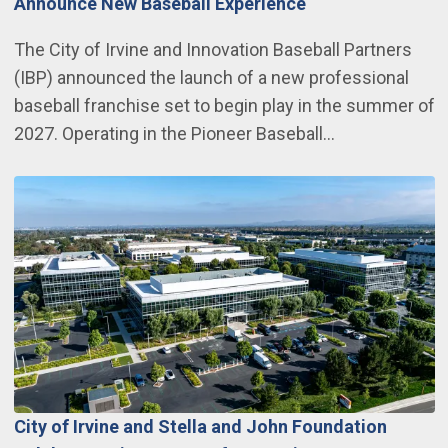
Announce New Baseball Experience
The City of Irvine and Innovation Baseball Partners
(IBP) announced the launch of a new professional
baseball franchise set to begin play in the summer of
2027. Operating in the Pioneer Baseball…
City of Irvine and Stella and John Foundation