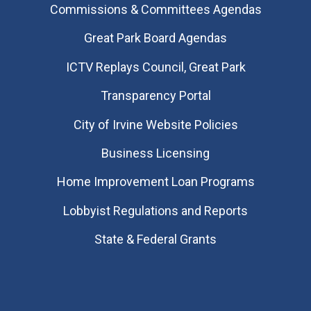
Commissions & Committees Agendas
Great Park Board Agendas
​ICTV Replays Council, Great Park
Transparency Portal
City of Irvine Website Policies
Business Licensing
Home Improvement Loan Programs
Lobbyist Regulations and Reports
State & Federal Grants