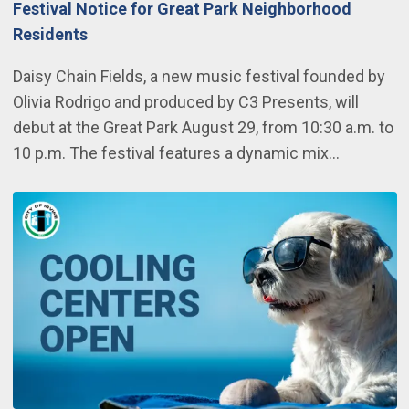
Festival Notice for Great Park Neighborhood
Residents
Daisy Chain Fields, a new music festival founded by
Olivia Rodrigo and produced by C3 Presents, will
debut at the Great Park August 29, from 10:30 a.m. to
10 p.m. The festival features a dynamic mix…