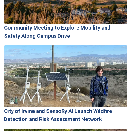
Community Meeting to Explore Mobility and
Safety Along Campus Drive
City of Irvine and SensoRy AI Launch Wildfire
Detection and Risk Assessment Network