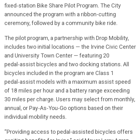
fixed‑station Bike Share Pilot Program. The City
announced the program with a ribbon-cutting
ceremony, followed by a community bike ride.
The pilot program, a partnership with Drop Mobility,
includes two initial locations — the Irvine Civic Center
and University Town Center — featuring 20
pedal‑assist bicycles and two docking stations. All
bicycles included in the program are Class 1
pedal‑assist models with a maximum assist speed
of 18 miles per hour and a battery range exceeding
30 miles per charge. Users may select from monthly,
annual, or Pay‑As‑You‑Go options based on their
individual mobility needs.
“Providing access to pedal-assisted bicycles offers