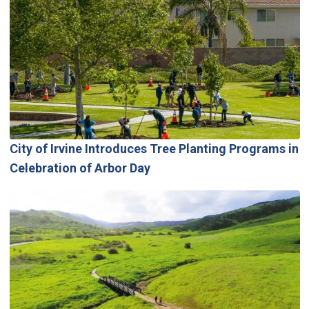
City of Irvine Introduces Tree Planting Programs in
Celebration of Arbor Day