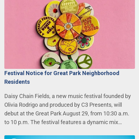
Festival Notice for Great Park Neighborhood
Residents
Daisy Chain Fields, a new music festival founded by
Olivia Rodrigo and produced by C3 Presents, will
debut at the Great Park August 29, from 10:30 a.m.
to 10 p.m. The festival features a dynamic mix…