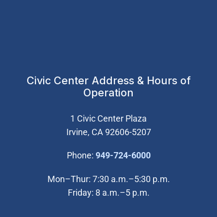
Civic Center Address & Hours of
Operation
1 Civic Center Plaza
Irvine, CA 92606-5207
(Open in new wi
Phone:
949-724-6000
Mon–Thur: 7:30 a.m.–5:30 p.m.
Friday: 8 a.m.–5 p.m.