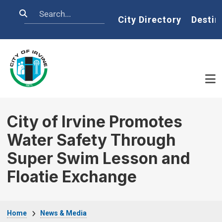
Skip to main content
Search
Home
City Directory
Destin
City of Irvine Promotes
Water Safety Through
Super Swim Lesson and
Floatie Exchange
Breadcrumb
Home
News & Media