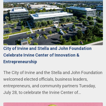
City of Irvine and Stella and John Foundation
Celebrate Irvine Center of Innovation &
Entrepreneurship
The City of Irvine and the Stella and John Foundation
welcomed elected officials, business leaders,
entrepreneurs, and community partners Tuesday,
July 28, to celebrate the Irvine Center of…