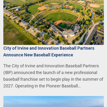
City of Irvine and Innovation Baseball Partners
Announce New Baseball Experience
The City of Irvine and Innovation Baseball Partners
(IBP) announced the launch of a new professional
baseball franchise set to begin play in the summer of
2027. Operating in the Pioneer Baseball…