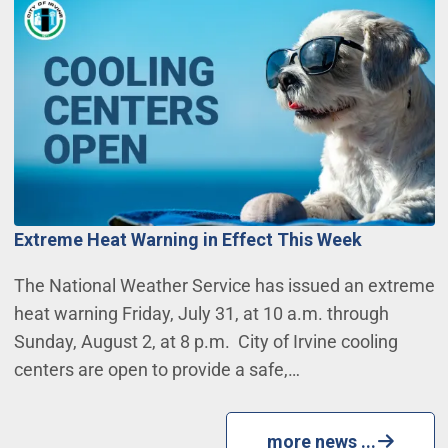
Extreme Heat Warning in Effect This Week
The National Weather Service has issued an extreme
heat warning Friday, July 31, at 10 a.m. through
Sunday, August 2, at 8 p.m. City of Irvine cooling
centers are open to provide a safe,…
more news ...