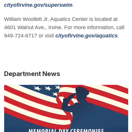
(Open in new window)
cityofirvine.gov/superswim
.
William Woollett Jr. Aquatics Center is located at
4601 Walnut Ave., Irvine. For more information, call
(Open
949-724-6717 or visit
cityofirvine.gov/aquatics
.
Department News