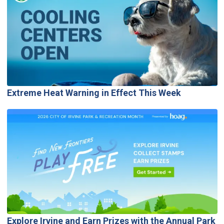
Extreme Heat Warning in Effect This Week
Explore Irvine and Earn Prizes with the Annual Park