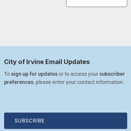
City of Irvine Email Updates
To 
sign up for updates
 or to access your 
subscriber 
preferences
, please enter your contact information.
(OPEN IN NEW WINDOW)
SUBSCRIBE