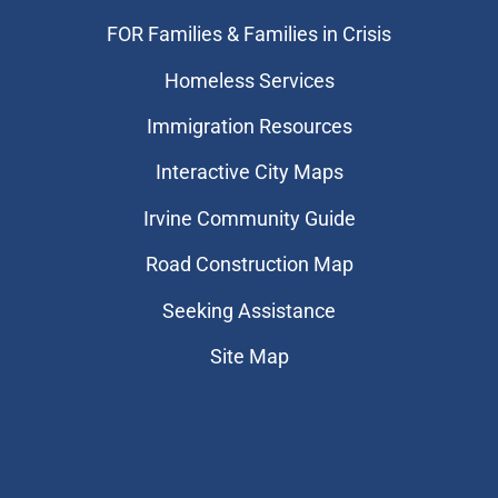
FOR Families & Families in Crisis
Homeless Services
Immigration Resources
Interactive City Maps
Irvine Community Guide
Road Construction Map
Seeking Assistance
Site Map