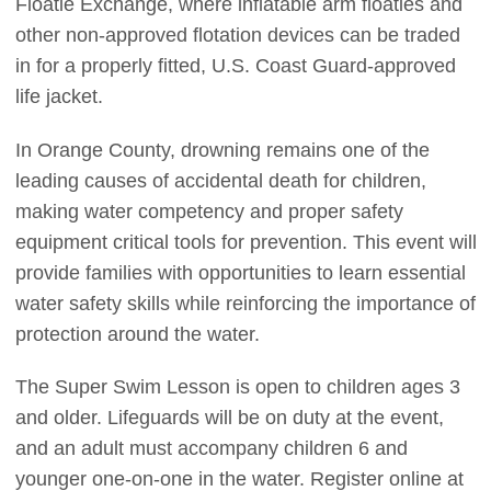
Floatie Exchange, where inflatable arm floaties and
other non-approved flotation devices can be traded
in for a properly fitted, U.S. Coast Guard-approved
life jacket.
In Orange County, drowning remains one of the
leading causes of accidental death for children,
making water competency and proper safety
equipment critical tools for prevention. This event will
provide families with opportunities to learn essential
water safety skills while reinforcing the importance of
protection around the water.
The Super Swim Lesson is open to children ages 3
and older. Lifeguards will be on duty at the event,
and an adult must accompany children 6 and
younger one-on-one in the water. Register online at