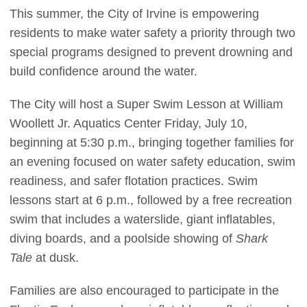
This summer, the City of Irvine is empowering
residents to make water safety a priority through two
special programs designed to prevent drowning and
build confidence around the water.
The City will host a Super Swim Lesson at William
Woollett Jr. Aquatics Center Friday, July 10,
beginning at 5:30 p.m., bringing together families for
an evening focused on water safety education, swim
readiness, and safer flotation practices. Swim
lessons start at 6 p.m., followed by a free recreation
swim that includes a waterslide, giant inflatables,
diving boards, and a poolside showing of
Shark
Tale
at dusk.
Families are also encouraged to participate in the