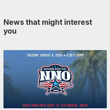
News that might interest
you