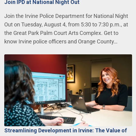
Join IPD at National Night Out
Join the Irvine Police Department for National Night
Out on Tuesday, August 4, from 5:30 to 7:30 p.m., at
the Great Park Palm Court Arts Complex. Get to
know Irvine police officers and Orange County…
Streamlining Development in Irvine: The Value of