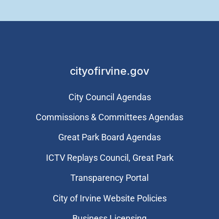
cityofirvine.gov
City Council Agendas
Commissions & Committees Agendas
Great Park Board Agendas
​ICTV Replays Council, Great Park
Transparency Portal
City of Irvine Website Policies
Business Licensing