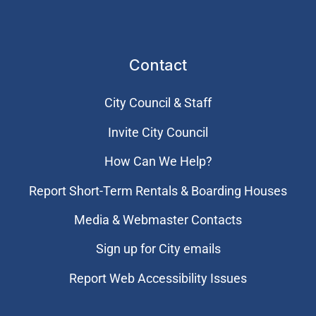
Contact
City Council & Staff
Invite City Council
How Can We Help?
Report Short-Term Rentals & Boarding Houses
Media & Webmaster Contacts
Sign up for City emails
Report Web Accessibility Issues