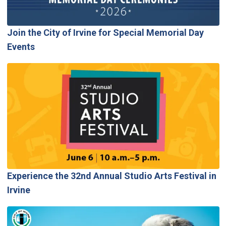
Join the City of Irvine for Special Memorial Day
Events
Experience the 32nd Annual Studio Arts Festival in
Irvine