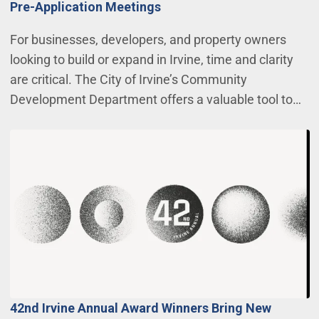
Pre-Application Meetings
For businesses, developers, and property owners
looking to build or expand in Irvine, time and clarity
are critical. The City of Irvine’s Community
Development Department offers a valuable tool to…
42nd Irvine Annual Award Winners Bring New