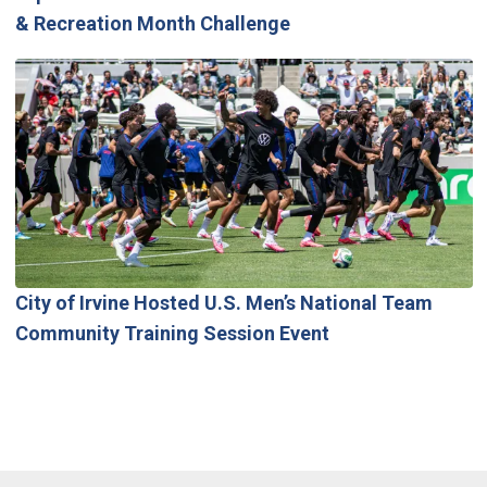
& Recreation Month Challenge
City of Irvine Hosted U.S. Men’s National Team
Community Training Session Event