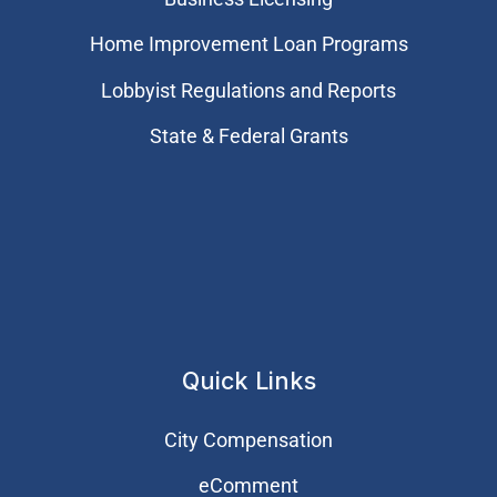
Home Improvement Loan Programs
Lobbyist Regulations and Reports
State & Federal Grants
Quick Links
City Compensation
eComment