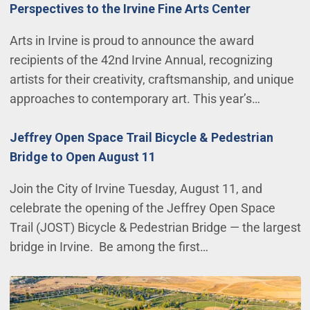
Perspectives to the Irvine Fine Arts Center
Arts in Irvine is proud to announce the award
recipients of the 42nd Irvine Annual, recognizing
artists for their creativity, craftsmanship, and unique
approaches to contemporary art. This year’s…
Jeffrey Open Space Trail Bicycle & Pedestrian
Bridge to Open August 11
Join the City of Irvine Tuesday, August 11, and
celebrate the opening of the Jeffrey Open Space
Trail (JOST) Bicycle & Pedestrian Bridge — the largest
bridge in Irvine. Be among the first…