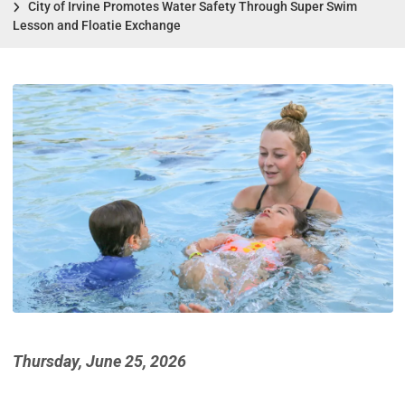
City of Irvine Promotes Water Safety Through Super Swim
Lesson and Floatie Exchange
Thursday, June 25, 2026