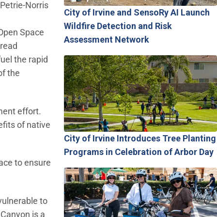
Petrie-Norris
City of Irvine and SensoRy AI Launch
Wildfire Detection and Risk
e Open Space
Assessment Network
pread
uel the rapid
of the
ent effort.
fits of native
City of Irvine Introduces Tree Planting
Programs in Celebration of Arbor Day
ace to ensure
vulnerable to
 Canyon is a