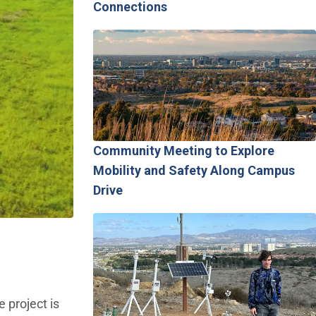
Connections
Community Meeting to Explore
Mobility and Safety Along Campus
Drive
 project is