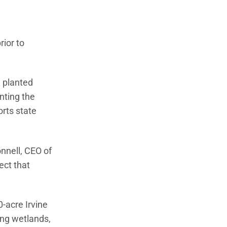
ior to
e planted
nting the
orts state
nnell, CEO of
ect that
-acre Irvine
ing wetlands,