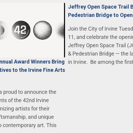
Jeffrey Open Space Trail 
Pedestrian Bridge to Open
Join the City of Irvine Tues
11, and celebrate the openi
Jeffrey Open Space Trail (J
& Pedestrian Bridge — the l
Annual Award Winners Bring
in Irvine. Be among the firs
ves to the Irvine Fine Arts
 is proud to announce the
nts of the 42nd Irvine
izing artists for their
raftsmanship, and unique
 contemporary art. This