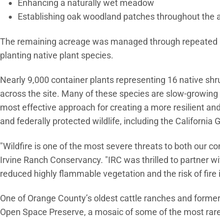
Enhancing a naturally wet meadow
Establishing oak woodland patches throughout the 
The remaining acreage was managed through repeated m
planting native plant species.
Nearly 9,000 container plants representing 16 native shr
across the site. Many of these species are slow-growing a
most effective approach for creating a more resilient and
and federally protected wildlife, including the Californi
"Wildfire is one of the most severe threats to both our c
Irvine Ranch Conservancy. "IRC was thrilled to partner with 
reduced highly flammable vegetation and the risk of fire
One of Orange County’s oldest cattle ranches and former
Open Space Preserve, a mosaic of some of the most rare 