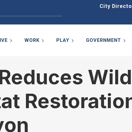
Home
City Directo
IVE
WORK
PLAY
GOVERNMENT
e Reduces Wild
at Restoration
yon