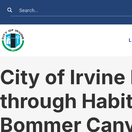
Skip to main content
Search
L
City of Irvin
through Habit
Bommer Can