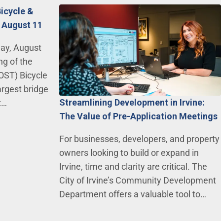
Bicycle &
 August 11
day, August
ng of the
OST) Bicycle
argest bridge
Streamlining Development in Irvine:
t…
The Value of Pre-Application Meetings
For businesses, developers, and property
owners looking to build or expand in
Irvine, time and clarity are critical. The
City of Irvine’s Community Development
Department offers a valuable tool to…