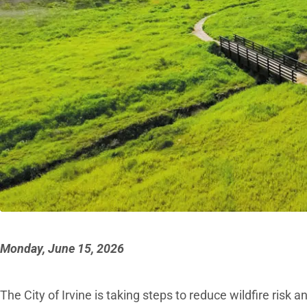
Monday, June 15, 2026
The City of Irvine is taking steps to reduce wildfire risk