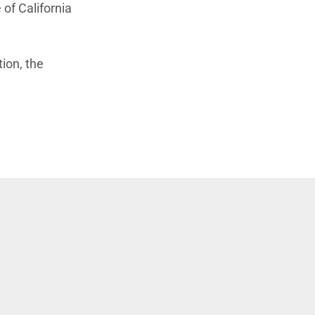
of California
tion, the
window)