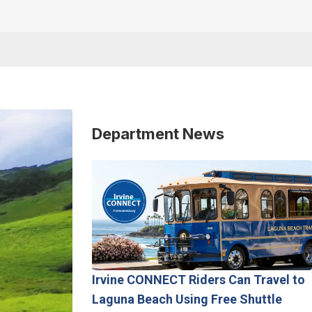
Department News
Irvine CONNECT Riders Can Travel to
Laguna Beach Using Free Shuttle