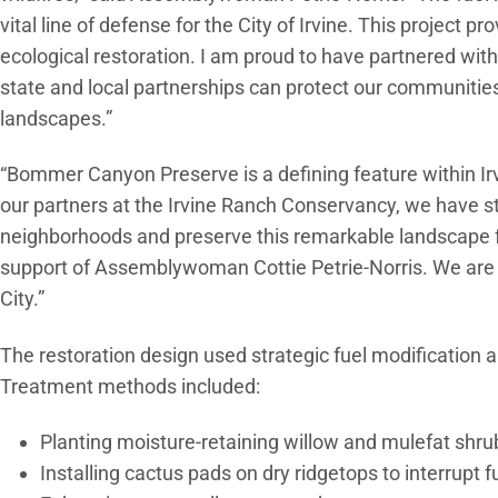
vital line of defense for the City of Irvine. This project p
ecological restoration. I am proud to have partnered wit
state and local partnerships can protect our communities
landscapes.”
“Bommer Canyon Preserve is a defining feature within Irv
our partners at the Irvine Ranch Conservancy, we have s
neighborhoods and preserve this remarkable landscape fo
support of Assemblywoman Cottie Petrie-Norris. We are g
City.”
The restoration design used strategic fuel modification a
Treatment methods included:
Planting moisture-retaining willow and mulefat shr
Installing cactus pads on dry ridgetops to interrupt f