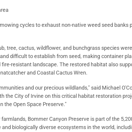
area
owing cycles to exhaust non-native weed seed banks pr
ub, tree, cactus, wildflower, and bunchgrass species wer
nd difficult to establish from seed, making container pla
 fire-resistant landscape. The restored habitat also supp
a Gnatcatcher and Coastal Cactus Wren.
ommunities and our precious wildlands," said Michael O'Co
the City of Irvine on this critical habitat restoration proj
 in the Open Space Preserve."
 farmlands, Bommer Canyon Preserve is part of the 5,200
and biologically diverse ecosystems in the world, includ