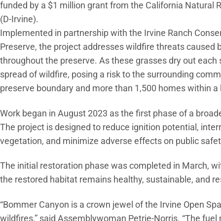
funded by a $1 million grant from the California Natur
(D-Irvine).
Implemented in partnership with the Irvine Ranch Conse
Preserve, the project addresses wildfire threats caused
throughout the preserve. As these grasses dry out each s
spread of wildfire, posing a risk to the surrounding comm
preserve boundary and more than 1,500 homes within a h
Work began in August 2023 as the first phase of a broader
The project is designed to reduce ignition potential, inter
vegetation, and minimize adverse effects on public safet
The initial restoration phase was completed in March, 
the restored habitat remains healthy, sustainable, and resi
“Bommer Canyon is a crown jewel of the Irvine Open Space
wildfires,” said Assemblywoman Petrie-Norris. “The fue