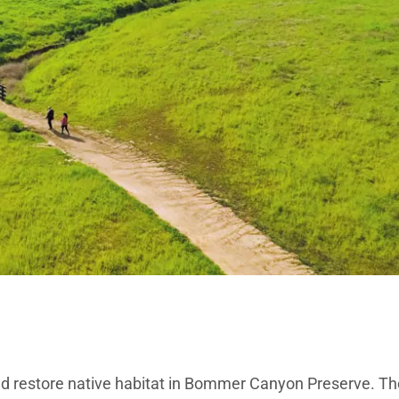
 and restore native habitat in Bommer Canyon Preserve. The