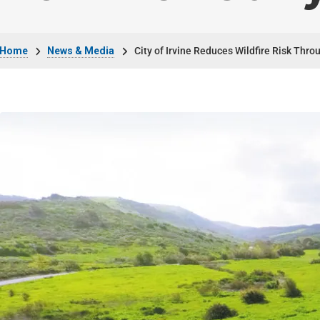
Breadcrumb
Home
News & Media
City of Irvine Reduces Wildfire Risk Thr