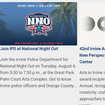
Join IPD at National Night Out
42nd Irvine 
New Perspecti
Join the Irvine Police Department for
Center
National Night Out on Tuesday, August 4,
from 5:30 to 7:30 p.m., at the Great Park
Arts in Irvine
Palm Court Arts Complex. Get to know
award recipie
Irvine police officers and Orange County…
Annual, recogn
creativity, c
approaches to