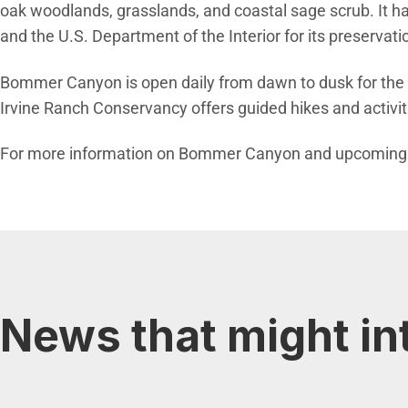
oak woodlands, grasslands, and coastal sage scrub. It h
and the U.S. Department of the Interior for its preservatio
Bommer Canyon is open daily from dawn to dusk for the pub
Irvine Ranch Conservancy offers guided hikes and activit
For more information on Bommer Canyon and upcoming g
News that might in