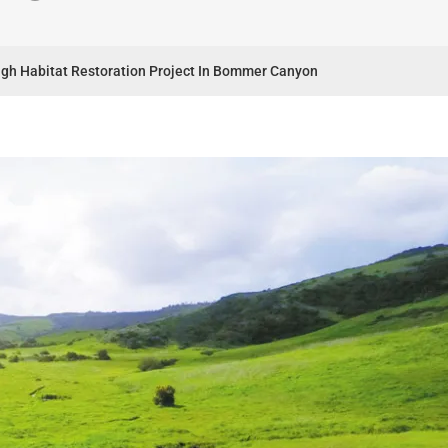
ough Habitat Restoration Project In Bommer Canyon