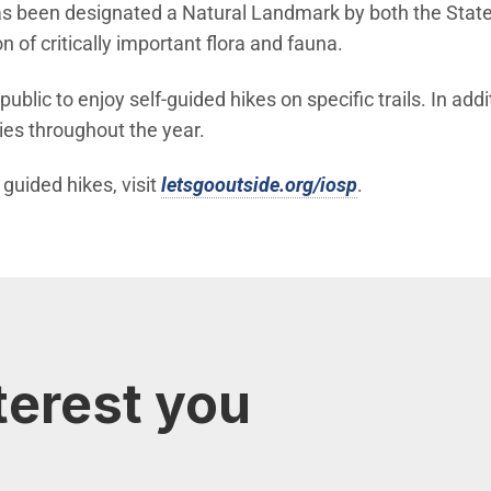
as been designated a Natural Landmark by both the State 
n of critically important flora and fauna.
lic to enjoy self-guided hikes on specific trails. In addi
ies throughout the year.
(Open in new 
uided hikes, visit
letsgooutside.org/iosp
.
terest you