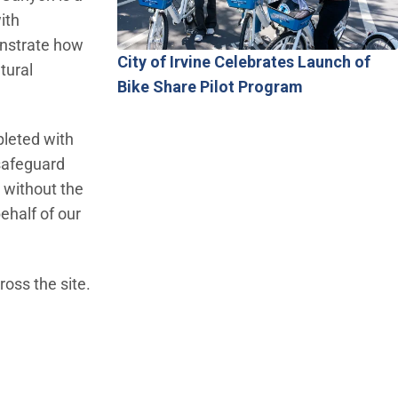
ith
onstrate how
City of Irvine Celebrates Launch of
tural
Bike Share Pilot Program
pleted with
 safeguard
 without the
ehalf of our
ross the site.