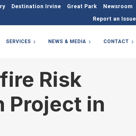
ry
Destination Irvine
Great Park
Newsroom
Report an Issue
SERVICES
NEWS & MEDIA
CONTACT
fire Risk
 Project in