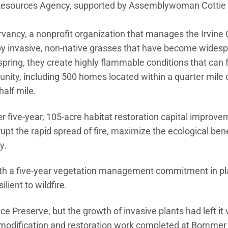
al Resources Agency, supported by Assemblywoman Cottie 
rvancy, a nonprofit organization that manages the Irvin
 by invasive, non-native grasses that have become wides
pring, they create highly flammable conditions that can f
unity, including 500 homes located within a quarter mile 
alf mile.
 five-year, 105-acre habitat restoration capital improvem
rupt the rapid spread of fire, maximize the ecological bene
y.
with a five-year vegetation management commitment in pl
lient to wildfire.
 Preserve, but the growth of invasive plants had left it 
l modification and restoration work completed at Bommer