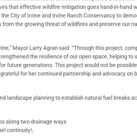
roves that effective wildfire mitigation goes hand-in-hand w
h the City of Irvine and Irvine Ranch Conservancy to dem
 from the growing threat of wildfires and preserve our na
ine,” Mayor Larry Agran said. “Through this project, com
trengthened the resilience of our open space, helping to
r future generations. This project would not be possible
rateful for her continued partnership and advocacy on b
nd landscape planning to establish natural fuel breaks ac
ubs along two drainage ways
uel continuity\