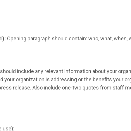
1):
Opening paragraph should contain: who, what, when, 
should include any relevant information about your organi
 your organization is addressing or the benefits your org
e press release. Also include one-two quotes from staff m
e use):