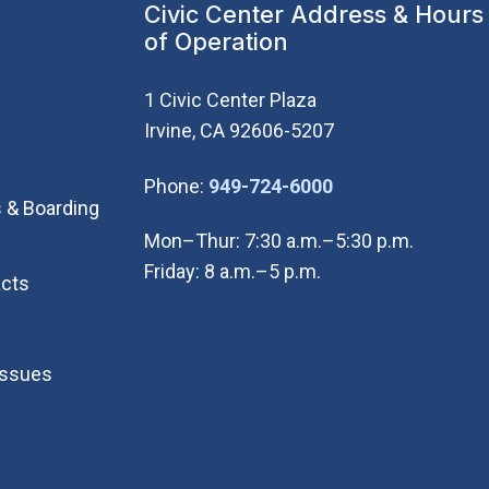
Civic Center Address & Hours
of Operation
1 Civic Center Plaza
Irvine, CA 92606-5207
(Open in new wi
Phone:
949-724-6000
 & Boarding
Mon–Thur: 7:30 a.m.–5:30 p.m.
Friday: 8 a.m.–5 p.m.
cts
Issues