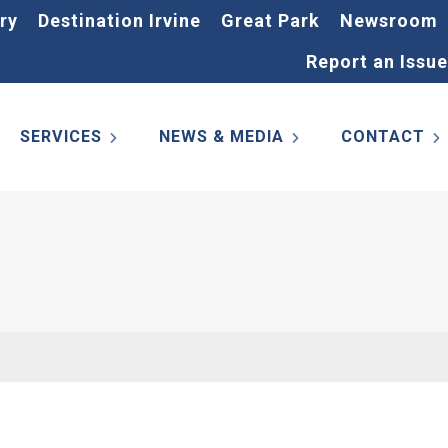
ry
Destination Irvine
Great Park
Newsroom
Report an Issue
SERVICES
NEWS & MEDIA
CONTACT