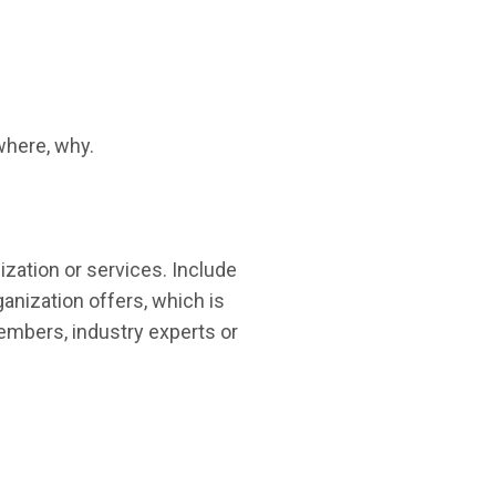
where, why.
zation or services. Include
anization offers, which is
embers, industry experts or