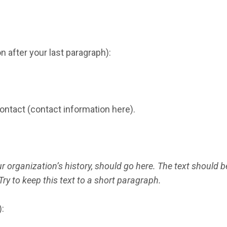
 after your last paragraph):
contact (contact information here).
r organization’s history, should go here. The text should be 
Try to keep this text to a short paragraph.
: