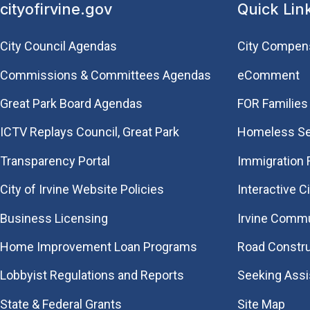
cityofirvine.gov
Quick Lin
City Council Agendas
City Compen
Commissions & Committees Agendas
eComment
Great Park Board Agendas
FOR Families 
​ICTV Replays Council, Great Park
Homeless Se
Transparency Portal
Immigration
City of Irvine Website Policies
Interactive C
Business Licensing
Irvine Commu
Home Improvement Loan Programs
Road Constr
Lobbyist Regulations and Reports
Seeking Ass
State & Federal Grants
Site Map