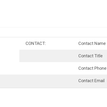
nt menu
CONTACT:
Contact Name
Contact Title
Contact Phone
Contact Email