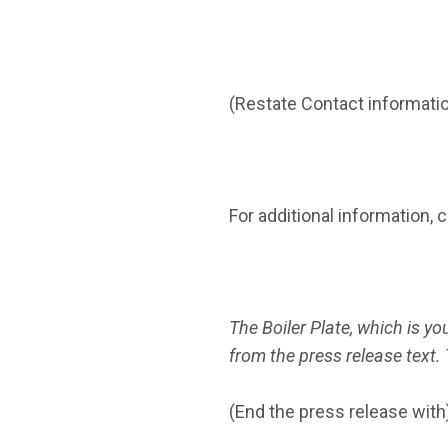
(Restate Contact information
For additional information, 
The Boiler Plate, which is you
from the press release text. 
(End the press release with)