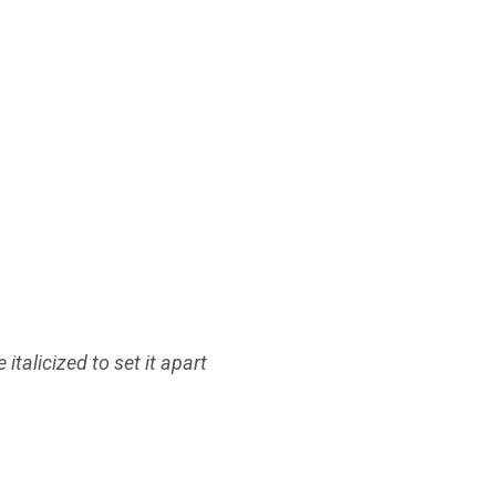
italicized to set it apart