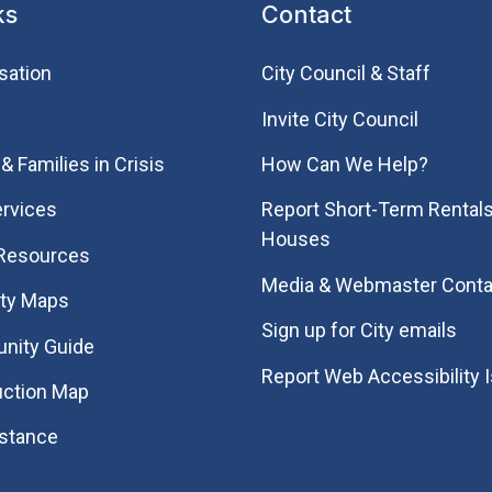
ks
Contact
sation
City Council & Staff
Invite City Council
& Families in Crisis
How Can We Help?
rvices
Report Short-Term Rentals
Houses
 Resources
Media & Webmaster Conta
ity Maps
Sign up for City emails
nity Guide
Report Web Accessibility 
uction Map
istance