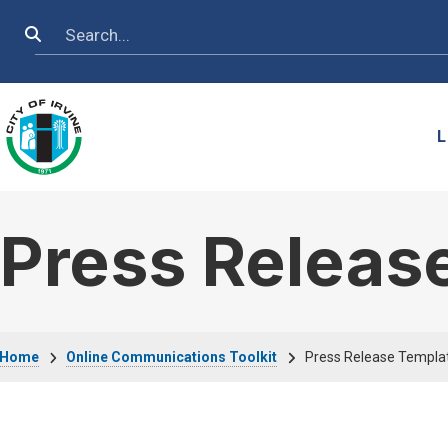
Skip to main content
Search
L
Press Releas
Breadcrumb
Home
Online Communications Toolkit
Press Release Templa