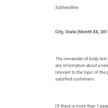
Subheadline
City, State (Month XX, 201
The remainder of body text 
any information about a need
relevant to the topic of th
satisfied customers.
(If there is more than 1 pag