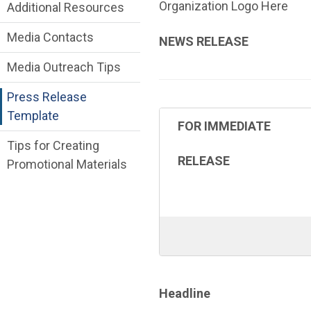
Online Communications Toolkit Departme
Organization Logo Here
Additional Resources
Media Contacts
NEWS RELEASE
Media Outreach Tips
Press Release
Template
FOR IMMEDIATE
Tips for Creating
RELEASE
Promotional Materials
Headline