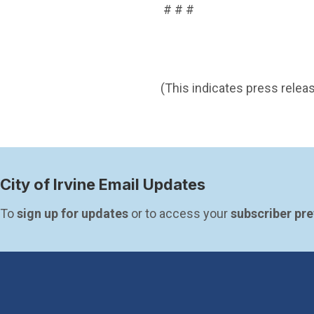
# # #
(This indicates press releas
City of Irvine Email Updates
To 
sign up for updates
 or to access your 
subscriber pr