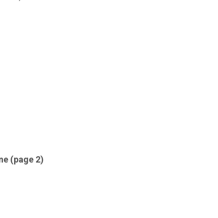
ne (page 2)