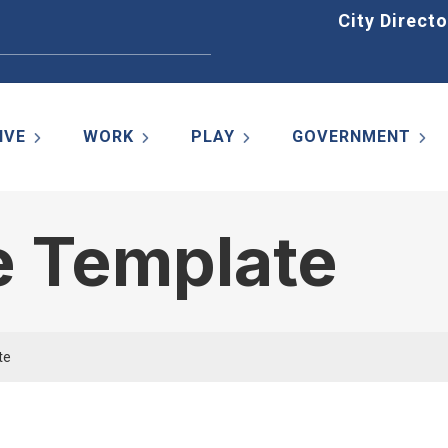
Home
City Directo
IVE
WORK
PLAY
GOVERNMENT
e Template
te