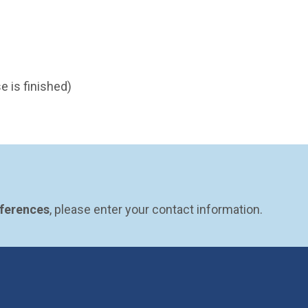
e is finished)
eferences
, please enter your contact information.