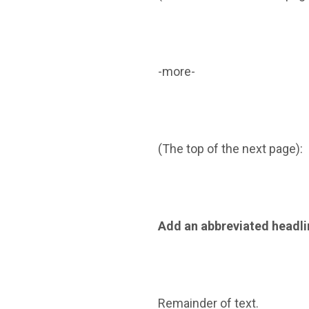
-more-
(The top of the next page):
Add an abbreviated headli
Remainder of text.