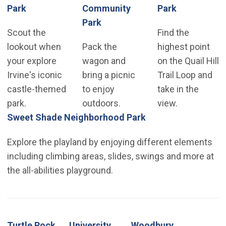
(Open in new window)
(Open in n
Park
Community
Park
(Open in new window)
Park
Scout the
Find the
lookout when
Pack the
highest point
your explore
wagon and
on the Quail Hill
Irvine's iconic
bring a picnic
Trail Loop and
castle-themed
to enjoy
take in the
park.
outdoors.
view.
(Open in new wind
Sweet Shade Neighborhood Park
Explore the playland by enjoying different elements
including climbing areas, slides, swings and more at
the all-abilities playground.
Turtle Rock
University
Woodbury