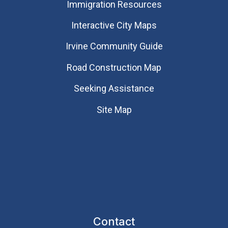
Immigration Resources
Interactive City Maps
Irvine Community Guide
Road Construction Map
Seeking Assistance
Site Map
Contact