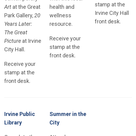
stamp at the
Art
at the Great
health and
Irvine City Hall
Park Gallery,
20
wellness
front desk.
Years Later:
resource.
The Great
Receive your
Picture
at Irvine
stamp at the
City Hall.
front desk.
Receive your
stamp at the
front desk.
Irvine Public
Summer in the
(Open in new window)
Library
City