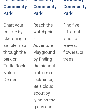
Community
Community
Community
(Open in new win
Park
Park
Park
Chart your
Reach the
Find five
course by
watchpoint
different
sketching a
at
kinds of
simple map
Adventure
leaves,
through the
Playground
flowers, or
park or
by finding
trees.
Turtle Rock
the highest
Nature
platform or
Center.
lookout or,
Be a cloud
scout by
lying on the
grass and