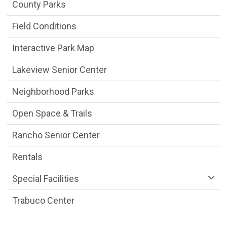
Parks & Facilities Department menu
County Parks
Field Conditions
Interactive Park Map
Lakeview Senior Center
Neighborhood Parks
Open Space & Trails
Rancho Senior Center
Rentals
Special Facilities
Trabuco Center