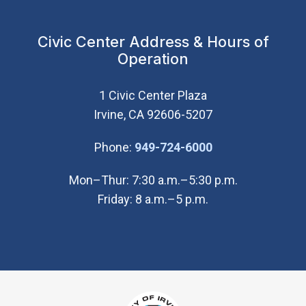
Civic Center Address & Hours of
Operation
1 Civic Center Plaza
Irvine, CA 92606-5207
(Open in new wi
Phone:
949-724-6000
Mon–Thur: 7:30 a.m.–5:30 p.m.
Friday: 8 a.m.–5 p.m.