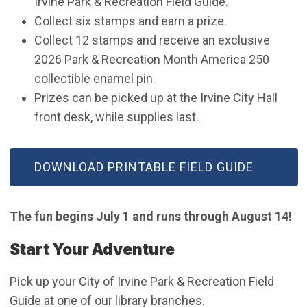
Irvine Park & Recreation Field Guide.
Collect six stamps and earn a prize.
Collect 12 stamps and receive an exclusive
2026 Park & Recreation Month America 250
collectible enamel pin.
Prizes can be picked up at the Irvine City Hall
front desk, while supplies last.
(OPEN IN NEW WINDOW)
DOWNLOAD PRINTABLE FIELD GUIDE
The fun begins July 1 and runs through August 14!
Start Your Adventure
Pick up your City of Irvine Park & Recreation Field
Guide at one of our library branches.