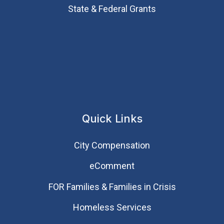
State & Federal Grants
Quick Links
City Compensation
eComment
FOR Families & Families in Crisis
Homeless Services