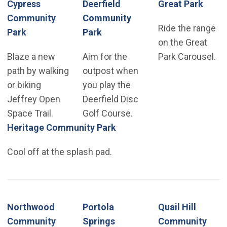
Cypress
Deerfield
Great Park
Community
Community
Ride the range
Park
Park
on the Great
Blaze a new
Aim for the
Park Carousel.
path by walking
outpost when
or biking
you play the
Jeffrey Open
Deerfield Disc
Space Trail.
Golf Course.
Heritage Community Park
Cool off at the splash pad.
Northwood
Portola
Quail Hill
Community
Springs
Community