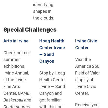
identifying
shapes in
the clouds.
Special Challenges
Arts in Irvine
Hoag Health
Irvine Civic
(Open in
Center Irvine
Center
Check out our
— Sand
summer
Visit the
(Open in new window)
Canyon
exhibitions,
America 250
Irvine Annual,
Stop by Hoag
Field of Valor
at the Irvine
Health Center
display at
Fine Arts
Irvine — Sand
Irvine Civic
Center,
GAME!
Canyon and
Center.
Basketball and
get familiar
Receive your
Contemporary
with this local