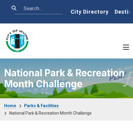
Skip to main content
Search
Home
City Directory
Destin
National Park & Recreation
Month Challenge
Breadcrumb
Home
Parks & Facilities
National Park & Recreation Month Challenge