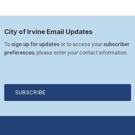
City of Irvine Email Updates
To 
sign up for updates
 or to access your 
subscriber 
preferences
, please enter your contact information.
(OPEN IN NEW WINDOW)
SUBSCRIBE