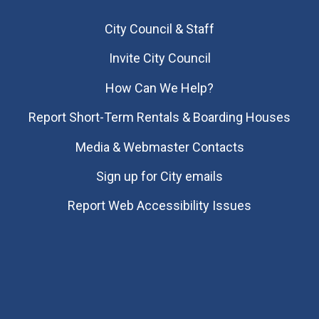
City Council & Staff
Invite City Council
How Can We Help?
Report Short-Term Rentals & Boarding Houses
Media & Webmaster Contacts
Sign up for City emails
Report Web Accessibility Issues