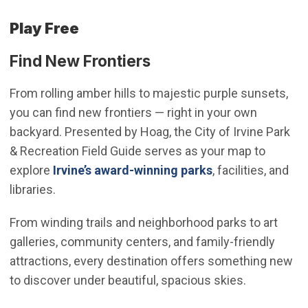
Play Free
Find New Frontiers
From rolling amber hills to majestic purple sunsets,
you can find new frontiers — right in your own
backyard. Presented by Hoag, the City of Irvine Park
& Recreation Field Guide serves as your map to
(Open in new wi
explore
Irvine’s award-winning parks
, facilities, and
libraries.
From winding trails and neighborhood parks to art
galleries, community centers, and family-friendly
attractions, every destination offers something new
to discover under beautiful, spacious skies.