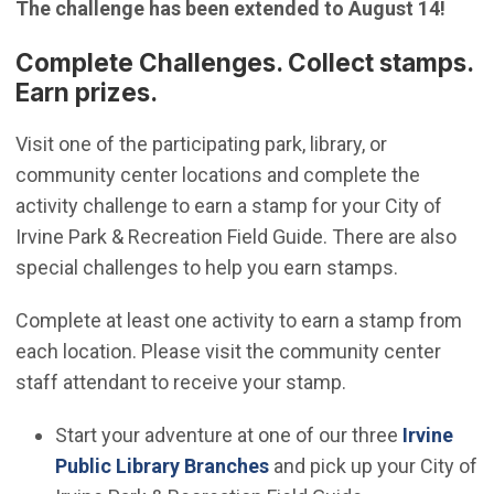
The challenge has been extended to August 14!
Complete Challenges. Collect stamps.
Earn prizes.
Visit one of the participating park, library, or
community center locations and complete the
activity challenge to earn a stamp for your City of
Irvine Park & Recreation Field Guide. There are also
special challenges to help you earn stamps.
Complete at least one activity to earn a stamp from
each location. Please visit the community center
staff attendant to receive your stamp.
Start your adventure at one of our three
Irvine
(Open in new window)
Public Library Branches
and pick up your City of