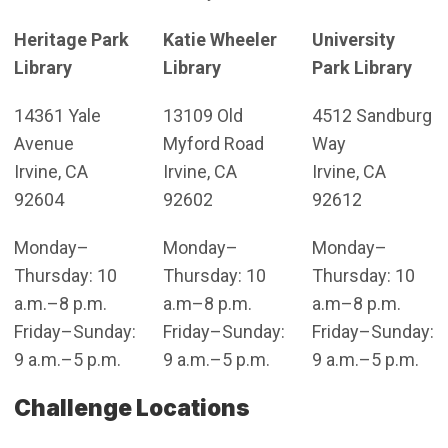
Heritage Park
Katie Wheeler
University
Library
Library
Park Library
14361 Yale
13109 Old
4512 Sandburg
Avenue
Myford Road
Way
Irvine, CA
Irvine, CA
Irvine, CA
92604
92602
92612
Monday–
Monday–
Monday–
Thursday: 10
Thursday: 10
Thursday: 10
a.m.–8 p.m.
a.m–8 p.m.
a.m–8 p.m.
Friday–Sunday:
Friday–Sunday:
Friday–Sunday:
9 a.m.–5 p.m.
9 a.m.–5 p.m.
9 a.m.–5 p.m.
Challenge Locations