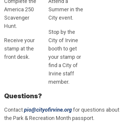
Complete the
Attend a
America 250
Summer in the
Scavenger
City event.
Hunt.
Stop by the
Receive your
City of Irvine
stamp at the
booth to get
front desk.
your stamp or
find a City of
Irvine staff
member.
Questions?
(Open in new window)
Contact
pio@cityofirvine.org
for questions about
the Park & Recreation Month passport.