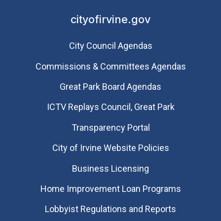
cityofirvine.gov
City Council Agendas
Commissions & Committees Agendas
Great Park Board Agendas
​ICTV Replays Council, Great Park
Transparency Portal
City of Irvine Website Policies
Business Licensing
Home Improvement Loan Programs
Lobbyist Regulations and Reports