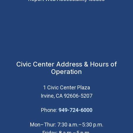
Civic Center Address & Hours of
Operation
1 Civic Center Plaza
Irvine, CA 92606-5207
(Open in new wi
Phone:
949-724-6000
Mon–Thur: 7:30 a.m.–5:30 p.m.
Friday: 8 a.m.–5 p.m.