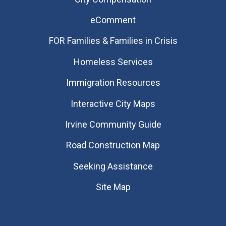
eComment
FOR Families & Families in Crisis
Homeless Services
Immigration Resources
Interactive City Maps
Irvine Community Guide
Road Construction Map
Seeking Assistance
Site Map