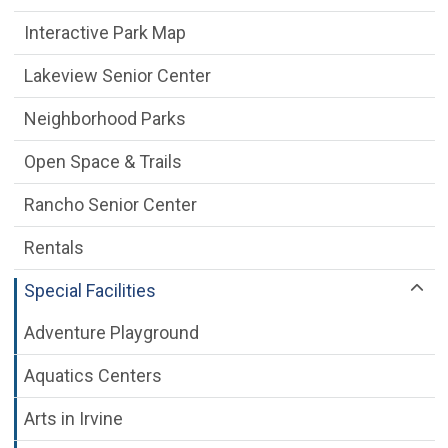
Interactive Park Map
Lakeview Senior Center
Neighborhood Parks
Open Space & Trails
Rancho Senior Center
Rentals
Special Facilities
Adventure Playground
Aquatics Centers
Arts in Irvine