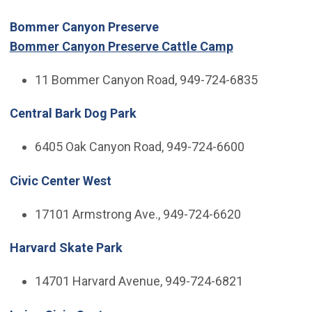
Bommer Canyon Preserve
Bommer Canyon Preserve Cattle Camp
11 Bommer Canyon Road, 949-724-6835
Central Bark Dog Park
6405 Oak Canyon Road, 949-724-6600
Civic Center West
17101 Armstrong Ave., 949-724-6620
Harvard Skate Park
14701 Harvard Avenue, 949-724-6821