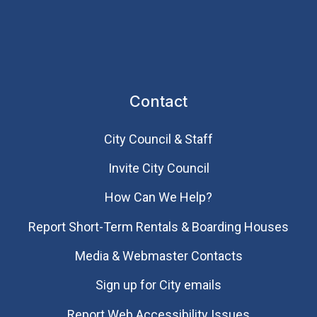
Contact
City Council & Staff
Invite City Council
How Can We Help?
Report Short-Term Rentals & Boarding Houses
Media & Webmaster Contacts
Sign up for City emails
Report Web Accessibility Issues