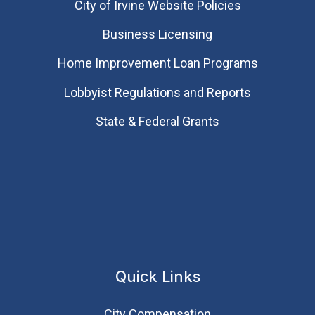
City of Irvine Website Policies
Business Licensing
Home Improvement Loan Programs
Lobbyist Regulations and Reports
State & Federal Grants
Quick Links
City Compensation