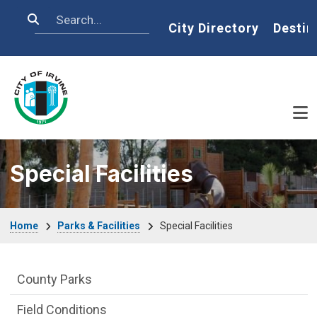
Skip to main content
Search
Home
City Directory
Destin
Special Facilities
Breadcrumb
Home
Parks & Facilities
Special Facilities
Parks & Facilities Department menu
County Parks
Field Conditions