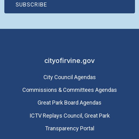
(OPEN IN NEW WINDOW)
SUBSCRIBE
cityofirvine.gov
City Council Agendas
Commissions & Committees Agendas
Great Park Board Agendas
​ICTV Replays Council, Great Park
Transparency Portal