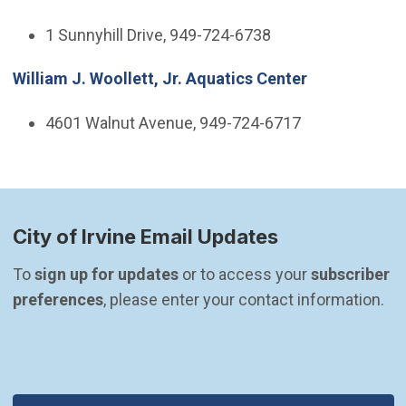
1 Sunnyhill Drive, 949-724-6738
William J. Woollett, Jr. Aquatics Center
4601 Walnut Avenue, 949-724-6717
City of Irvine Email Updates
To 
sign up for updates
 or to access your 
subscriber 
preferences
, please enter your contact information.