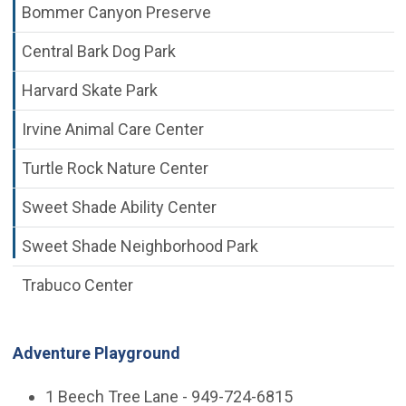
Bommer Canyon Preserve
Central Bark Dog Park
Harvard Skate Park
Irvine Animal Care Center
Turtle Rock Nature Center
Sweet Shade Ability Center
Sweet Shade Neighborhood Park
Trabuco Center
Adventure Playground
1 Beech Tree Lane - 949-724-6815