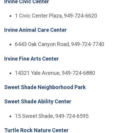
Irvine Civic Center
1 Civic Center Plaza, 949-724-6620
Irvine Animal Care Center
6443 Oak Canyon Road, 949-724-7740
Irvine Fine Arts Center
14321 Yale Avenue, 949-724-6880
Sweet Shade Neighborhood Park
Sweet Shade Ability Center
15 Sweet Shade, 949-724-6595
Turtle Rock Nature Center