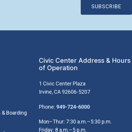
(OP
SUBSCRIBE
Civic Center Address & Hours
of Operation
1 Civic Center Plaza
Irvine, CA 92606-5207
(Open in new wi
Phone:
949-724-6000
 & Boarding
Mon–Thur: 7:30 a.m.–5:30 p.m.
Friday: 8 a.m.–5 p.m.