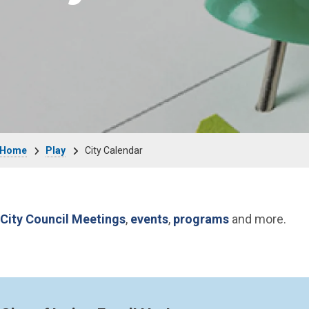
Breadcrumb
Home
Play
City Calendar
City Council Meetings
,
events
,
programs
and more.