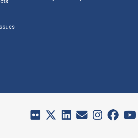
cts
Issues