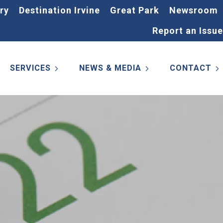
ry
Destination Irvine
Great Park
Newsroom
Report an Issue
SERVICES
NEWS & MEDIA
CONTACT