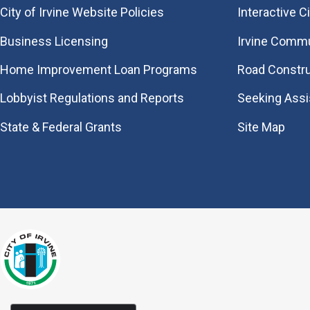
City of Irvine Website Policies
Interactive C
Business Licensing
Irvine Commu
Home Improvement Loan Programs
Road Constr
Lobbyist Regulations and Reports
Seeking Ass
State & Federal Grants
Site Map