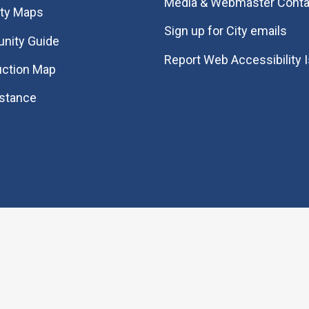
Media & Webmaster Conta
ity Maps
Sign up for City emails
nity Guide
Report Web Accessibility 
uction Map
istance