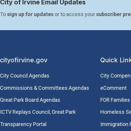
City of Irvine Email Updates
To 
sign up for updates
 or to access your 
subscriber pr
cityofirvine.gov
Quick Lin
City Council Agendas
City Compen
Commissions & Committees Agendas
eComment
Great Park Board Agendas
FOR Families 
​ICTV Replays Council, Great Park
Homeless Se
Transparency Portal
Immigration