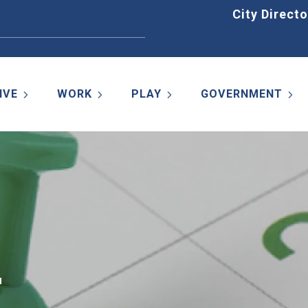
Home
City Directo
IVE
WORK
PLAY
GOVERNMENT
r