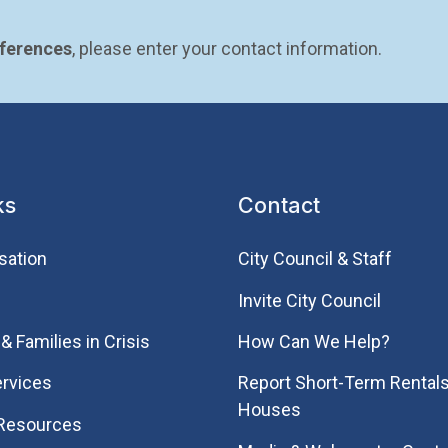
eferences
, please enter your contact information.
ks
Contact
sation
City Council & Staff
Invite City Council
& Families in Crisis
How Can We Help?
rvices
Report Short-Term Rentals
Houses
 Resources