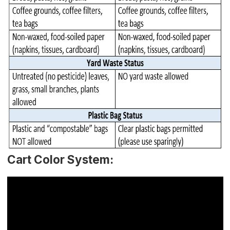
Cart Color System: