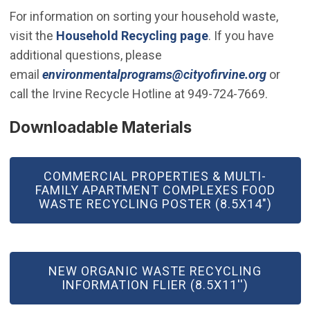
For information on sorting your household waste,
visit the
Household Recycling page
. If you have
additional questions, please
(Open i
email
environmentalprograms@cityofirvine.org
or
call the Irvine Recycle Hotline at 949-724-7669.
Downloadable Materials
COMMERCIAL PROPERTIES & MULTI-
FAMILY APARTMENT COMPLEXES FOOD
WASTE RECYCLING POSTER (8.5X14")
NEW ORGANIC WASTE RECYCLING
INFORMATION FLIER (8.5X11'')