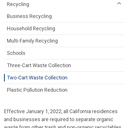
Recycling
Business Recycling
Household Recycling
Multi-Family Recycling
Schools
Three-Cart Waste Collection
Two-Cart Waste Collection
Plastic Pollution Reduction
Effective January 1, 2022, all California residences
and businesses are required to separate organic
waste from other trash and non-organic recyclables,