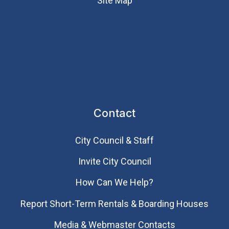
Site Map
Contact
City Council & Staff
Invite City Council
How Can We Help?
Report Short-Term Rentals & Boarding Houses
Media & Webmaster Contacts