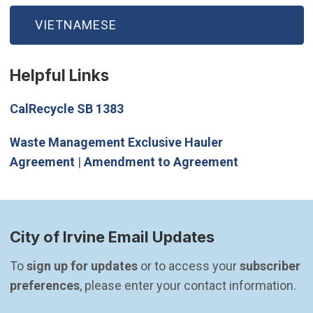
VIETNAMESE
Helpful Links
(Open in new window)
CalRecycle SB 1383
Waste Management Exclusive Hauler
Agreement
|
Amendment to Agreement
City of Irvine Email Updates
To 
sign up for updates
 or to access your 
subscriber 
preferences
, please enter your contact information.