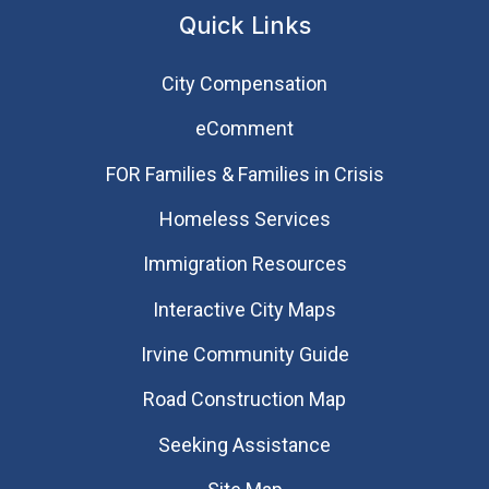
Quick Links
City Compensation
eComment
FOR Families & Families in Crisis
Homeless Services
Immigration Resources
Interactive City Maps
Irvine Community Guide
Road Construction Map
Seeking Assistance