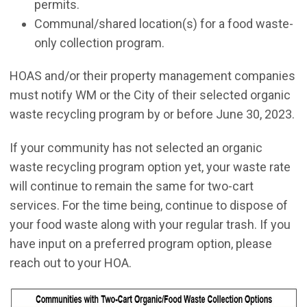
permits.
Communal/shared location(s) for a food waste-
only collection program.
HOAS and/or their property management companies
must notify WM or the City of their selected organic
waste recycling program by or before June 30, 2023.
If your community has not selected an organic
waste recycling program option yet, your waste rate
will continue to remain the same for two-cart
services. For the time being, continue to dispose of
your food waste along with your regular trash. If you
have input on a preferred program option, please
reach out to your HOA.