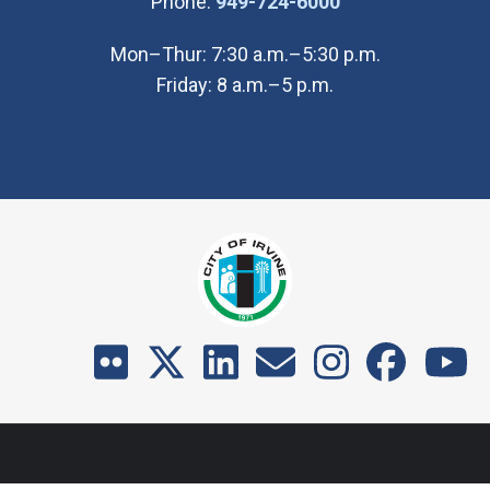
(Open in new wi
Phone:
949-724-6000
Mon–Thur: 7:30 a.m.–5:30 p.m.
Friday: 8 a.m.–5 p.m.