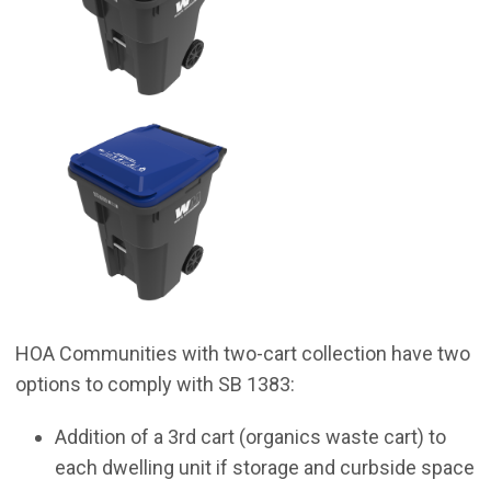
HOA Communities with two-cart collection have two
options to comply with SB 1383:
Addition of a 3rd cart (organics waste cart) to
each dwelling unit if storage and curbside space