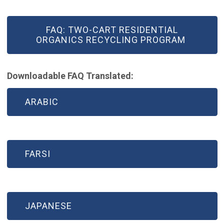
FAQ: TWO-CART RESIDENTIAL
ORGANICS RECYCLING PROGRAM
Downloadable FAQ Translated:
ARABIC
FARSI
JAPANESE