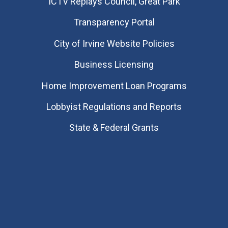
​ICTV Replays Council, Great Park
Transparency Portal
City of Irvine Website Policies
Business Licensing
Home Improvement Loan Programs
Lobbyist Regulations and Reports
State & Federal Grants