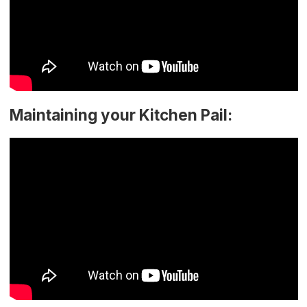
Maintaining your Kitchen Pail: