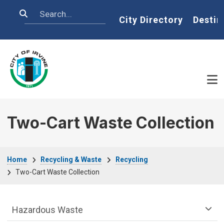
Skip to main content
Search
Home
City Directory
Destin
Two-Cart Waste Collection
Breadcrumb
Home
Recycling & Waste
Recycling
Two-Cart Waste Collection
Recycling & Waste Department menu
Hazardous Waste