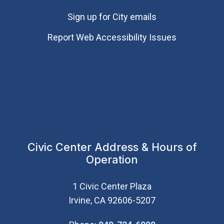
Sign up for City emails
Report Web Accessibility Issues
Civic Center Address & Hours of
Operation
1 Civic Center Plaza
Irvine, CA 92606-5207