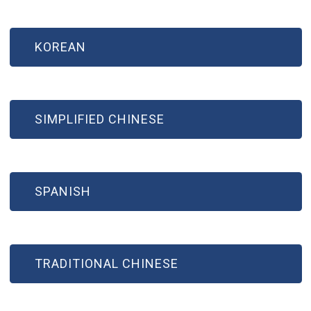
KOREAN
SIMPLIFIED CHINESE
SPANISH
TRADITIONAL CHINESE