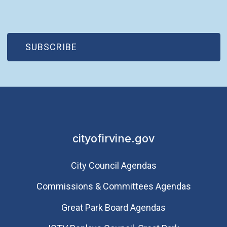
(OPEN IN NEW WINDOW)
SUBSCRIBE
cityofirvine.gov
City Council Agendas
Commissions & Committees Agendas
Great Park Board Agendas