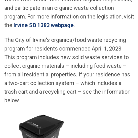
and participate in an organic waste collection
program. For more information on the legislation, visit
the
Irvine SB 1383 webpage
.
The City of Irvine's organics/food waste recycling
program for residents commenced April 1, 2023.
This program includes new solid waste services to
collect organic materials – including food waste –
from all residential properties. If your residence has
a two-cart collection system – which includes a
trash cart and a recycling cart – see the information
below.