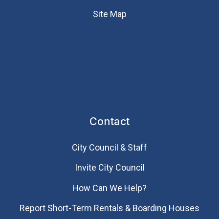
Site Map
Contact
City Council & Staff
Invite City Council
How Can We Help?
Report Short-Term Rentals & Boarding Houses