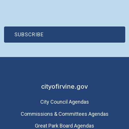
(OPEN IN NEW WINDOW)
SUBSCRIBE
cityofirvine.gov
City Council Agendas
Commissions & Committees Agendas
Great Park Board Agendas