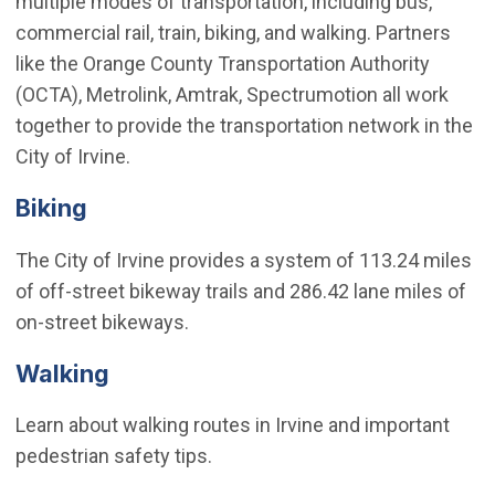
multiple modes of transportation, including bus,
commercial rail, train, biking, and walking. Partners
like the Orange County Transportation Authority
(OCTA), Metrolink, Amtrak, Spectrumotion all work
together to provide the transportation network in the
City of Irvine.
Biking
The City of Irvine provides a system of 113.24 miles
of off-street bikeway trails and 286.42 lane miles of
on-street bikeways.
Walking
Learn about walking routes in Irvine and important
pedestrian safety tips.