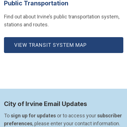
Public Transportation
Find out about Irvine’s public transportation system,
stations and routes.
VIEW TRANSIT SYSTEM MAP
City of Irvine Email Updates
To 
sign up for updates
 or to access your 
subscriber 
preferences
, please enter your contact information.