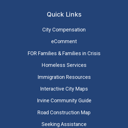
Quick Links
City Compensation
eComment
FOR Families & Families in Crisis
Homeless Services
Immigration Resources
Interactive City Maps
Irvine Community Guide
Road Construction Map
Seeking Assistance