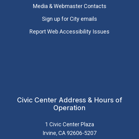
Media & Webmaster Contacts
Sign up for City emails
Report Web Accessibility Issues
Civic Center Address & Hours of
Operation
1 Civic Center Plaza
Irvine, CA 92606-5207