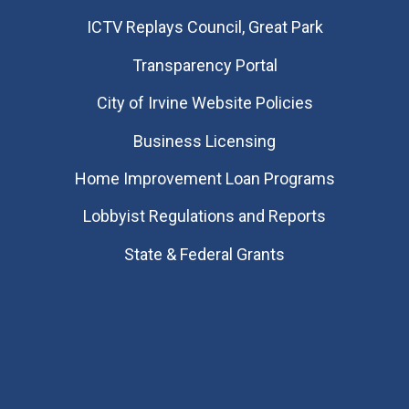
​ICTV Replays Council, Great Park
Transparency Portal
City of Irvine Website Policies
Business Licensing
Home Improvement Loan Programs
Lobbyist Regulations and Reports
State & Federal Grants