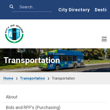
Skip to main content
Search
Home
City Directory
Destin
Transportation
Breadcrumb
Home
Transportation
Transportation
Main Menu
About
Bids and RFP's (Purchasing)