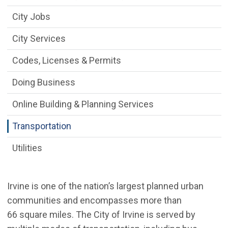
City Jobs
City Services
Codes, Licenses & Permits
Doing Business
Online Building & Planning Services
Transportation
Utilities
Irvine is one of the nation’s largest planned urban
communities and encompasses more than
66 square miles. The City of Irvine is served by