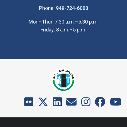
(Open in new wi
Phone:
949-724-6000
Mon–Thur: 7:30 a.m.–5:30 p.m.
Friday: 8 a.m.–5 p.m.