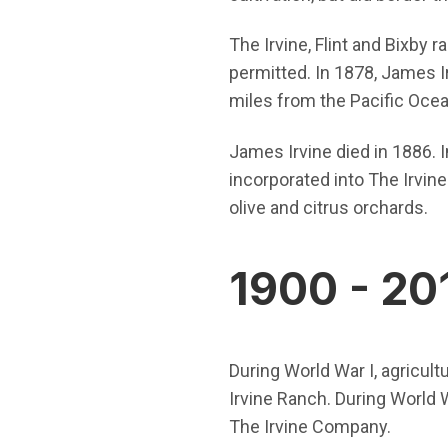
The Irvine, Flint and Bixby
permitted. In 1878, James I
miles from the Pacific Ocea
James Irvine died in 1886. I
incorporated into The Irvine
olive and citrus orchards.
1900 - 20
During World War I, agricul
Irvine Ranch. During World W
The Irvine Company.