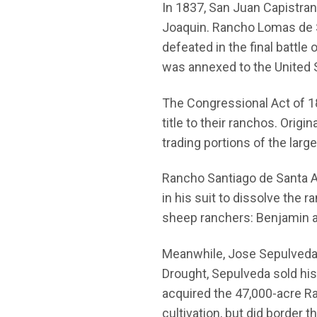
In 1837, San Juan Capistra
Joaquin. Rancho Lomas de S
defeated in the final battl
was annexed to the United 
The Congressional Act of 18
title to their ranchos. Orig
trading portions of the lar
Rancho Santiago de Santa An
in his suit to dissolve the
sheep ranchers: Benjamin a
Meanwhile, Jose Sepulveda, 
Drought, Sepulveda sold his 5
acquired the 47,000-acre R
cultivation, but did border 