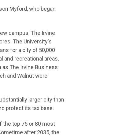
is son Myford, who began
 new campus. The Irvine
res. The University's
ns for a city of 50,000
l and recreational areas,
 as The Irvine Business
anch and Walnut were
stantially larger city than
nd protect its tax base.
of the top 75 or 80 most
 sometime after 2035, the