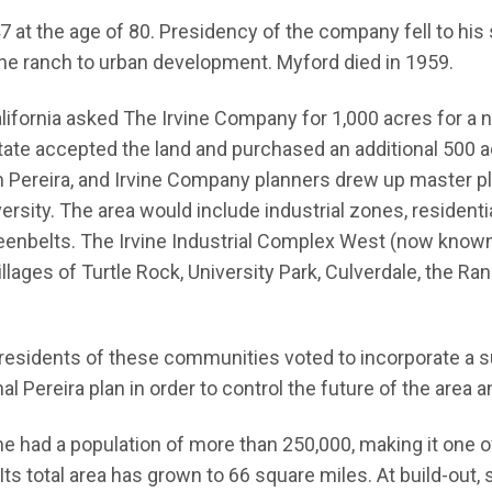
947 at the age of 80. Presidency of the company fell to h
he ranch to urban development. Myford died in 1959.
California asked The Irvine Company for 1,000 acres for a
te accepted the land and purchased an additional 500 ac
am Pereira, and Irvine Company planners drew up master pla
rsity. The area would include industrial zones, residentia
enbelts. The Irvine Industrial Complex West (now known
lages of Turtle Rock, University Park, Culverdale, the R
esidents of these communities voted to incorporate a sub
al Pereira plan in order to control the future of the area a
ine had a population of more than 250,000, making it one 
Its total area has grown to 66 square miles. At build-out,