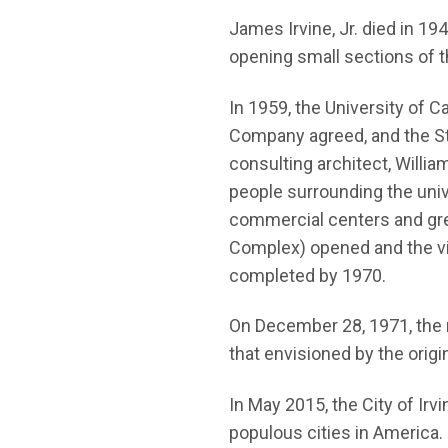
James Irvine, Jr. died in 1
opening small sections of t
In 1959, the University of 
Company agreed, and the Sta
consulting architect, Willi
people surrounding the unive
commercial centers and gre
Complex) opened and the vil
completed by 1970.
On December 28, 1971, the r
that envisioned by the origin
In May 2015, the City of Irv
populous cities in America. 