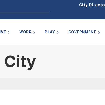
Home
City Directo
IVE
WORK
PLAY
GOVERNMENT
 City