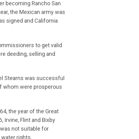
ater becoming Rancho San
year, the Mexican army was
as signed and California
ommissioners to get valid
re deeding, selling and
Abel Stearns was successful
r of whom were prosperous
4, the year of the Great
 Irvine, Flint and Bixby
was not suitable for
 water rights.