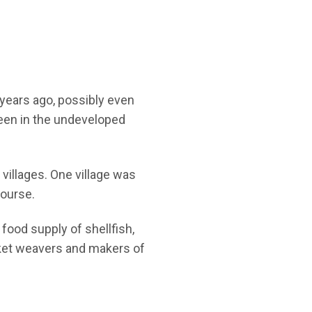
 years ago, possibly even
seen in the undeveloped
 villages. One village was
course.
ood supply of shellfish,
sket weavers and makers of