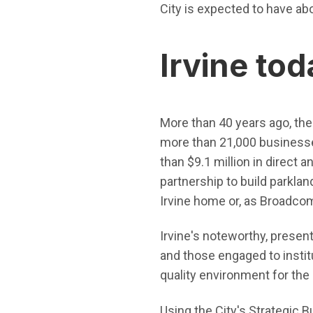
City is expected to have ab
Irvine tod
More than 40 years ago, the C
more than 21,000 businesses
than $9.1 million in direct 
partnership to build parkla
Irvine home or, as Broadcom
Irvine's noteworthy, presen
and those engaged to institu
quality environment for the 
Using the City's Strategic B