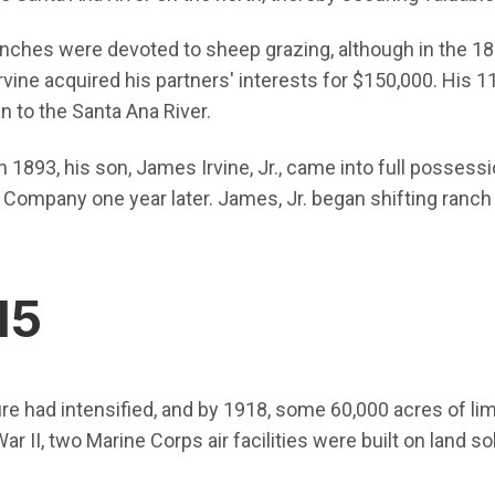
 ranches were devoted to sheep grazing, although in the 1
rvine acquired his partners' interests for $150,000. His 
n to the Santa Ana River.
n 1893, his son, James Irvine, Jr., came into full possess
 Company one year later. James, Jr. began shifting ranch 
15
ture had intensified, and by 1918, some 60,000 acres of 
ar II, two Marine Corps air facilities were built on land 