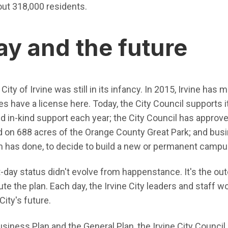
out 318,000 residents.
ay and the future
ity of Irvine was still in its infancy. In 2015, Irvine has
 have a license here. Today, the City Council supports i
and in-kind support each year; the City Council has approve
nd on 688 acres of the Orange County Great Park; and bu
 has done, to decide to build a new or permanent campus
t-day status didn't evolve from happenstance. It's the o
te the plan. Each day, the Irvine City leaders and staff wo
City's future.
usiness Plan and the General Plan, the Irvine City Council