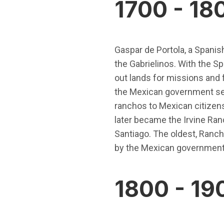
1700 - 18
Gaspar de Portola, a Spanish
the Gabrielinos. With the S
out lands for missions and f
the Mexican government sec
ranchos to Mexican citizens
later became the Irvine Ra
Santiago. The oldest, Ranch
by the Mexican government
1800 - 19