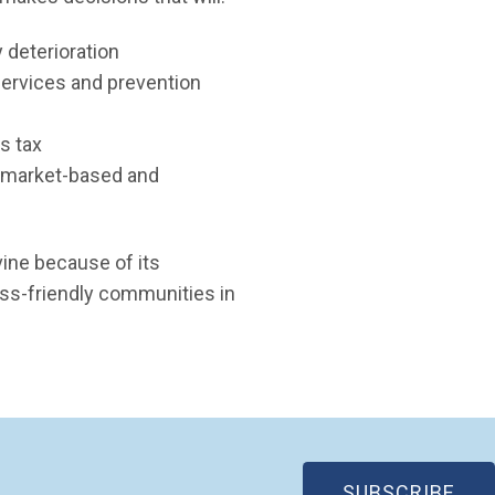
 deterioration
services and prevention
s tax
, market-based and
ine because of its
ess-friendly communities in
(OP
SUBSCRIBE