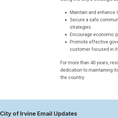
Maintain and enhance I
Secure a safe communit
strategies
Encourage economic pro
Promote effective gove
customer focused in it
For more than 40 years, res
dedication to maintaining i
the country.
City of Irvine Email Updates