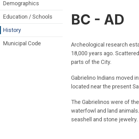
About Irvine Department menu
Demographics
BC - AD
Education / Schools
History
Municipal Code
Archeological research estab
18,000 years ago. Scattere
parts of the City.
Gabrielino Indians moved int
located near the present S
The Gabrielinos were of th
waterfowl and land animals
seashell and stone jewelry.