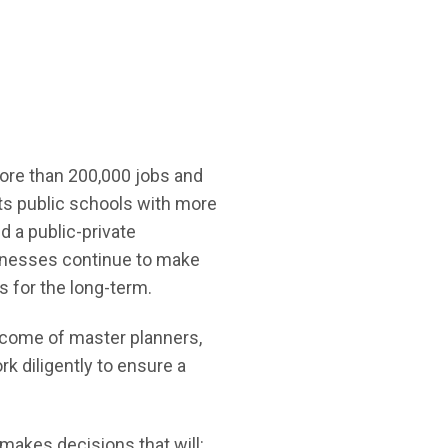
 more than 200,000 jobs and
ts public schools with more
d a public-private
sinesses continue to make
 for the long-term.
utcome of master planners,
rk diligently to ensure a
 makes decisions that will: