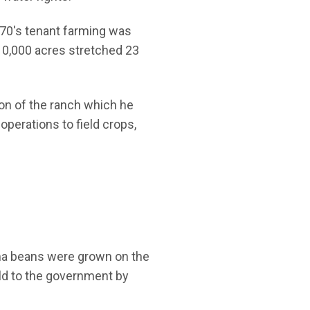
870's tenant farming was
110,000 acres stretched 23
ion of the ranch which he
operations to field crops,
lima beans were grown on the
sold to the government by