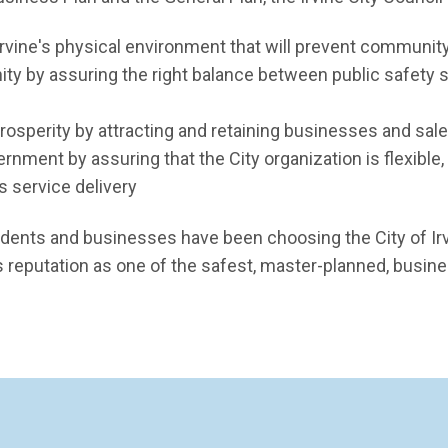
rvine's physical environment that will prevent community
y by assuring the right balance between public safety 
sperity by attracting and retaining businesses and sale
rnment by assuring that the City organization is flexible
s service delivery
idents and businesses have been choosing the City of Irv
ts reputation as one of the safest, master-planned, busin