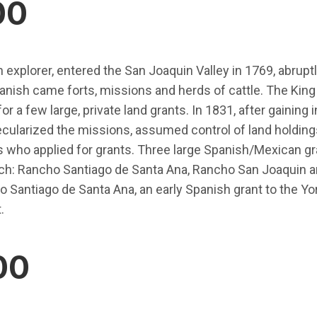
00
 explorer, entered the San Joaquin Valley in 1769, abruptly
panish came forts, missions and herds of cattle. The King
or a few large, private land grants. In 1831, after gainin
ularized the missions, assumed control of land holdings
 who applied for grants. Three large Spanish/Mexican gr
nch: Rancho Santiago de Santa Ana, Rancho San Joaquin
o Santiago de Santa Ana, an early Spanish grant to the Y
.
00