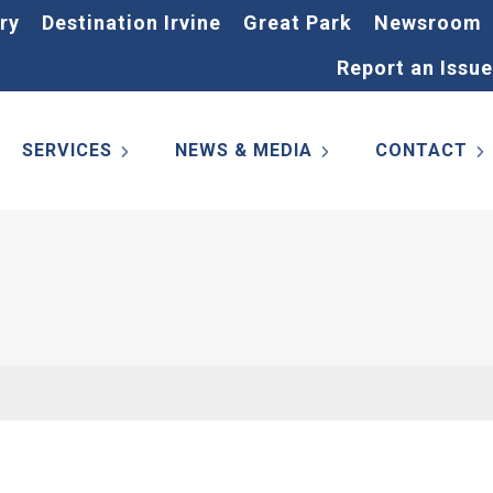
ry
Destination Irvine
Great Park
Newsroom
Report an Issue
SERVICES
NEWS & MEDIA
CONTACT