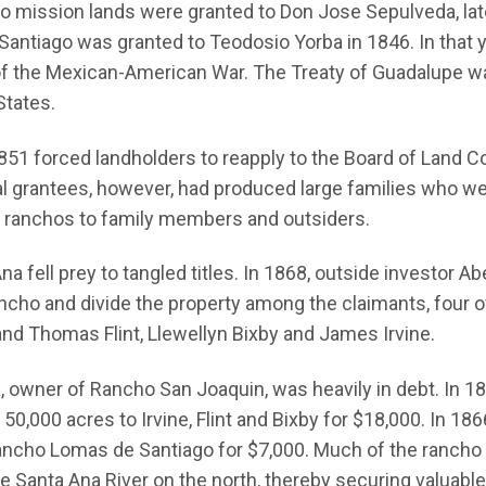
no mission lands were granted to Don Jose Sepulveda, l
antiago was granted to Teodosio Yorba in 1846. In that 
e of the Mexican-American War. The Treaty of Guadalupe w
States.
51 forced landholders to reapply to the Board of Land C
inal grantees, however, had produced large families who we
ge ranchos to family members and outsiders.
a fell prey to tangled titles. In 1868, outside investor 
 rancho and divide the property among the claimants, fou
nd Thomas Flint, Llewellyn Bixby and James Irvine.
owner of Rancho San Joaquin, was heavily in debt. In 186
0,000 acres to Irvine, Flint and Bixby for $18,000. In 1866,
ancho Lomas de Santiago for $7,000. Much of the rancho 
the Santa Ana River on the north, thereby securing valuable