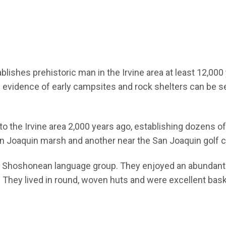
lishes prehistoric man in the Irvine area at least 12,000
d evidence of early campsites and rock shelters can be 
o the Irvine area 2,000 years ago, establishing dozens of
an Joaquin marsh and another near the San Joaquin golf 
e Shoshonean language group. They enjoyed an abundant f
. They lived in round, woven huts and were excellent ba