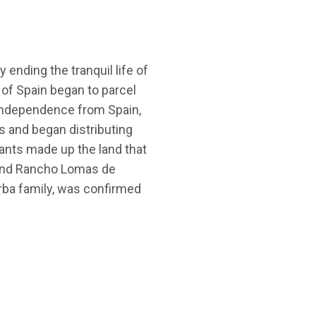
 ending the tranquil life of
 of Spain began to parcel
g independence from Spain,
 and began distributing
ants made up the land that
 and Rancho Lomas de
orba family, was confirmed