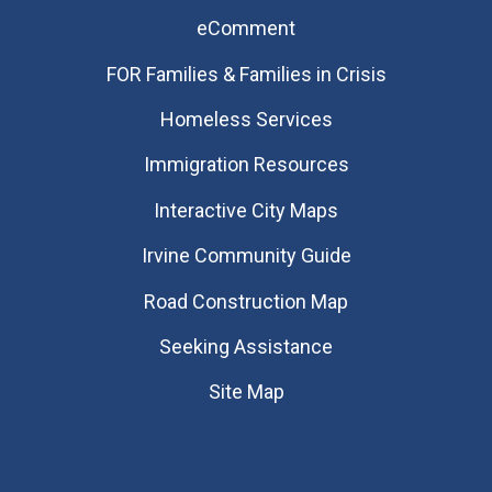
eComment
FOR Families & Families in Crisis
Homeless Services
Immigration Resources
Interactive City Maps
Irvine Community Guide
Road Construction Map
Seeking Assistance
Site Map