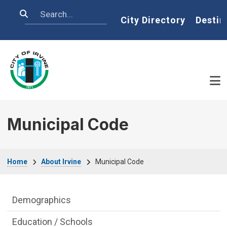
Skip to main content
Search
Home
City Directory
Destin
Municipal Code
Breadcrumb
Home
About Irvine
Municipal Code
About Irvine Department menu
Demographics
Education / Schools