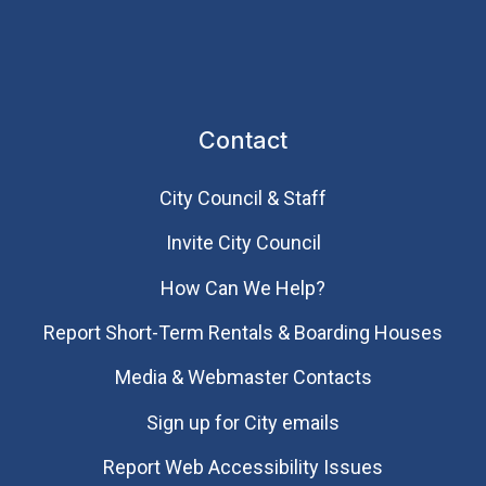
Contact
City Council & Staff
Invite City Council
How Can We Help?
Report Short-Term Rentals & Boarding Houses
Media & Webmaster Contacts
Sign up for City emails
Report Web Accessibility Issues