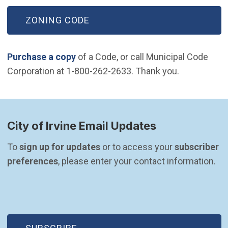
ZONING CODE
Purchase a copy
of a Code, or call Municipal Code
Corporation at 1-800-262-2633. Thank you.
City of Irvine Email Updates
To 
sign up for updates
 or to access your 
subscriber 
preferences
, please enter your contact information.
(OPEN IN NEW WINDOW)