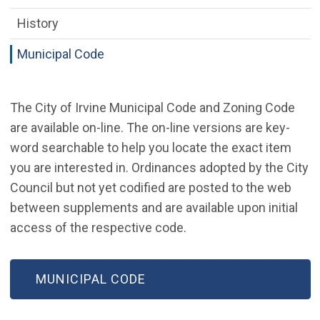
History
Municipal Code
The City of Irvine Municipal Code and Zoning Code
are available on-line. The on-line versions are key-
word searchable to help you locate the exact item
you are interested in. Ordinances adopted by the City
Council but not yet codified are posted to the web
between supplements and are available upon initial
access of the respective code.
MUNICIPAL CODE