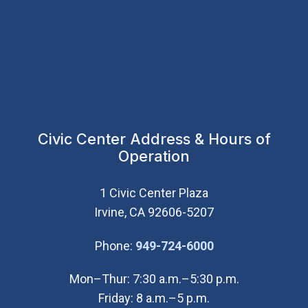
Civic Center Address & Hours of
Operation
1 Civic Center Plaza
Irvine, CA 92606-5207
(Open in new wi
Phone:
949-724-6000
Mon–Thur: 7:30 a.m.–5:30 p.m.
Friday: 8 a.m.–5 p.m.