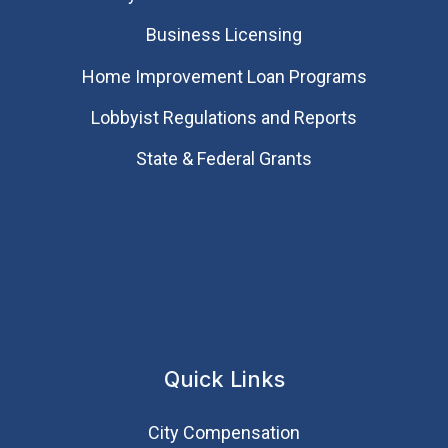
Business Licensing
Home Improvement Loan Programs
Lobbyist Regulations and Reports
State & Federal Grants
Quick Links
City Compensation