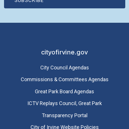
SUBSCRIBE
cityofirvine.gov
City Council Agendas
Commissions & Committees Agendas
Great Park Board Agendas
​ICTV Replays Council, Great Park
Transparency Portal
City of Irvine Website Policies