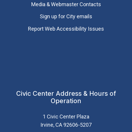
Media & Webmaster Contacts
Sign up for City emails
Report Web Accessibility Issues
Civic Center Address & Hours of
Operation
1 Civic Center Plaza
Irvine, CA 92606-5207