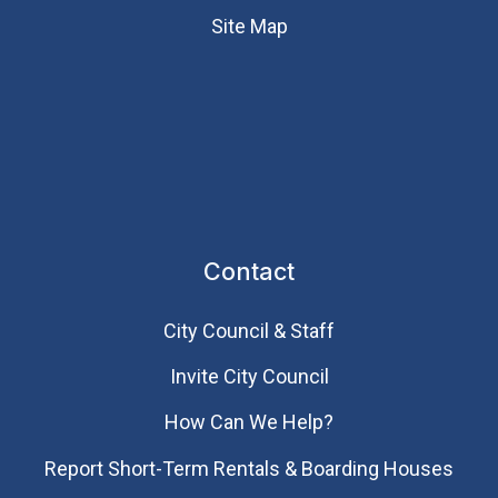
Site Map
Contact
City Council & Staff
Invite City Council
How Can We Help?
Report Short-Term Rentals & Boarding Houses