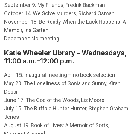
September 9: My Friends, Fredrik Backman
October 14: We Solve Murders, Richard Osman
November 18: Be Ready When the Luck Happens: A
Memoir, Ina Garten
December: No meeting
Katie Wheeler Library - Wednesdays,
11:00 a.m.–12:00 p.m.
April 15: Inaugural meeting – no book selection
May 20: The Loneliness of Sonia and Sunny, Kiran
Desai
June 17: The God of the Woods, Liz Moore
July 15: The Buffalo Hunter Hunter, Stephen Graham
Jones
August 19: Book of Lives: A Memoir of Sorts,
Margaret Atwood