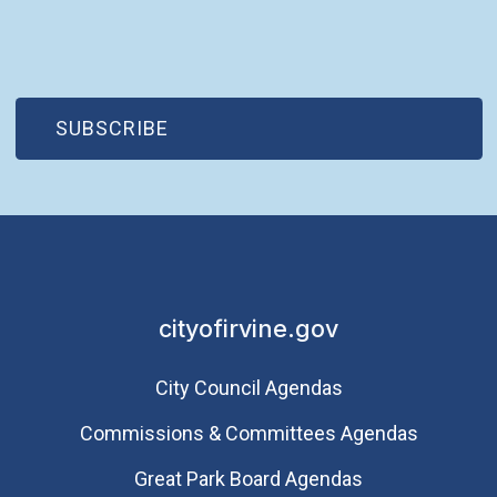
(OPEN IN NEW WINDOW)
SUBSCRIBE
cityofirvine.gov
City Council Agendas
Commissions & Committees Agendas
Great Park Board Agendas