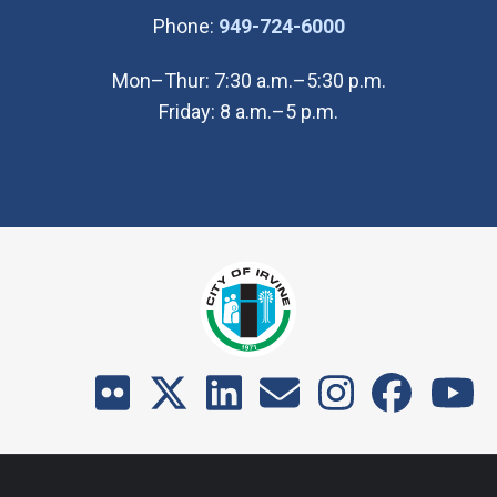
(Open in new wi
Phone:
949-724-6000
Mon–Thur: 7:30 a.m.–5:30 p.m.
Friday: 8 a.m.–5 p.m.