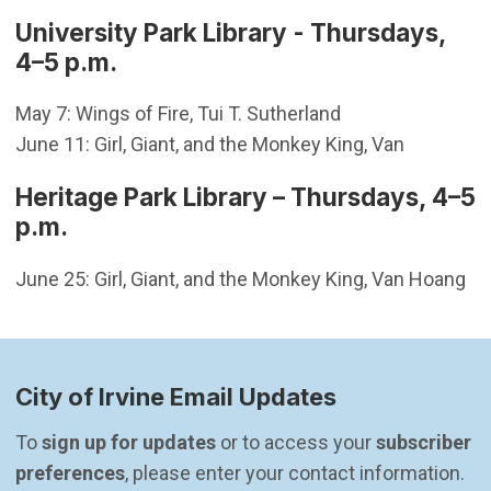
University Park Library - Thursdays,
4–5 p.m.
May 7: Wings of Fire, Tui T. Sutherland
June 11: Girl, Giant, and the Monkey King, Van
Heritage Park Library – Thursdays, 4–5
p.m.
June 25: Girl, Giant, and the Monkey King, Van Hoang
City of Irvine Email Updates
To 
sign up for updates
 or to access your 
subscriber 
preferences
, please enter your contact information.