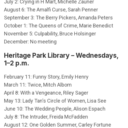
July 2: Crying in H Mart, Michelle Zauner
August 6: The Amalfi Curse, Sarah Penner
September 3: The Berry Pickers, Amanda Peters
October 1: The Queens of Crime, Marie Benedict
November 5: Culpability, Bruce Holsinger
December: No meeting
Heritage Park Library – Wednesdays,
1–2 p.m.
February 11: Funny Story, Emily Henry
March 11: Twice, Mitch Albom
April 8: With a Vengeance, Riley Sager
May 13: Lady Tan's Circle of Women, Lisa See
June 10: The Wedding People, Alison Espach
July 8: The Intruder, Freida McFadden
August 12: One Golden Summer, Carley Fortune