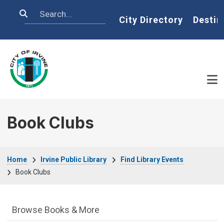
Skip to main content
Search
Home
City Directory
Destin
Book Clubs
Breadcrumb
Home
Irvine Public Library
Find Library Events
Book Clubs
Irvine Public Library Department menu
Browse Books & More