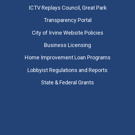
​ICTV Replays Council, Great Park
Transparency Portal
City of Irvine Website Policies
Business Licensing
Home Improvement Loan Programs
Lobbyist Regulations and Reports
State & Federal Grants