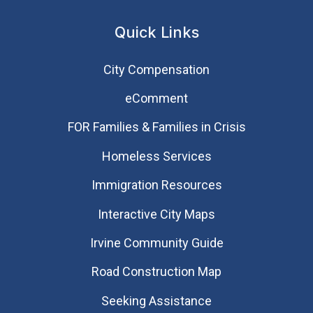
Quick Links
City Compensation
eComment
FOR Families & Families in Crisis
Homeless Services
Immigration Resources
Interactive City Maps
Irvine Community Guide
Road Construction Map
Seeking Assistance