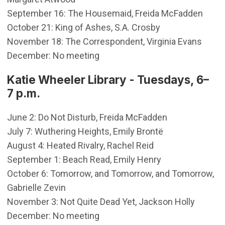
September 16: The Housemaid, Freida McFadden
October 21: King of Ashes, S.A. Crosby
November 18: The Correspondent, Virginia Evans
December: No meeting
Katie Wheeler Library - Tuesdays, 6–
7 p.m.
June 2: Do Not Disturb, Freida McFadden
July 7: Wuthering Heights, Emily Brontë
August 4: Heated Rivalry, Rachel Reid
September 1: Beach Read, Emily Henry
October 6: Tomorrow, and Tomorrow, and Tomorrow,
Gabrielle Zevin
November 3: Not Quite Dead Yet, Jackson Holly
December: No meeting