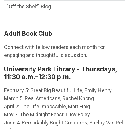
"Off the Shelf" Blog
Adult Book Club
Connect with fellow readers each month for
engaging and thoughtful discussion.
University Park Library - Thursdays,
11:30 a.m.–12:30 p.m.
February 5: Great Big Beautiful Life, Emily Henry
March 5: Real Americans, Rachel Khong
April 2: The Life Impossible, Matt Haig
May 7: The Midnight Feast, Lucy Foley
June 4: Remarkably Bright Creatures, Shelby Van Pelt