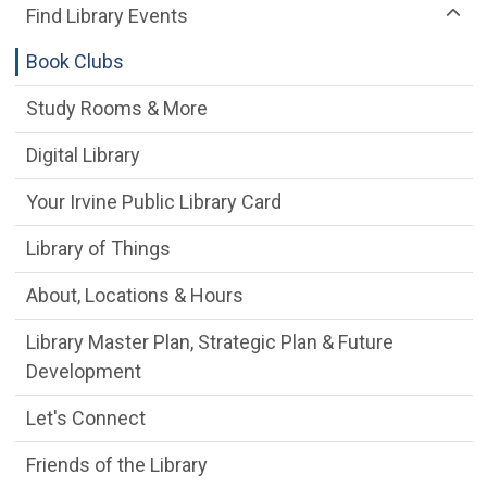
Find Library Events
Book Clubs
Study Rooms & More
Digital Library
Your Irvine Public Library Card
Library of Things
About, Locations & Hours
Library Master Plan, Strategic Plan & Future
Development
Let's Connect
Friends of the Library