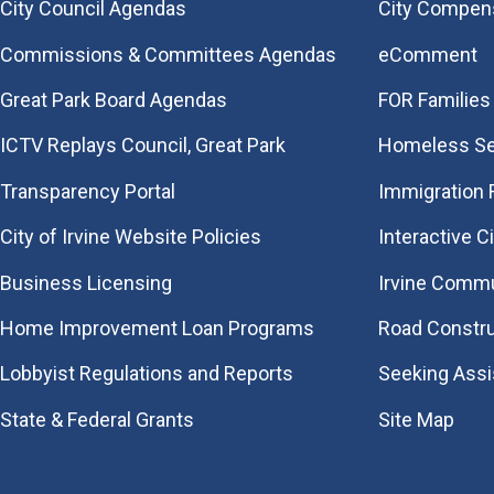
City Council Agendas
City Compen
Commissions & Committees Agendas
eComment
Great Park Board Agendas
FOR Families 
​ICTV Replays Council, Great Park
Homeless Se
Transparency Portal
Immigration
City of Irvine Website Policies
Interactive C
Business Licensing
Irvine Commu
Home Improvement Loan Programs
Road Constr
Lobbyist Regulations and Reports
Seeking Ass
State & Federal Grants
Site Map