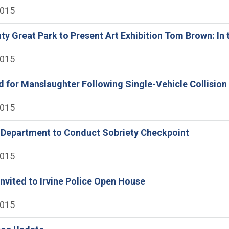
2015
y Great Park to Present Art Exhibition Tom Brown: In 
2015
 for Manslaughter Following Single-Vehicle Collision
2015
e Department to Conduct Sobriety Checkpoint
2015
vited to Irvine Police Open House
2015