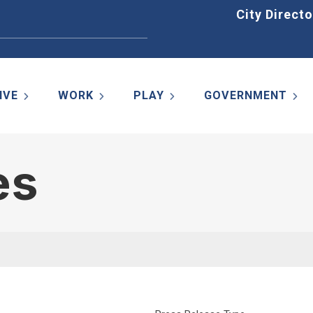
Home
City Directo
IVE
WORK
PLAY
GOVERNMENT
es