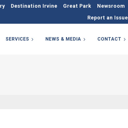
ry
Destination Irvine
Great Park
Newsroom
Report an Issue
SERVICES
NEWS & MEDIA
CONTACT