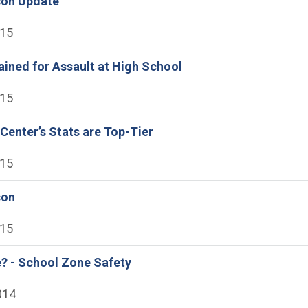
son Update
015
ained for Assault at High School
015
Center’s Stats are Top-Tier
015
son
015
? - School Zone Safety
014