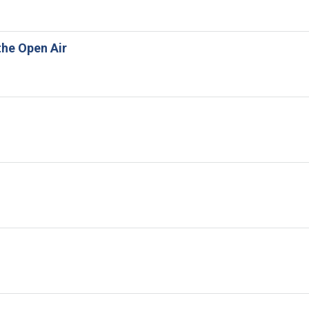
the Open Air