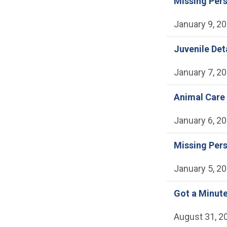
Missing Per
January 9, 2
Juvenile Det
January 7, 2
Animal Care 
January 6, 2
Missing Per
January 5, 2
Got a Minute
August 31, 2