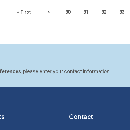
n
First page
Previous page
Page
Page
Page
Pag
« First
‹‹
80
81
82
83
eferences
, please enter your contact information.
ks
Contact