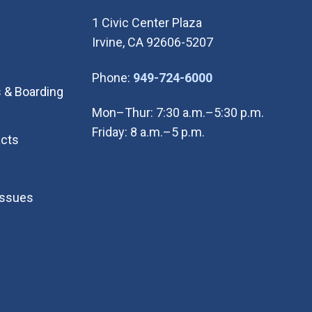
1 Civic Center Plaza
Irvine, CA 92606-5207
(Open in new wi
Phone:
949-724-6000
 & Boarding
Mon–Thur: 7:30 a.m.–5:30 p.m.
Friday: 8 a.m.–5 p.m.
cts
Issues