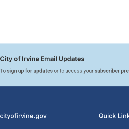
Paginatio
City of Irvine Email Updates
To 
sign up for updates
 or to access your 
subscriber pr
cityofirvine.gov
Quick Lin