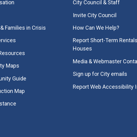
sation
City Council & Staff
Invite City Council
& Families in Crisis
How Can We Help?
rvices
Report Short-Term Rentals
Houses
 Resources
Media & Webmaster Conta
ity Maps
Sign up for City emails
nity Guide
Report Web Accessibility 
uction Map
istance