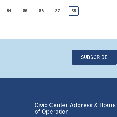
e
Page
Page
Page
Page
Current page
84
85
86
87
88
(OP
SUBSCRIBE
Civic Center Address & Hours
of Operation