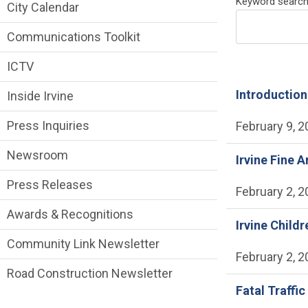
News and Media side Menu
Keyword searc
City Calendar
Communications Toolkit
ICTV
Introduction
Inside Irvine
Press Inquiries
February 9, 
Newsroom
Irvine Fine A
Press Releases
February 2, 
Awards & Recognitions
Irvine Child
Community Link Newsletter
February 2, 
Road Construction Newsletter
Fatal Traffic