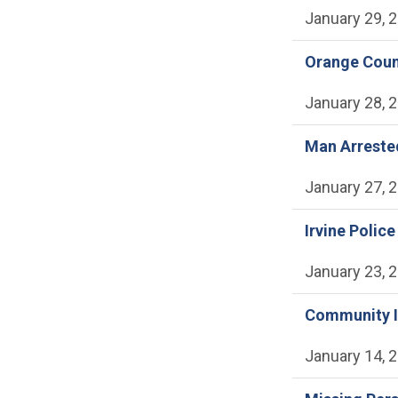
January 29, 
Orange Count
January 28, 
Man Arrested
January 27, 
Irvine Polic
January 23, 
Community In
January 14, 