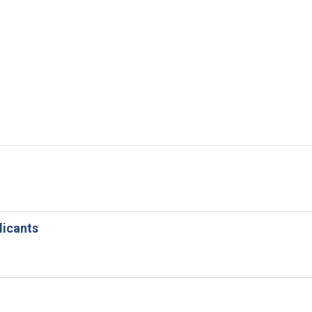
licants