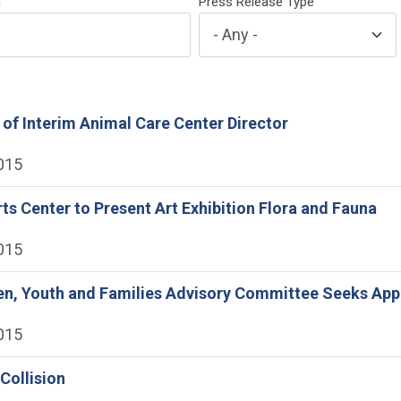
h
Press Release Type
 of Interim Animal Care Center Director
2015
rts Center to Present Art Exhibition Flora and Fauna
2015
ren, Youth and Families Advisory Committee Seeks App
2015
 Collision