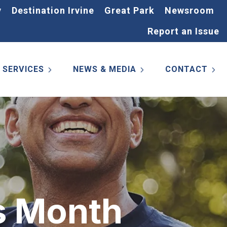
y
Destination Irvine
Great Park
Newsroom
Report an Issue
SERVICES
NEWS & MEDIA
CONTACT
s Month