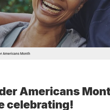
er Americans Month
lder Americans Mon
 celebrating!