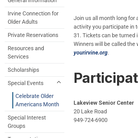
General Information
Irvine Connection for
Join us all month long for a
Older Adults
activity you participate i
Private Reservations
31. Tickets can be turned 
Winners will be called the 
Resources and
(Open in ne
yourirvine.org
.
Services
Scholarships
Participa
Special Events
Celebrate Older
Lakeview Senior Center
Americans Month
20 Lake Road
Special Interest
949-724-6900
Groups