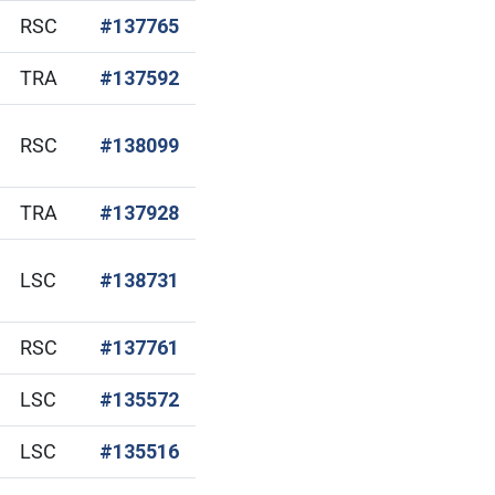
(Open in new window)
RSC
#137765
(Open in new window)
TRA
#137592
(Open in new window)
RSC
#138099
(Open in new window)
TRA
#137928
(Open in new window)
LSC
#138731
(Open in new window)
RSC
#137761
(Open in new window)
LSC
#135572
(Open in new window)
LSC
#135516