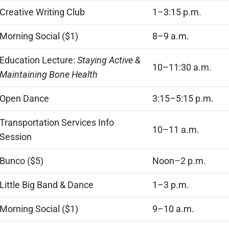
Creative Writing Club
1–3:15 p.m.
Morning Social ($1)
8–9 a.m.
Education Lecture:
Staying Active &
10–11:30 a.m.
Maintaining Bone Health
Open Dance
3:15–5:15 p.m.
Transportation Services Info
10–11 a.m.
Session
Bunco ($5)
Noon–2 p.m.
Little Big Band & Dance
1–3 p.m.
Morning Social ($1)
9–10 a.m.