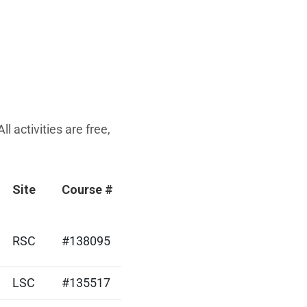
 activities are free,
Site
Course #
RSC
#138095
LSC
#135517