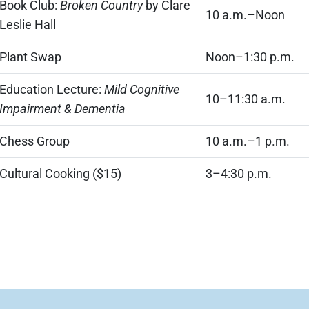
Book Club:
Broken Country
by Clare
10 a.m.–Noon
Leslie Hall
Plant Swap
Noon–1:30 p.m.
Education Lecture:
Mild Cognitive
10–11:30 a.m.
Impairment & Dementia
Chess Group
10 a.m.–1 p.m.
Cultural Cooking ($15)
3–4:30 p.m.