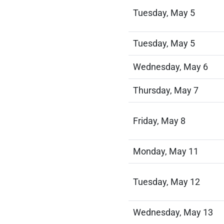
Tuesday, May 5
Tuesday, May 5
Wednesday, May 6
Thursday, May 7
Friday, May 8
Monday, May 11
Tuesday, May 12
Wednesday, May 13