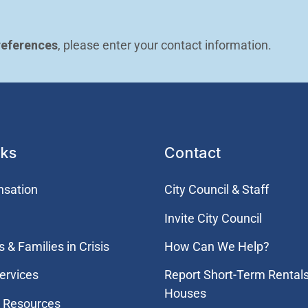
references
, please enter your contact information.
nks
Contact
nsation
City Council & Staff
Invite City Council
 & Families in Crisis
How Can We Help?
ervices
Report Short-Term Rental
Houses
 Resources