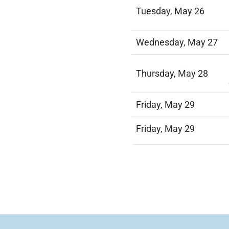
Tuesday, May 26
Wednesday, May 27
Thursday, May 28
Friday, May 29
Friday, May 29