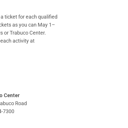
a ticket for each qualified
tickets as you can May 1–
rs or Trabuco Center.
 each activity at
o Center
rabuco Road
4-7300