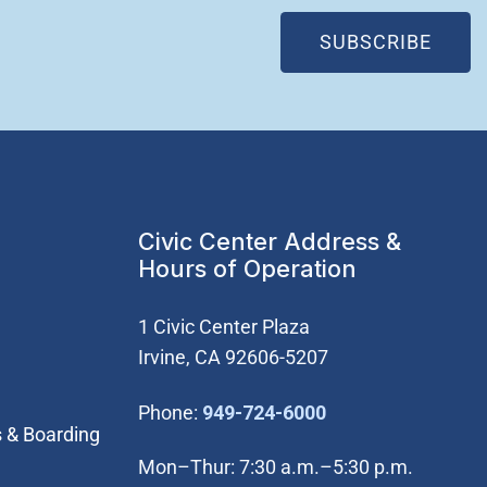
(OPE
SUBSCRIBE
Civic Center Address &
Hours of Operation
1 Civic Center Plaza
Irvine, CA 92606-5207
(Open in new win
Phone:
949-724-6000
s & Boarding
Mon–Thur: 7:30 a.m.–5:30 p.m.