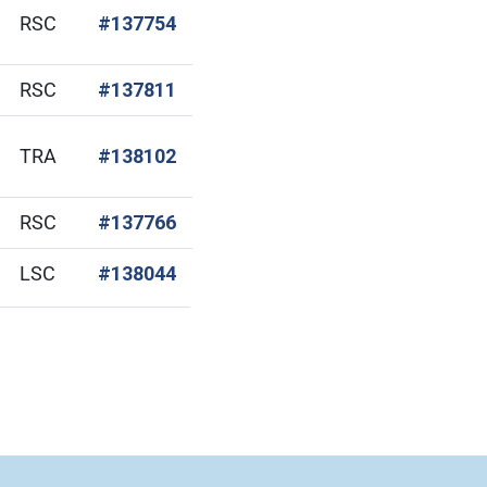
(Open in new window)
RSC
#137754
(Open in new window)
RSC
#137811
(Open in new window)
TRA
#138102
(Open in new window)
RSC
#137766
(Open in new window)
LSC
#138044