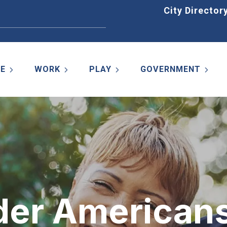
Home
City Director
VE
WORK
PLAY
GOVERNMENT
lder American