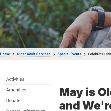
Breadcrumb
Home
Older Adult Services
Special Events
Celebrate Old
Older Adult Services Menu
Activities
May is O
Amenities
Donate
and We're