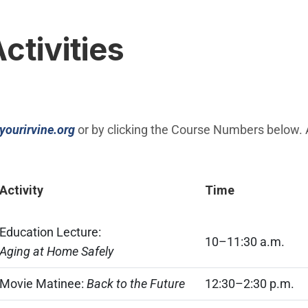
Activities
(Open in new window)
yourirvine.org
or by clicking the Course Numbers below. All
Activity
Time
Education Lecture:
10–11:30 a.m.
Aging at Home Safely
Movie Matinee:
Back to the Future
12:30–2:30 p.m.