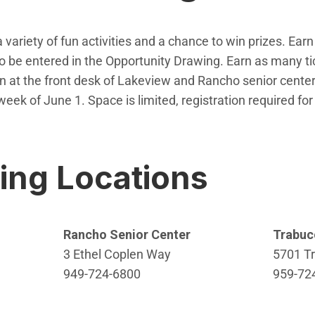
 variety of fun activities and a chance to win prizes. Earn 
n to be entered in the Opportunity Drawing. Earn as many 
in at the front desk of Lakeview and Rancho senior cente
week of June 1. Space is limited, registration required for
w window)
ting Locations
Rancho Senior Center
Trabuc
3 Ethel Coplen Way
5701 T
949-724-6800
959-72