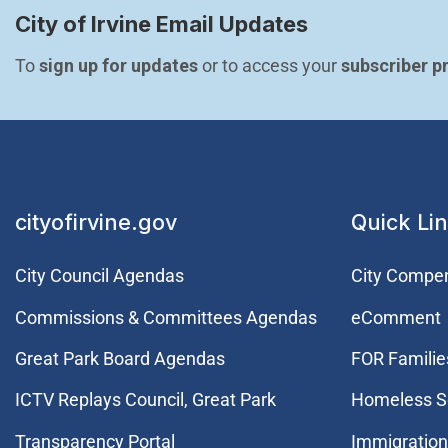
City of Irvine Email Updates
To 
sign up for updates
 or to access your 
subscriber p
cityofirvine.gov
Quick Li
City Council Agendas
City Compe
Commissions & Committees Agendas
eComment
Great Park Board Agendas
FOR Families
​ICTV Replays Council, Great Park
Homeless S
Transparency Portal
Immigration