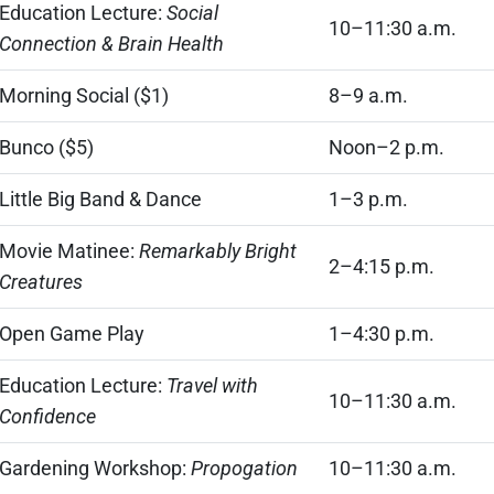
Education Lecture:
Social
10–11:30 a.m.
Connection & Brain Health
Morning Social ($1)
8–9 a.m.
Bunco ($5)
Noon–2 p.m.
Little Big Band & Dance
1–3 p.m.
Movie Matinee:
Remarkably Bright
2–4:15 p.m.
Creatures
Open Game Play
1–4:30 p.m.
Education Lecture:
Travel with
10–11:30 a.m.
Confidence
Gardening Workshop:
Propogation
10–11:30 a.m.