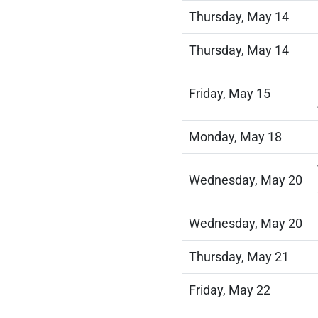
Thursday, May 14
Thursday, May 14
Friday, May 15
Monday, May 18
Wednesday, May 20
Wednesday, May 20
Thursday, May 21
Friday, May 22