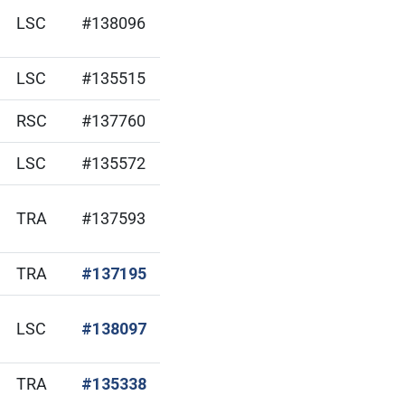
LSC
#138096
LSC
#135515
RSC
#137760
LSC
#135572
TRA
#137593
(Open in new window)
TRA
#137195
(Open in new window)
LSC
#138097
(Open in new window)
TRA
#135338