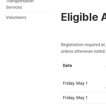
Transportation
Services
Eligible 
Volunteers
Registration required at
unless otherwise noted.
Date
Friday, May 1
Friday, May 1