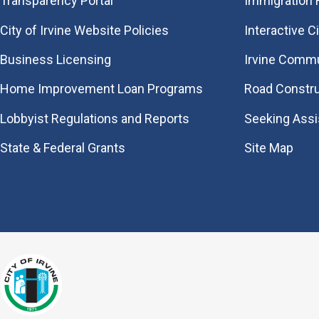
Transparency Portal
Immigration
City of Irvine Website Policies
Interactive C
Business Licensing
Irvine Commu
Home Improvement Loan Programs
Road Constr
Lobbyist Regulations and Reports
Seeking Ass
State & Federal Grants
Site Map