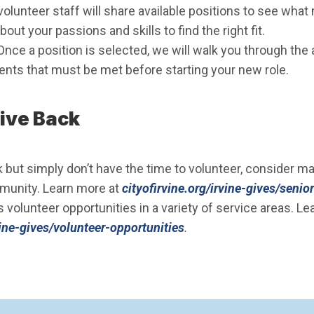
volunteer staff will share available positions to see what
bout your passions and skills to find the right fit.
Once a position is selected, we will walk you through the
ments that must be met before starting your new role.
ive Back
k but simply don’t have the time to volunteer, consider m
mmunity. Learn more at
cityofirvine.org/irvine-gives/senio
s volunteer opportunities in a variety of service areas. Le
rvine-gives/volunteer-opportunities
.