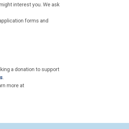
 might interest you. We ask
 application forms and
aking a donation to support
rs
.
arn more at