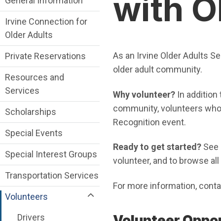
with O
General Information
Irvine Connection for
Older Adults
As an Irvine Older Adults Se
Private Reservations
older adult community.
Resources and
Services
Why volunteer?
In addition
community, volunteers who s
Scholarships
Recognition event.
Special Events
Ready to get started?
See 
Special Interest Groups
volunteer, and to browse all 
Transportation Services
For more information, cont
Volunteers
Drivers
​Volunteer Oppo