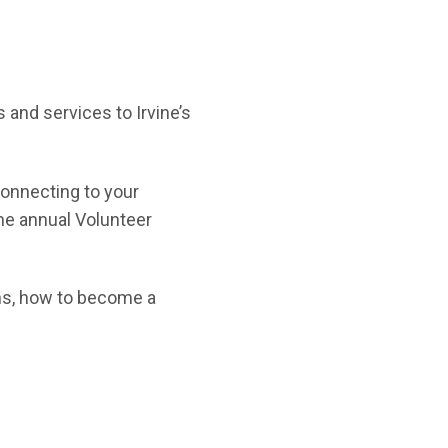
 and services to Irvine’s
connecting to your
the annual Volunteer
ns, how to become a
new window)