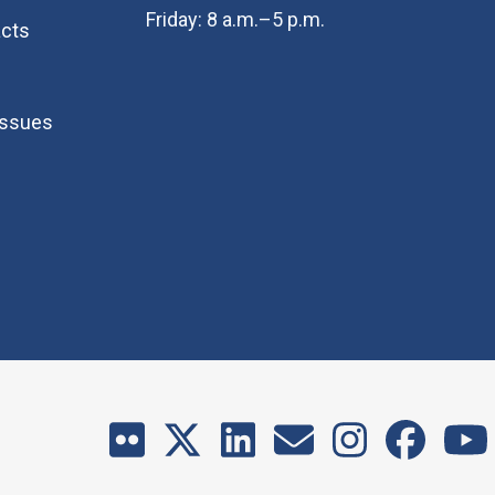
Friday: 8 a.m.–5 p.m.
cts
Issues