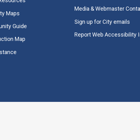
 Resources
Media & Webmaster Conta
ity Maps
Sign up for City emails
nity Guide
Report Web Accessibility 
uction Map
istance