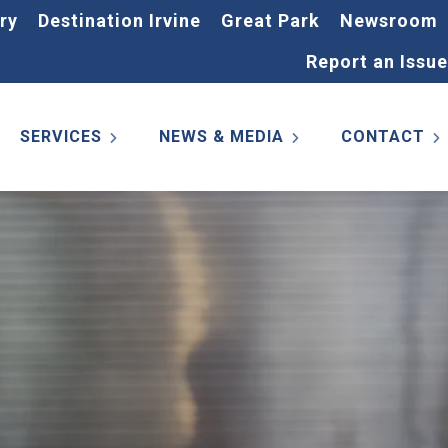
ry
Destination Irvine
Great Park
Newsroom
Report an Issue
SERVICES
NEWS & MEDIA
CONTACT