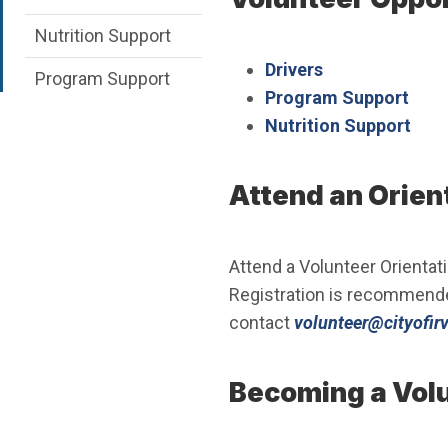
Nutrition Support
Drivers
Program Support
Program Support
Nutrition Support
Attend an Orien
Attend a Volunteer Orientati
Registration is recommend
contact
volunteer@cityofirv
Becoming a Vol