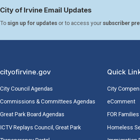
City of Irvine Email Updates
To 
sign up for updates
 or to access your 
subscriber pr
cityofirvine.gov
Quick Lin
City Council Agendas
City Compen
Commissions & Committees Agendas
eComment
Great Park Board Agendas
FOR Families 
​ICTV Replays Council, Great Park
Homeless Se