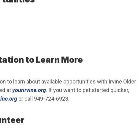
tation to Learn More
on to learn about available opportunities with Irvine Older
(Open in new window)
ed at
yourirvine.org
. If you want to get started quicker,
(Open in new window)
ine.org
or call 949-724-6923.
unteer