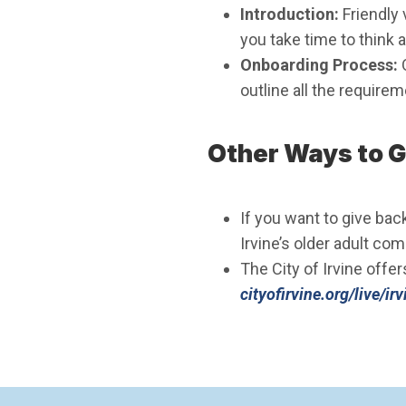
Introduction:
Friendly 
you take time to think a
Onboarding Process:
outline all the require
Other Ways to G
If you want to give bac
Irvine’s older adult co
The City of Irvine offer
cityofirvine.org/live/i