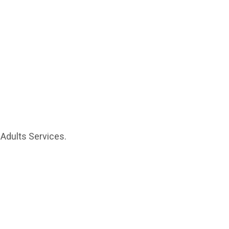
 Adults Services.