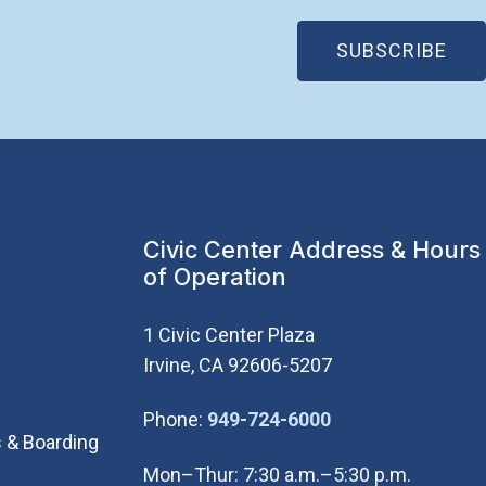
(OP
SUBSCRIBE
Civic Center Address & Hours
of Operation
1 Civic Center Plaza
Irvine, CA 92606-5207
(Open in new wi
Phone:
949-724-6000
 & Boarding
Mon–Thur: 7:30 a.m.–5:30 p.m.