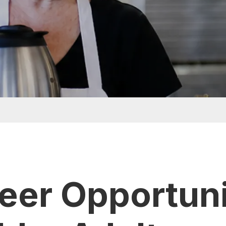
eer Opportuni