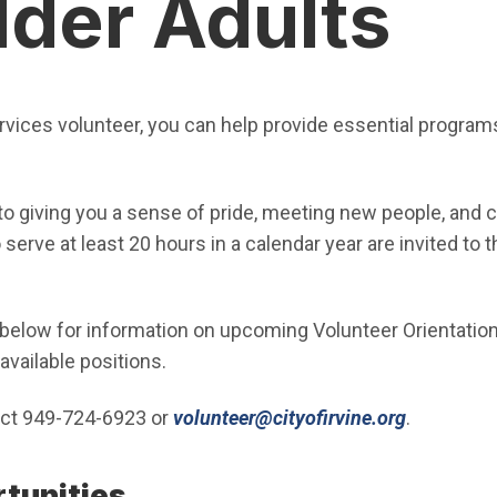
lder Adults
rvices volunteer, you can help provide essential programs
 to giving you a sense of pride, meeting new people, and 
erve at least 20 hours in a calendar year are invited to 
below for information on upcoming Volunteer Orientatio
available positions.
(Open in 
act 949-724-6923 or
volunteer@cityofirvine.org
.
rtunities