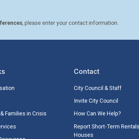
eferences
, please enter your contact information.
ks
Contact
sation
City Council & Staff
Invite City Council
& Families in Crisis
How Can We Help?
rvices
Report Short-Term Rentals
Houses