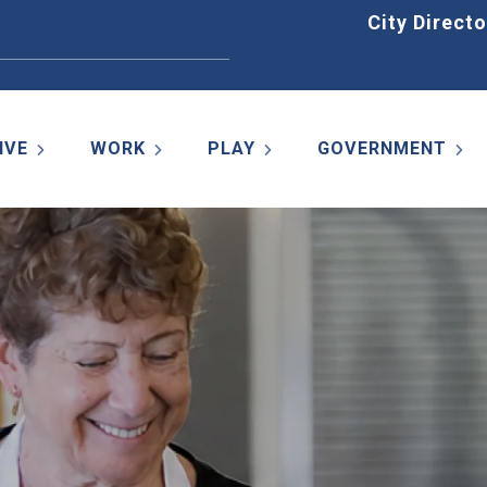
Home
City Directo
IVE
WORK
PLAY
GOVERNMENT