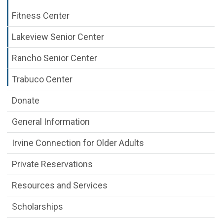
Fitness Center
Lakeview Senior Center
Rancho Senior Center
Trabuco Center
Donate
General Information
Irvine Connection for Older Adults
Private Reservations
Resources and Services
Scholarships