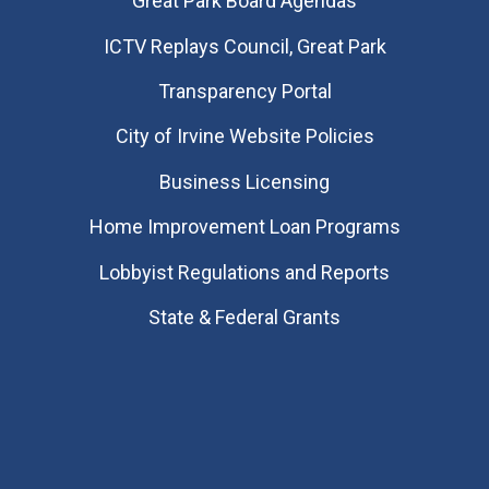
Great Park Board Agendas
​ICTV Replays Council, Great Park
Transparency Portal
City of Irvine Website Policies
Business Licensing
Home Improvement Loan Programs
Lobbyist Regulations and Reports
State & Federal Grants