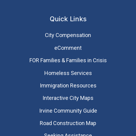
Quick Links
City Compensation
eComment
FOR Families & Families in Crisis
Homeless Services
Immigration Resources
Interactive City Maps
Irvine Community Guide
Road Construction Map
Seeking Assistance