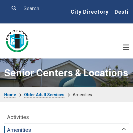
Skip to main content
Search
Home
City Directory
Destin
Senior Centers & Locations
Breadcrumb
Home
Older Adult Services
Amenities
Older Adult Services Menu
Activities
Amenities