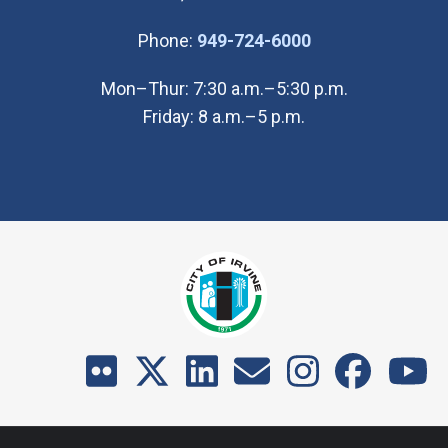
(Open in new wi
Phone:
949-724-6000
Mon–Thur: 7:30 a.m.–5:30 p.m.
Friday: 8 a.m.–5 p.m.