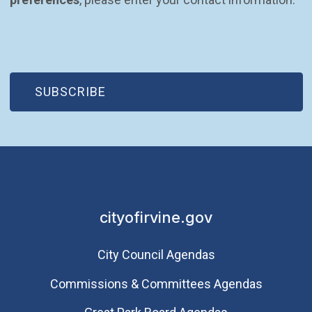
(OPEN IN NEW WINDOW)
SUBSCRIBE
cityofirvine.gov
City Council Agendas
Commissions & Committees Agendas