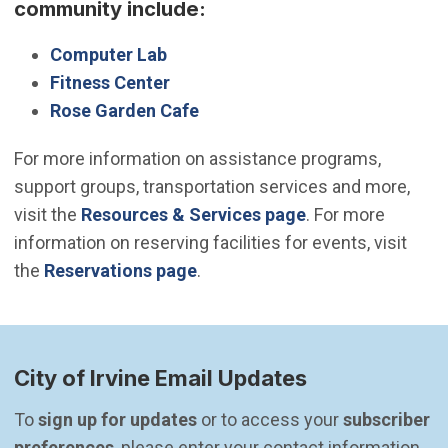
community include:
Computer Lab
Fitness Center
Rose Garden Cafe
For more information on assistance programs,
support groups, transportation services and more,
visit the
Resources & Services page
. For more
information on reserving facilities for events, visit
the
Reservations page
.
City of Irvine Email Updates
To 
sign up for updates
 or to access your 
subscriber 
preferences
, please enter your contact information.