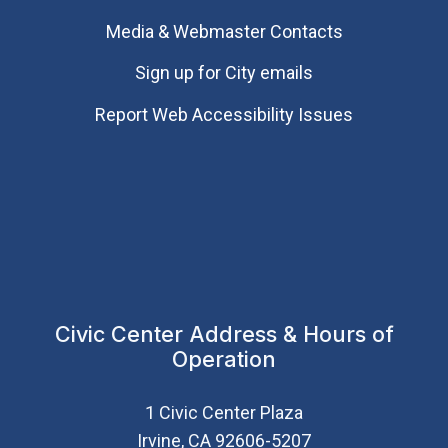
Media & Webmaster Contacts
Sign up for City emails
Report Web Accessibility Issues
Civic Center Address & Hours of
Operation
1 Civic Center Plaza
Irvine, CA 92606-5207