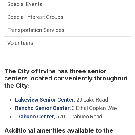
Special Events
Special Interest Groups
Transportation Services
Volunteers
The City of Irvine has three senior
centers located conveniently throughout
the City:
Lakeview Senior Center
, 20 Lake Road
Rancho Senior Center
, 3 Ethel Coplen Way
Trabuco Center
, 5701 Trabuco Road
Additional amenities available to the