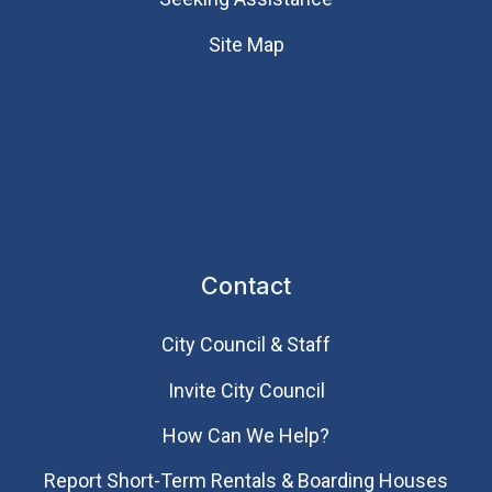
Site Map
Contact
City Council & Staff
Invite City Council
How Can We Help?
Report Short-Term Rentals & Boarding Houses