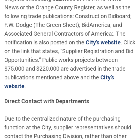
News or the Orange County Register, as well as the
following trade publications: Construction Bidboard;
F.W. Dodge (The Green Sheet); BidAmerica; and
Associated General Contractors of America;. The
notification is also posted on the
City’s website
. Click
on the link that states, “Supplier Registration and Bid
Opportunities.” Public works projects between
$75,000 and $220,000 are advertised in the trade
publications mentioned above and the
City’s
website
.
Direct Contact with Departments
Due to the centralized nature of the purchasing
function at the City, supplier representatives should
contact the Purchasing Division, rather than other