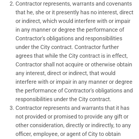
Contractor represents, warrants and covenants
that he, she or it presently has no interest, direct
or indirect, which would interfere with or impair
in any manner or degree the performance of
Contractor's obligations and responsibilities
under the City contract. Contractor further
agrees that while the City contract is in effect,
Contractor shall not acquire or otherwise obtain
any interest, direct or indirect, that would
interfere with or impair in any manner or degree
the performance of Contractor's obligations and
responsibilities under the City contract.
Contractor represents and warrants that it has
not provided or promised to provide any gift or
other consideration, directly or indirectly, to any
officer, employee, or agent of City to obtain