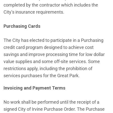
completed by the contractor which includes the
City’s insurance requirements.
Purchasing Cards
The City has elected to participate in a Purchasing
credit card program designed to achieve cost
savings and improve processing time for low dollar
value supplies and some off-site services. Some
restrictions apply, including the prohibition of
services purchases for the Great Park.
Invoicing and Payment Terms
No work shall be performed until the receipt of a
signed City of Irvine Purchase Order. The Purchase