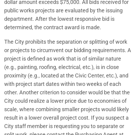
dollar amount exceeds $75,000. All bids received for
public works projects are evaluated by the issuing
department. After the lowest responsive bid is
determined, the contract award is made.
The City prohibits the separation or splitting of work
or projects to circumvent our bidding requirements. A
project is defined as work that is of similar nature
(e.g., painting, roofing, electrical, etc.), is in close
proximity (e.g., located at the Civic Center, etc.), and
with project start dates within two weeks of each
other. Another criterion to consider would be that the
City could realize a lower price due to economies of
scale, where combining smaller projects would likely
result in a lower overall project cost. If you suspect a
City staff member is requesting you to separate or
split work, please contact the Purchasing Agent at