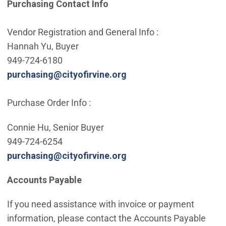
Purchasing Contact Info
Vendor Registration and General Info :
Hannah Yu, Buyer
949-724-6180
(Open in new window)
purchasing@cityofirvine.org
Purchase Order Info :
Connie Hu, Senior Buyer
949-724-6254
(Open in new window)
purchasing@cityofirvine.org
Accounts Payable
If you need assistance with invoice or payment
information, please contact the Accounts Payable