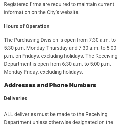
Registered firms are required to maintain current
information on the City’s website.
Hours of Operation
The Purchasing Division is open from 7:30 a.m. to
5:30 p.m. Monday-Thursday and 7:30 a.m. to 5:00
p.m. on Fridays, excluding holidays. The Receiving
Department is open from 6:30 a.m. to 5:00 p.m.
Monday-Friday, excluding holidays.
Addresses and Phone Numbers
Deliveries
ALL deliveries must be made to the Receiving
Department unless otherwise designated on the