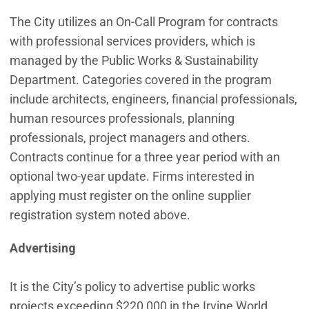
The City utilizes an On-Call Program for contracts
with professional services providers, which is
managed by the Public Works & Sustainability
Department. Categories covered in the program
include architects, engineers, financial professionals,
human resources professionals, planning
professionals, project managers and others.
Contracts continue for a three year period with an
optional two-year update. Firms interested in
applying must register on the online supplier
registration system noted above.
Advertising
It is the City’s policy to advertise public works
projects exceeding $220,000 in the Irvine World