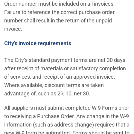
Order number must be included on all invoices.
Failure to reference the correct purchase order
number shall result in the return of the unpaid
invoice.
City’s invoice requirements
.
The City’s standard payment terms are net 30 days
after receipt of materials or satisfactory completion
of services, and receipt of an approved invoice.
Where available, discount terms are taken
advantage of, such as 2% 10, net 30.
All suppliers must submit completed W-9 Forms prior
to receiving a Purchase Order. Any change in the W-9
information (such as address change) requires that a
new W-9 form be submitted. Forms should be sent to