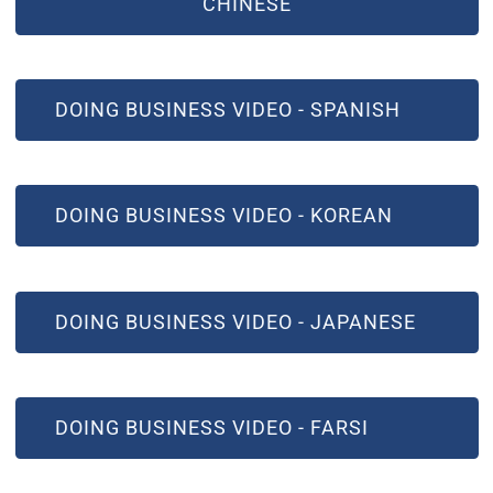
CHINESE
(OPEN IN NEW WINDOW)
DOING BUSINESS VIDEO - SPANISH
(OPEN IN NEW WINDOW)
DOING BUSINESS VIDEO - KOREAN
(OPEN IN NEW WINDOW)
DOING BUSINESS VIDEO - JAPANESE
(OPEN IN NEW WINDOW)
DOING BUSINESS VIDEO - FARSI