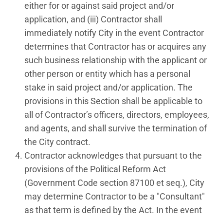
either for or against said project and/or
application, and (iii) Contractor shall
immediately notify City in the event Contractor
determines that Contractor has or acquires any
such business relationship with the applicant or
other person or entity which has a personal
stake in said project and/or application. The
provisions in this Section shall be applicable to
all of Contractor’s officers, directors, employees,
and agents, and shall survive the termination of
the City contract.
Contractor acknowledges that pursuant to the
provisions of the Political Reform Act
(Government Code section 87100 et seq.), City
may determine Contractor to be a "Consultant"
as that term is defined by the Act. In the event