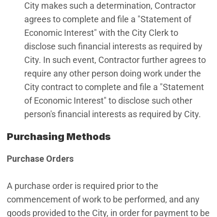
City makes such a determination, Contractor
agrees to complete and file a "Statement of
Economic Interest" with the City Clerk to
disclose such financial interests as required by
City. In such event, Contractor further agrees to
require any other person doing work under the
City contract to complete and file a "Statement
of Economic Interest" to disclose such other
person's financial interests as required by City.
Purchasing Methods
Purchase Orders
A purchase order is required prior to the
commencement of work to be performed, and any
goods provided to the City, in order for payment to be