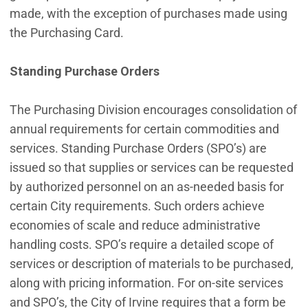
made, with the exception of purchases made using
the Purchasing Card.
Standing Purchase Orders
The Purchasing Division encourages consolidation of
annual requirements for certain commodities and
services. Standing Purchase Orders (SPO’s) are
issued so that supplies or services can be requested
by authorized personnel on an as-needed basis for
certain City requirements. Such orders achieve
economies of scale and reduce administrative
handling costs. SPO’s require a detailed scope of
services or description of materials to be purchased,
along with pricing information. For on-site services
and SPO’s, the City of Irvine requires that a form be