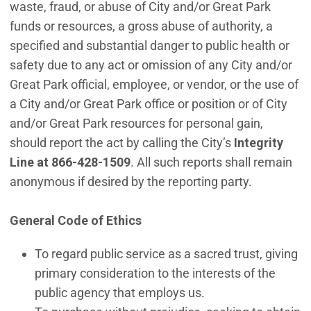
waste, fraud, or abuse of City and/or Great Park
funds or resources, a gross abuse of authority, a
specified and substantial danger to public health or
safety due to any act or omission of any City and/or
Great Park official, employee, or vendor, or the use of
a City and/or Great Park office or position or of City
and/or Great Park resources for personal gain,
should report the act by calling the City’s
Integrity
Line at 866-428-1509
. All such reports shall remain
anonymous if desired by the reporting party.
General Code of Ethics
To regard public service as a sacred trust, giving
primary consideration to the interests of the
public agency that employs us.