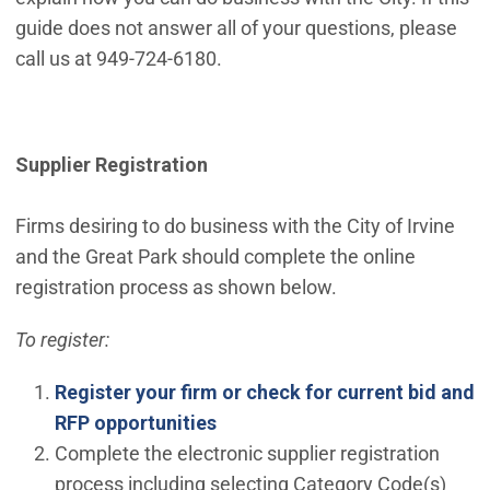
guide does not answer all of your questions, please
call us at 949-724-6180.
Supplier Registration
Firms desiring to do business with the City of Irvine
and the Great Park should complete the online
registration process as shown below.
To register:
Register your firm or check for current bid and
RFP opportunities
Complete the electronic supplier registration
process including selecting Category Code(s)