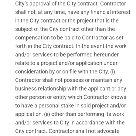
City’s approval of the City contract. Contractor
shall not, at any time, have any financial interest
in the City contract or the project that is the
subject of the City contract other than the
compensation to be paid to Contractor as set
forth in the City contract. In the event the work
and/or services to be performed hereunder
relate to a project and/or application under
consideration by or on file with the City, (i)
Contractor shall not possess or maintain any
business relationship with the applicant or any
other person or entity which Contractor knows
to have a personal stake in said project and/or
application, (ii) other than performing its work
and/or services to City in accordance with the
City contract. Contractor shall not advocate