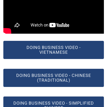
(OPEN IN NEW WINDOW)
DOING BUSINESS VIDEO -
VIETNAMESE
(OPEN IN NEW WINDOW)
DOING BUSINESS VIDEO - CHINESE
(TRADITIONAL)
(OPEN IN NEW WINDOW)
DOING BUSINESS VIDEO - SIMPLIFIED