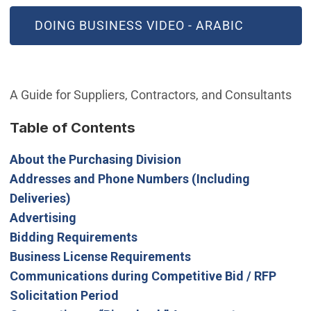
(OPEN IN NEW WINDOW)
DOING BUSINESS VIDEO - ARABIC
A Guide for Suppliers, Contractors, and Consultants
Table of Contents
About the Purchasing Division
Addresses and Phone Numbers (Including
Deliveries)
Advertising
Bidding Requirements
Business License Requirements
Communications during Competitive Bid / RFP
Solicitation Period