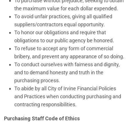
To purchase without prejudice, seeking to obtain
the maximum value for each dollar expended.
To avoid unfair practices, giving all qualified
suppliers/contractors equal opportunity.
To honor our obligations and require that
obligations to our public agency be honored.
To refuse to accept any form of commercial
bribery, and prevent any appearance of so doing.
To conduct ourselves with fairness and dignity,
and to demand honesty and truth in the
purchasing process.
To abide by all City of Irvine Financial Policies
and Practices when conducting purchasing and
contracting responsibilities.
Purchasing Staff Code of Ethics