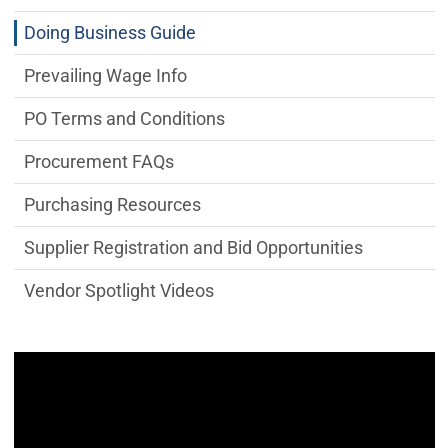
Doing Business Guide
Prevailing Wage Info
PO Terms and Conditions
Procurement FAQs
Purchasing Resources
Supplier Registration and Bid Opportunities
Vendor Spotlight Videos