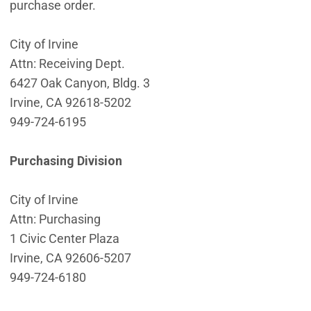
purchase order.
City of Irvine
Attn: Receiving Dept.
6427 Oak Canyon, Bldg. 3
Irvine, CA 92618-5202
949-724-6195
Purchasing Division
City of Irvine
Attn: Purchasing
1 Civic Center Plaza
Irvine, CA 92606-5207
949-724-6180