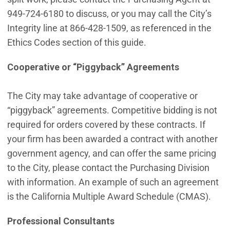
949-724-6180 to discuss, or you may call the City’s
Integrity line at 866-428-1509, as referenced in the
Ethics Codes section of this guide.
Cooperative or “Piggyback” Agreements
The City may take advantage of cooperative or
“piggyback” agreements. Competitive bidding is not
required for orders covered by these contracts. If
your firm has been awarded a contract with another
government agency, and can offer the same pricing
to the City, please contact the Purchasing Division
with information. An example of such an agreement
is the California Multiple Award Schedule (CMAS).
Professional Consultants