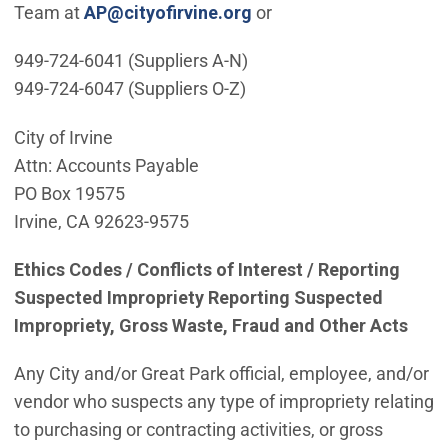
(Open in new window)
Team at
AP@cityofirvine.org
or
949-724-6041 (Suppliers A-N)
949-724-6047 (Suppliers O-Z)
City of Irvine
Attn: Accounts Payable
PO Box 19575
Irvine, CA 92623-9575
Ethics Codes / Conflicts of Interest / Reporting
Suspected Impropriety Reporting Suspected
Impropriety, Gross Waste, Fraud and Other Acts
Any City and/or Great Park official, employee, and/or
vendor who suspects any type of impropriety relating
to purchasing or contracting activities, or gross