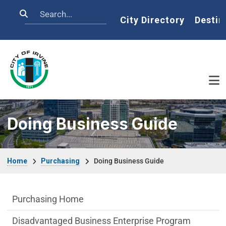
Skip to main content
Search
Home
City Directory
Destin
Doing Business Guide
Breadcrumb
Home
Purchasing
Doing Business Guide
Purchasing Department menu
Purchasing Home
Disadvantaged Business Enterprise Program