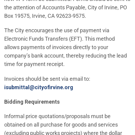
the attention of Accounts Payable, City of Irvine, PO
Box 19575, Irvine, CA 92623-9575.
The City encourages the use of payment via
Electronic Funds Transfers (EFT). This method
allows payments of invoices directly to your
company’s bank account, thereby reducing the lead
time for payment receipt.
Invoices should be sent via email to:
(Open in new window)
isubmittal@cityofirvine.org
Bidding Requirements
Informal price quotations/proposals must be
obtained on all purchase for goods and services
(excluding public works projects) where the dollar