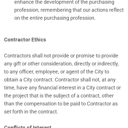
enhance the development of the purchasing
profession, remembering that our actions reflect
on the entire purchasing profession.
Contractor Ethics
Contractors shall not provide or promise to provide
any gift or other consideration, directly or indirectly,
to any officer, employee, or agent of the City to
obtain a City contract. Contractor shall not, at any
time, have any financial interest in a City contract or
the project that is the subject of a contract, other
than the compensation to be paid to Contractor as
set forth in the contract.
Conflicts of Interest