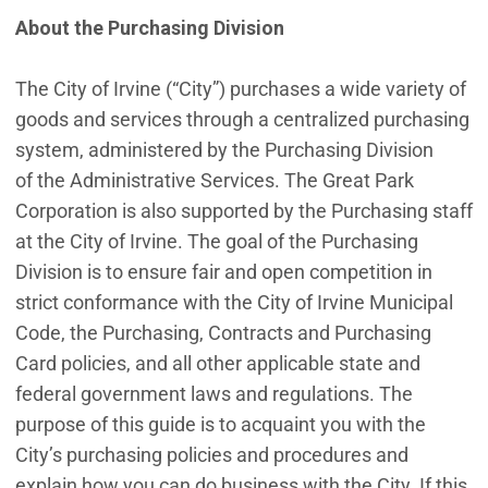
About the Purchasing Division
The City of Irvine (“City”) purchases a wide variety of
goods and services through a centralized purchasing
system, administered by the Purchasing Division
of the Administrative Services. The Great Park
Corporation is also supported by the Purchasing staff
at the City of Irvine. The goal of the Purchasing
Division is to ensure fair and open competition in
strict conformance with the City of Irvine Municipal
Code, the Purchasing, Contracts and Purchasing
Card policies, and all other applicable state and
federal government laws and regulations. The
purpose of this guide is to acquaint you with the
City’s purchasing policies and procedures and
explain how you can do business with the City. If this