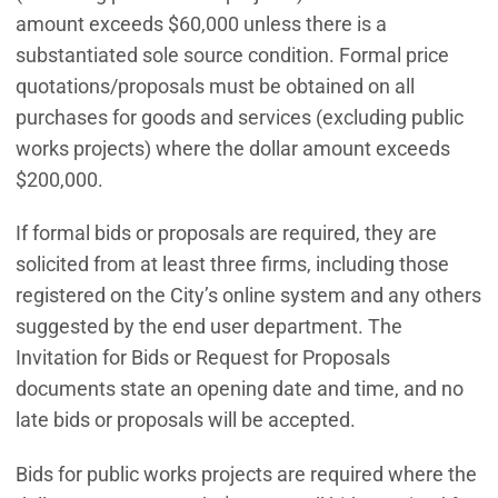
amount exceeds $60,000 unless there is a
substantiated sole source condition. Formal price
quotations/proposals must be obtained on all
purchases for goods and services (excluding public
works projects) where the dollar amount exceeds
$200,000.
If formal bids or proposals are required, they are
solicited from at least three firms, including those
registered on the City’s online system and any others
suggested by the end user department. The
Invitation for Bids or Request for Proposals
documents state an opening date and time, and no
late bids or proposals will be accepted.
Bids for public works projects are required where the