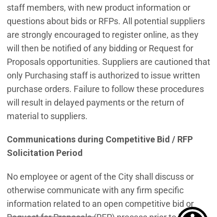
staff members, with new product information or
questions about bids or RFPs. All potential suppliers
are strongly encouraged to register online, as they
will then be notified of any bidding or Request for
Proposals opportunities. Suppliers are cautioned that
only Purchasing staff is authorized to issue written
purchase orders. Failure to follow these procedures
will result in delayed payments or the return of
material to suppliers.
Communications during Competitive Bid / RFP
Solicitation Period
No employee or agent of the City shall discuss or
otherwise communicate with any firm specific
information related to an open competitive bid or