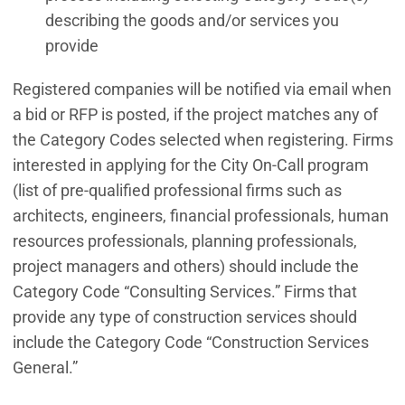
describing the goods and/or services you
provide
Registered companies will be notified via email when
a bid or RFP is posted, if the project matches any of
the Category Codes selected when registering. Firms
interested in applying for the City On-Call program
(list of pre-qualified professional firms such as
architects, engineers, financial professionals, human
resources professionals, planning professionals,
project managers and others) should include the
Category Code “Consulting Services.” Firms that
provide any type of construction services should
include the Category Code “Construction Services
General.”