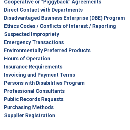
Cooperative or “Piggyback” Agreements
Direct Contact with Departments
Disadvantaged Business Enterprise (DBE) Program
Ethics Codes / Conflicts of Interest / Reporting
Suspected Impropriety
Emergency Transactions
Environmentally Preferred Products
Hours of Operation
Insurance Requirements
Invoicing and Payment Terms
Persons with Disabilities Program
Professional Consultants
Public Records Requests
Purchasing Methods
Supplier Registration