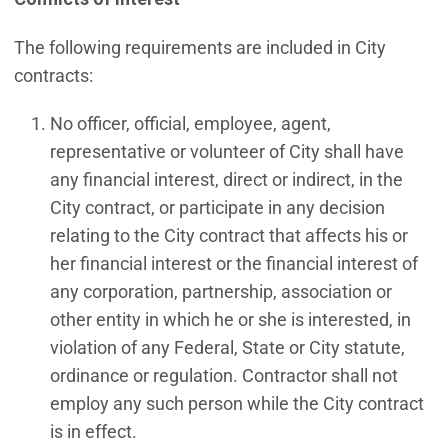
The following requirements are included in City
contracts:
No officer, official, employee, agent,
representative or volunteer of City shall have
any financial interest, direct or indirect, in the
City contract, or participate in any decision
relating to the City contract that affects his or
her financial interest or the financial interest of
any corporation, partnership, association or
other entity in which he or she is interested, in
violation of any Federal, State or City statute,
ordinance or regulation. Contractor shall not
employ any such person while the City contract
is in effect.