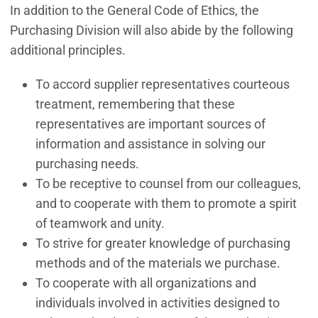
In addition to the General Code of Ethics, the
Purchasing Division will also abide by the following
additional principles.
To accord supplier representatives courteous
treatment, remembering that these
representatives are important sources of
information and assistance in solving our
purchasing needs.
To be receptive to counsel from our colleagues,
and to cooperate with them to promote a spirit
of teamwork and unity.
To strive for greater knowledge of purchasing
methods and of the materials we purchase.
To cooperate with all organizations and
individuals involved in activities designed to