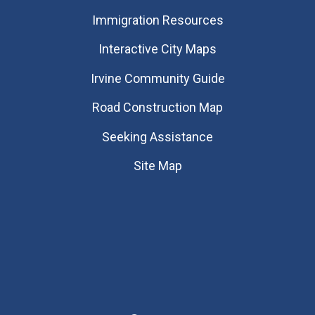
Immigration Resources
Interactive City Maps
Irvine Community Guide
Road Construction Map
Seeking Assistance
Site Map