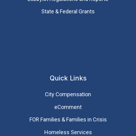
State & Federal Grants
Quick Links
City Compensation
eComment
FOR Families & Families in Crisis
Homeless Services