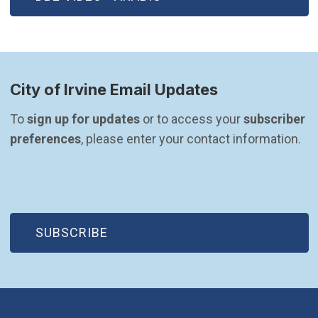
City of Irvine Email Updates
To 
sign up for updates
 or to access your 
subscriber 
preferences
, please enter your contact information.
(OPEN IN NEW WINDOW)
SUBSCRIBE