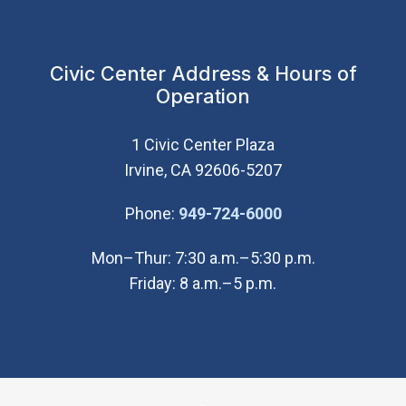
Civic Center Address & Hours of
Operation
1 Civic Center Plaza
Irvine, CA 92606-5207
(Open in new wi
Phone:
949-724-6000
Mon–Thur: 7:30 a.m.–5:30 p.m.
Friday: 8 a.m.–5 p.m.