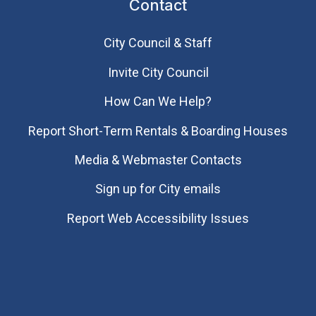
Contact
City Council & Staff
Invite City Council
How Can We Help?
Report Short-Term Rentals & Boarding Houses
Media & Webmaster Contacts
Sign up for City emails
Report Web Accessibility Issues