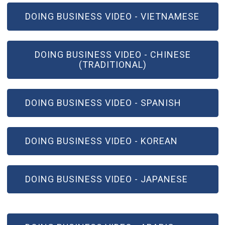
(OPEN IN NEW WINDOW)
DOING BUSINESS VIDEO - VIETNAMESE
(OPEN IN NEW WINDOW)
DOING BUSINESS VIDEO - CHINESE
(TRADITIONAL)
(OPEN IN NEW WINDOW)
DOING BUSINESS VIDEO - SPANISH
(OPEN IN NEW WINDOW)
DOING BUSINESS VIDEO - KOREAN
(OPEN IN NEW WINDOW)
DOING BUSINESS VIDEO - JAPANESE