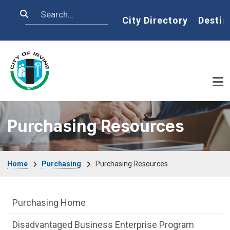
Skip to main content
Search
Home
City Directory
Destin
Purchasing Resources
Breadcrumb
Home
Purchasing
Purchasing Resources
Purchasing Department menu
Purchasing Home
Disadvantaged Business Enterprise Program