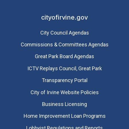
cityofirvine.gov
City Council Agendas
Commissions & Committees Agendas
Great Park Board Agendas
​ICTV Replays Council, Great Park
Transparency Portal
City of Irvine Website Policies
Business Licensing
Home Improvement Loan Programs
Lobbyist Regulations and Reports