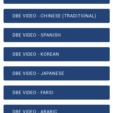
(OPEN IN NEW WINDOW)
DBE VIDEO - CHINESE (TRADITIONAL)
(OPEN IN NEW WINDOW)
DBE VIDEO - SPANISH
(OPEN IN NEW WINDOW)
DBE VIDEO - KOREAN
(OPEN IN NEW WINDOW)
DBE VIDEO - JAPANESE
(OPEN IN NEW WINDOW)
DBE VIDEO - FARSI
(OPEN IN NEW WINDOW)
DBE VIDEO - ARABIC