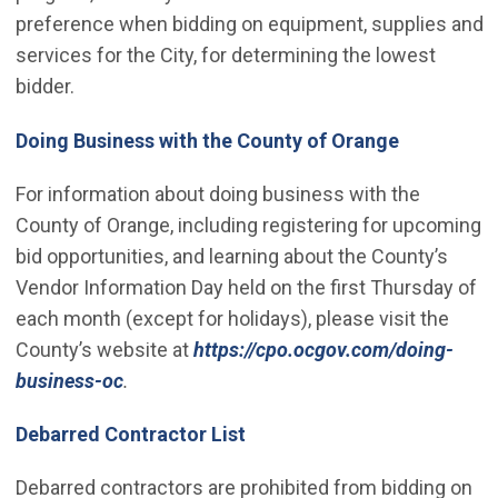
preference when bidding on equipment, supplies and
services for the City, for determining the lowest
bidder.
(Open in n
Doing Business with the County of Orange
For information about doing business with the
County of Orange, including registering for upcoming
bid opportunities, and learning about the County’s
Vendor Information Day held on the first Thursday of
each month (except for holidays), please visit the
County’s website at
https://cpo.ocgov.com/doing-
(Open in new window)
business-oc
.
Debarred Contractor List
Debarred contractors are prohibited from bidding on