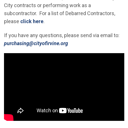
City contracts or performing work as a
subcontractor. For a list of Debarred Contractors,
please
click here
.
If you have any questions, please send via email to:
(Open in new window)
purchasing@cityofirvine.org