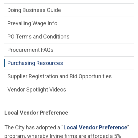
Doing Business Guide
Prevailing Wage Info
PO Terms and Conditions
Procurement FAQs
Purchasing Resources
Supplier Registration and Bid Opportunities
Vendor Spotlight Videos
Local Vendor Preference
(Ope
The City has adopted a “
Local Vendor Preference
”
program, whereby Irvine firms are afforded a 5%