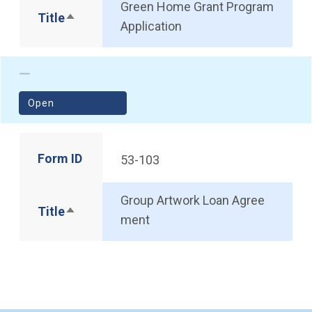
Green Home Grant Program
Title
Sort descending
Application
(opens in a new window)
Open
Form ID
53-103
Group Artwork Loan Agree
Title
Sort descending
ment