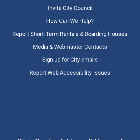
Invite City Council
How Can We Help?
Report Short-Term Rentals & Boarding Houses
Media & Webmaster Contacts
Sign up for City emails
Report Web Accessibility Issues