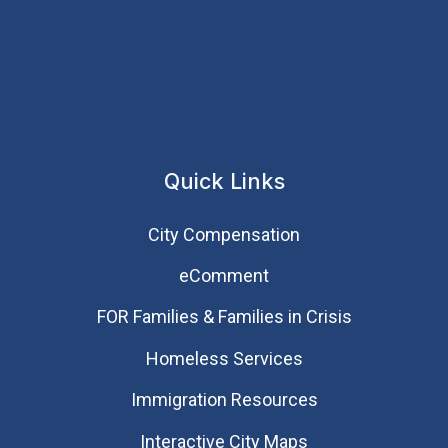
Quick Links
City Compensation
eComment
FOR Families & Families in Crisis
Homeless Services
Immigration Resources
Interactive City Maps