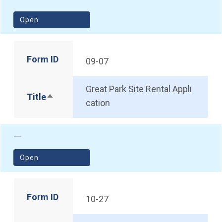
(opens in a new window)
Open
Form ID
09-07
Great Park Site Rental Appli
Title
Sort descending
cation
(opens in a new window)
Open
Form ID
10-27