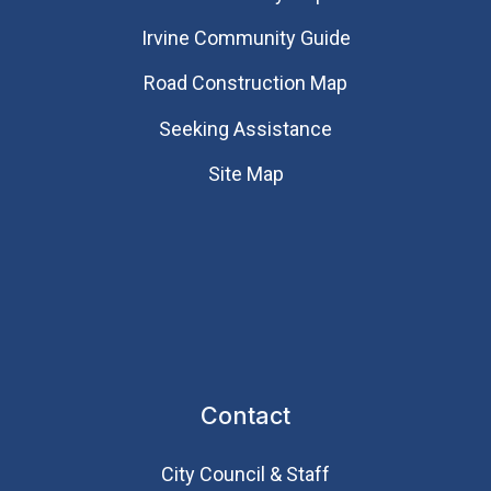
Irvine Community Guide
Road Construction Map
Seeking Assistance
Site Map
Contact
City Council & Staff