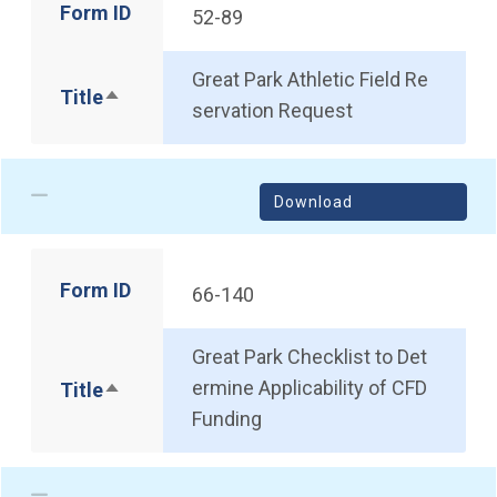
Form ID
52-89
Great Park Athletic Field Re
Title
Sort descending
servation Request
Download
Form ID
66-140
Great Park Checklist to Det
ermine Applicability of CFD
Title
Sort descending
Funding