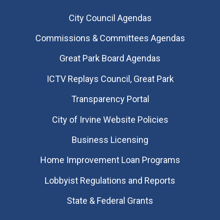
City Council Agendas
Commissions & Committees Agendas
Great Park Board Agendas
​ICTV Replays Council, Great Park
Transparency Portal
City of Irvine Website Policies
Business Licensing
Home Improvement Loan Programs
Lobbyist Regulations and Reports
State & Federal Grants