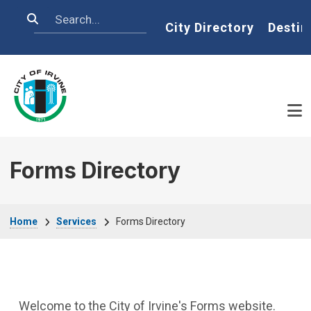
Skip to main content
Search
Home
City Directory
Destin
Forms Directory
Breadcrumb
Home
Services
Forms Directory
Welcome to the City of Irvine's Forms website.