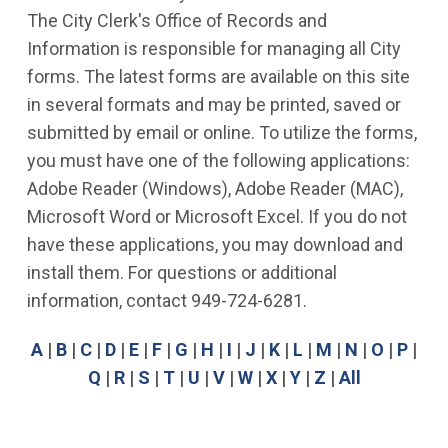
The City Clerk's Office of Records and
Information is responsible for managing all City
forms. The latest forms are available on this site
in several formats and may be printed, saved or
submitted by email or online. To utilize the forms,
you must have one of the following applications:
Adobe Reader (Windows), Adobe Reader (MAC),
Microsoft Word or Microsoft Excel. If you do not
have these applications, you may download and
install them. For questions or additional
information, contact 949-724-6281.
A
|
B
|
C
|
D
|
E
|
F
|
G
|
H
|
I
|
J
|
K
|
L
|
M
|
N
|
O
|
P
|
Q
|
R
|
S
|
T
|
U
|
V
|
W
|
X
|
Y
|
Z
|
All