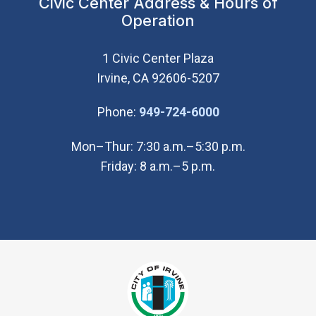
Civic Center Address & Hours of
Operation
1 Civic Center Plaza
Irvine, CA 92606-5207
(Open in new wi
Phone:
949-724-6000
Mon–Thur: 7:30 a.m.–5:30 p.m.
Friday: 8 a.m.–5 p.m.