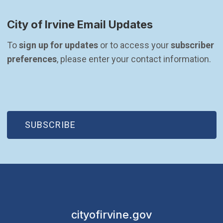
City of Irvine Email Updates
To 
sign up for updates
 or to access your 
subscriber 
preferences
, please enter your contact information.
(OPEN IN NEW WINDOW)
SUBSCRIBE
cityofirvine.gov