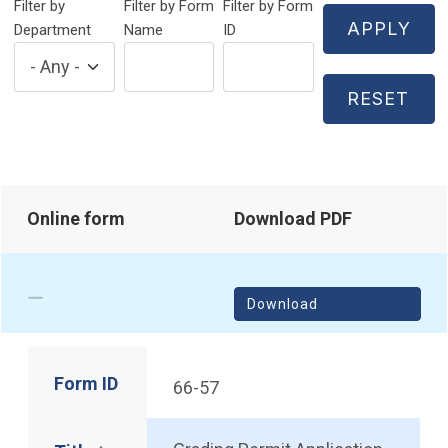
Filter by
Filter by Form
Filter by Form
Department
Name
ID
Online form
Download PDF
Download
Form ID
66-57