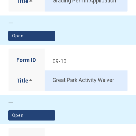
Grading Permit Application
Title
Sort descending
(opens in a new window)
Open
Form ID
09-10
Great Park Activity Waiver
Title
Sort descending
(opens in a new window)
Open