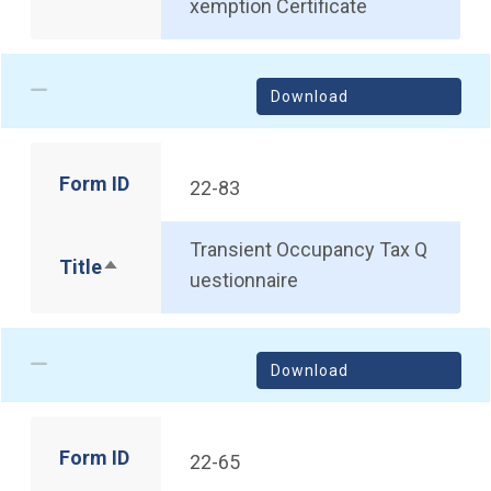
xemption Certificate
Download
Form ID
22-83
Transient Occupancy Tax Q
Title
Sort descending
uestionnaire
Download
Form ID
22-65