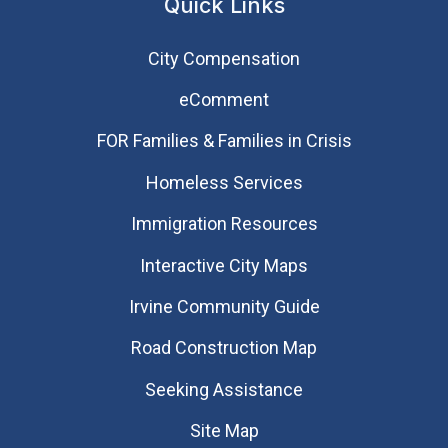
Quick Links
City Compensation
eComment
FOR Families & Families in Crisis
Homeless Services
Immigration Resources
Interactive City Maps
Irvine Community Guide
Road Construction Map
Seeking Assistance
Site Map