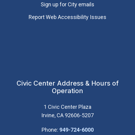
Sign up for City emails
Report Web Accessibility Issues
Civic Center Address & Hours of
Operation
1 Civic Center Plaza
Irvine, CA 92606-5207
(Open in new wi
Phone:
949-724-6000