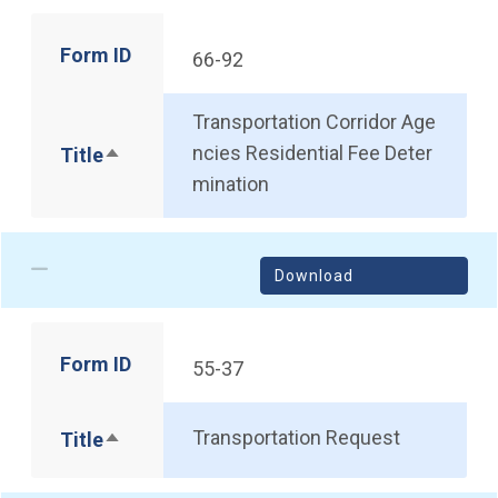
Form ID
66-92
Transportation Corridor Age
ncies Residential Fee Deter
Title
Sort descending
mination
Download
Form ID
55-37
Transportation Request
Title
Sort descending