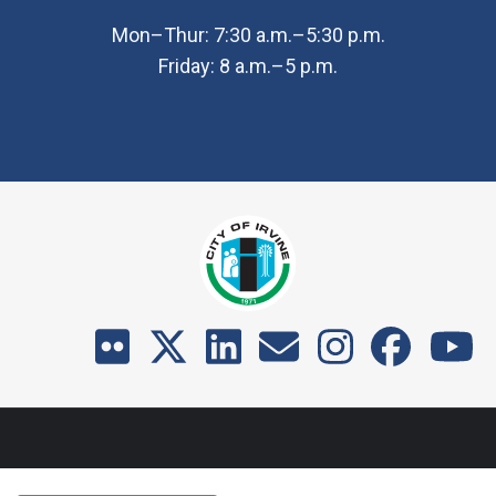
Mon–Thur: 7:30 a.m.–5:30 p.m.
Friday: 8 a.m.–5 p.m.