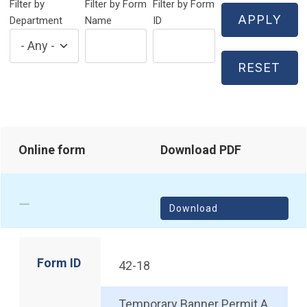
Filter by
Filter by Form
Filter by Form
Department
Name
ID
Online form
Download PDF
Download
Form ID
42-18
Temporary Banner Permit A