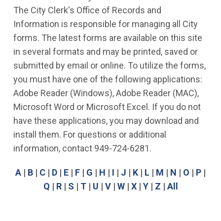
The City Clerk's Office of Records and
Information is responsible for managing all City
forms. The latest forms are available on this site
in several formats and may be printed, saved or
submitted by email or online. To utilize the forms,
you must have one of the following applications:
Adobe Reader (Windows), Adobe Reader (MAC),
Microsoft Word or Microsoft Excel. If you do not
have these applications, you may download and
install them. For questions or additional
information, contact 949-724-6281.
A
|
B
|
C
|
D
|
E
|
F
|
G
|
H
|
I
|
J
|
K
|
L
|
M
|
N
|
O
|
P
|
Q
|
R
|
S
|
T
|
U
|
V
|
W
|
X
|
Y
|
Z
|
All