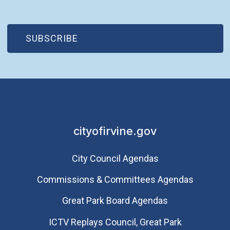
(OPEN IN NEW WINDOW)
SUBSCRIBE
cityofirvine.gov
City Council Agendas
Commissions & Committees Agendas
Great Park Board Agendas
​ICTV Replays Council, Great Park