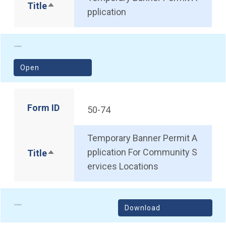
Title
Sort descending
pplication
(opens in a new window)
Open
Form ID
50-74
Temporary Banner Permit A
pplication For Community S
Title
Sort descending
ervices Locations
Download