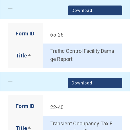
Download
Form ID
65-26
Traffic Control Facility Dama
Title
Sort descending
ge Report
Download
Form ID
22-40
Transient Occupancy Tax E
Title
Sort descending