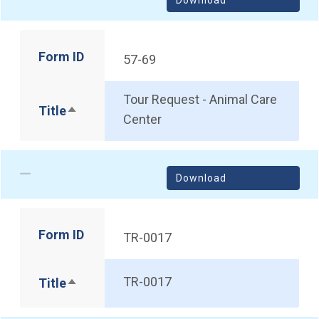
Form ID
57-69
Tour Request - Animal Care
Title
Sort descending
Center
Download
Form ID
TR-0017
TR-0017
Title
Sort descending