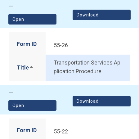
Download
(opens in a new window)
Open
Form ID
55-26
Transportation Services Ap
Title
Sort descending
plication Procedure
Download
(opens in a new window)
Open
Form ID
55-22