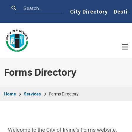
Skip to main content
Search
Home
City Directory
Destin
Forms Directory
Breadcrumb
Home
Services
Forms Directory
Welcome to the City of Irvine's Forms website.