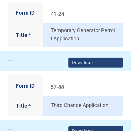
Form ID
41-24
Temporary Generator Permi
Title
Sort descending
t Application
Download
Form ID
57-88
Third Chance Application
Title
Sort descending
Download