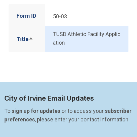
Form ID
50-03
TUSD Athletic Facility Applic
Title
Sort descending
ation
City of Irvine Email Updates
To 
sign up for updates
 or to access your 
subscriber 
preferences
, please enter your contact information.