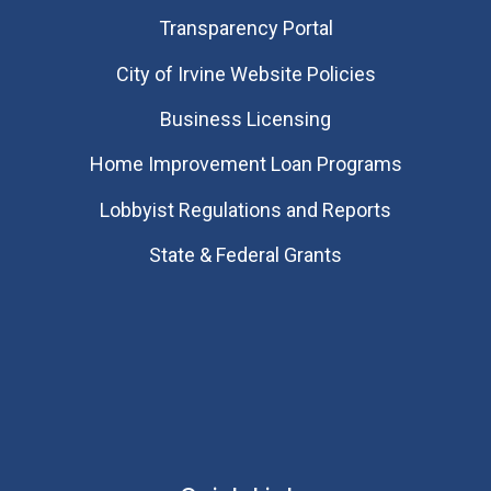
Transparency Portal
City of Irvine Website Policies
Business Licensing
Home Improvement Loan Programs
Lobbyist Regulations and Reports
State & Federal Grants