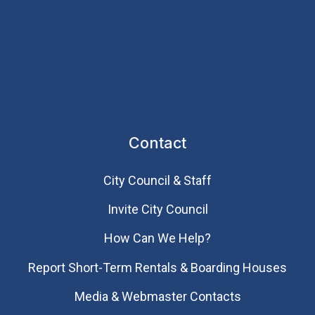
Contact
City Council & Staff
Invite City Council
How Can We Help?
Report Short-Term Rentals & Boarding Houses
Media & Webmaster Contacts