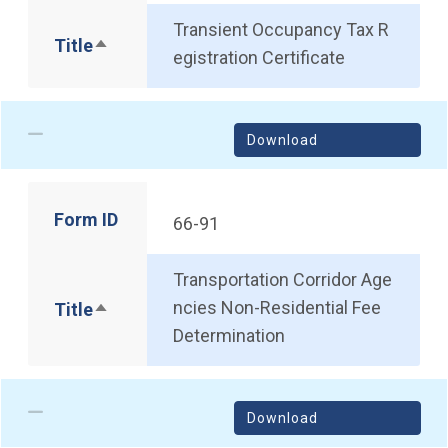
Transient Occupancy Tax R
Title
Sort descending
egistration Certificate
Download
Form ID
66-91
Transportation Corridor Age
ncies Non-Residential Fee
Title
Sort descending
Determination
Download