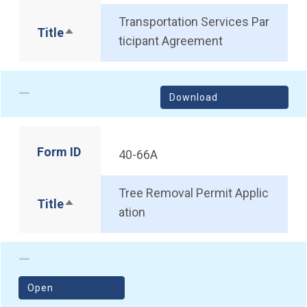
Transportation Services Par
Title
Sort descending
ticipant Agreement
Download
Form ID
40-66A
Tree Removal Permit Applic
Title
Sort descending
ation
(opens in a new window)
Open