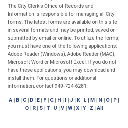
The City Clerk's Office of Records and
Information is responsible for managing all City
forms. The latest forms are available on this site
in several formats and may be printed, saved or
submitted by email or online. To utilize the forms,
you must have one of the following applications:
Adobe Reader (Windows), Adobe Reader (MAC),
Microsoft Word or Microsoft Excel. If you do not
have these applications, you may download and
install them. For questions or additional
information, contact 949-724-6281.
A
|
B
|
C
|
D
|
E
|
F
|
G
|
H
|
I
|
J
|
K
|
L
|
M
|
N
|
O
|
P
|
Q
|
R
|
S
|
T
|
U
|
V
|
W
|
X
|
Y
|
Z
|
All