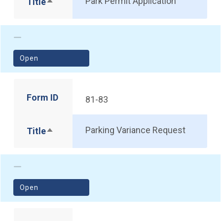
Park Permit Application
Title
Sort descending
(opens in a new window)
Open
Form ID
81-83
Parking Variance Request
Title
Sort descending
(opens in a new window)
Open