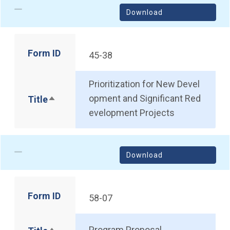
Download
Form ID
45-38
Prioritization for New Devel
opment and Significant Red
Title
Sort descending
evelopment Projects
Download
Form ID
58-07
Program Proposal