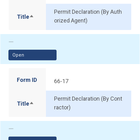
Permit Declaration (By Auth
Title
Sort descending
orized Agent)
(opens in a new window)
Open
Form ID
66-17
Permit Declaration (By Cont
Title
Sort descending
ractor)