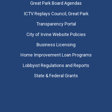
Great Park Board Agendas
​ICTV Replays Council, Great Park
Transparency Portal
City of Irvine Website Policies
Business Licensing
Home Improvement Loan Programs
Lobbyist Regulations and Reports
State & Federal Grants