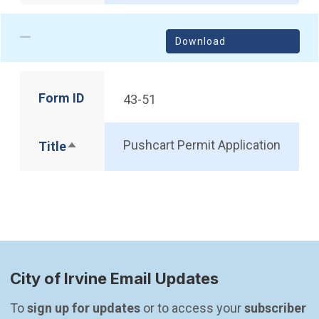
Download
Form ID
43-51
Pushcart Permit Application
Title
Sort descending
City of Irvine Email Updates
To 
sign up for updates
 or to access your 
subscriber 