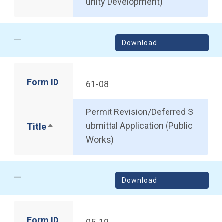
unity Development)
Download
Form ID
61-08
Permit Revision/Deferred S
ubmittal Application (Public
Title
Sort descending
Works)
Download
Form ID
05-19