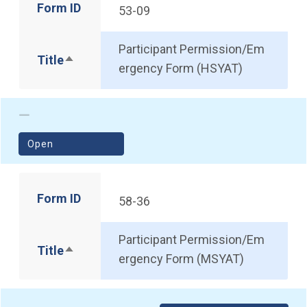
Form ID
53-09
Participant Permission/Em
Title
Sort descending
ergency Form (HSYAT)
(opens in a new window)
Open
Form ID
58-36
Participant Permission/Em
Title
Sort descending
ergency Form (MSYAT)