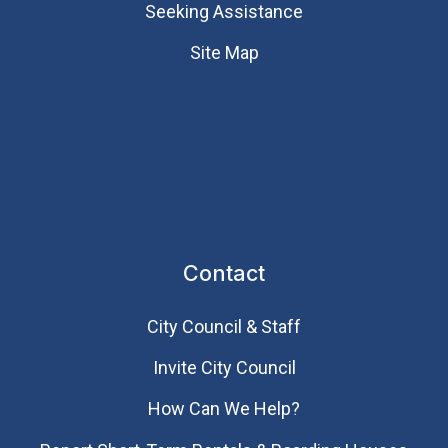
Seeking Assistance
Site Map
Contact
City Council & Staff
Invite City Council
How Can We Help?