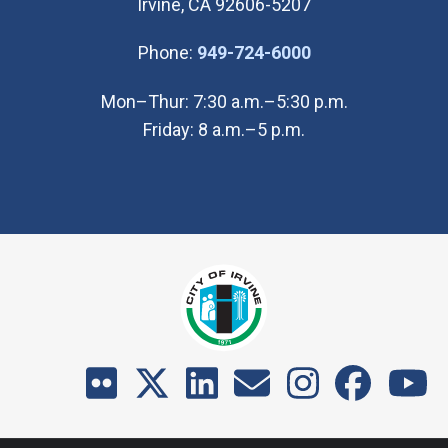
Irvine, CA 92606-5207
(Open in new wi
Phone:
949-724-6000
Mon–Thur: 7:30 a.m.–5:30 p.m.
Friday: 8 a.m.–5 p.m.