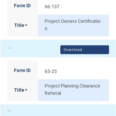
Form ID
66-137
Project Owners Certificatio
Title
Sort descending
n
Download
Form ID
65-25
Project Planning Clearance
Title
Sort descending
Referral