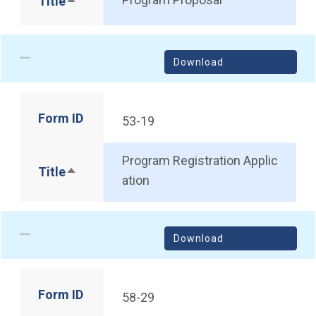
Title
Sort descending
Download
Form ID
53-19
Program Registration Applic
Title
Sort descending
ation
Download
Form ID
58-29