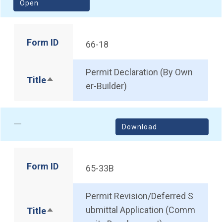
(opens in a new window)
Open
Form ID
66-18
Permit Declaration (By Own
Title
Sort descending
er-Builder)
Download
Form ID
65-33B
Permit Revision/Deferred S
ubmittal Application (Comm
Title
Sort descending