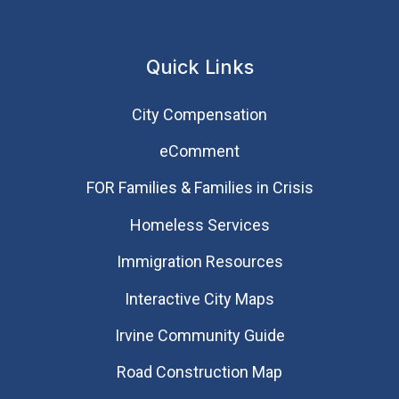
Quick Links
City Compensation
eComment
FOR Families & Families in Crisis
Homeless Services
Immigration Resources
Interactive City Maps
Irvine Community Guide
Road Construction Map