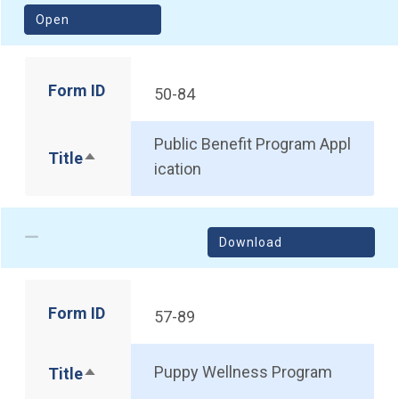
(opens in a new window)
Open
Form ID
50-84
Public Benefit Program Appl
Title
Sort descending
ication
Download
Form ID
57-89
Puppy Wellness Program
Title
Sort descending