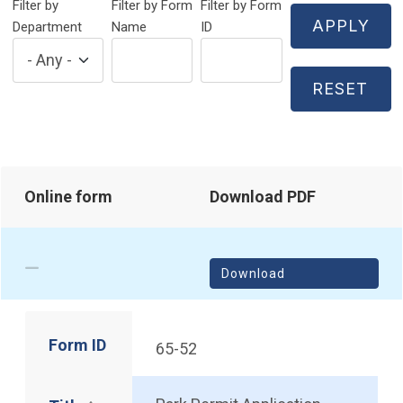
Filter by
Filter by Form
Filter by Form
Department
Name
ID
Online form
Download PDF
Download
Form ID
65-52