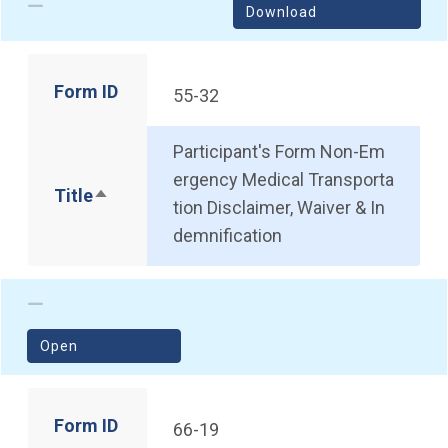
Download
Form ID
55-32
Participant's Form Non-Em
ergency Medical Transporta
Title
Sort descending
tion Disclaimer, Waiver & In
demnification
(opens in a new window)
Open
Form ID
66-19