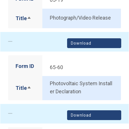
Photograph/Video Release
Title
Sort descending
Download
Form ID
65-60
Photovoltaic System Install
Title
Sort descending
er Declaration
Download