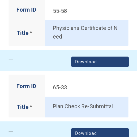
Form ID
55-58
Physicians Certificate of N
Title
Sort descending
eed
Download
Form ID
65-33
Plan Check Re-Submittal
Title
Sort descending
Download