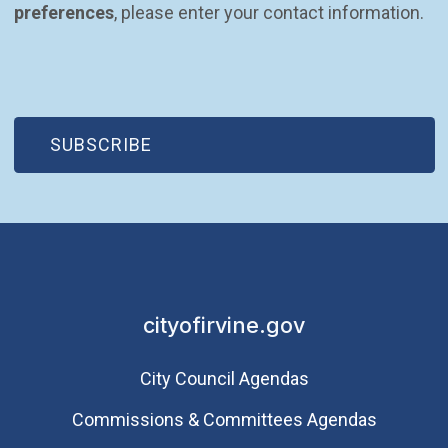
preferences
, please enter your contact information.
(OPEN IN NEW WINDOW)
SUBSCRIBE
cityofirvine.gov
City Council Agendas
Commissions & Committees Agendas