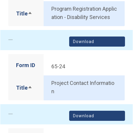
Program Registration Applic
Title
Sort descending
ation - Disability Services
Download
Form ID
65-24
Project Contact Informatio
Title
Sort descending
n
Download