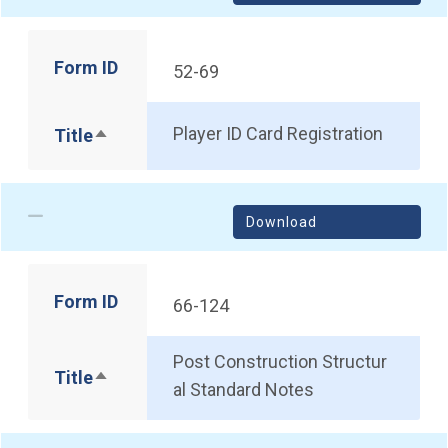
Form ID
52-69
Player ID Card Registration
Title
Sort descending
Download
Form ID
66-124
Post Construction Structur
Title
Sort descending
al Standard Notes