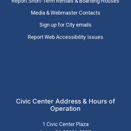
Report Short-Term Rentals & Boarding Houses
Media & Webmaster Contacts
Sign up for City emails
Report Web Accessibility Issues
Civic Center Address & Hours of
Operation
1 Civic Center Plaza