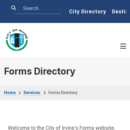
Skip to main content
Search
Home
City Directory
Destin
Forms Directory
Breadcrumb
Home
Services
Forms Directory
Welcome to the City of Irvine's Forms website.