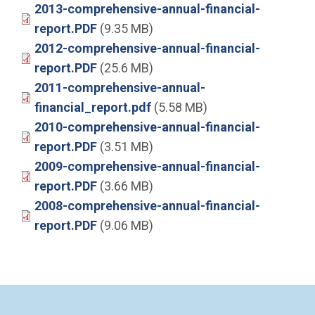
2013-comprehensive-annual-financial-
report.PDF
(9.35 MB)
2012-comprehensive-annual-financial-
report.PDF
(25.6 MB)
2011-comprehensive-annual-
financial_report.pdf
(5.58 MB)
2010-comprehensive-annual-financial-
report.PDF
(3.51 MB)
2009-comprehensive-annual-financial-
report.PDF
(3.66 MB)
2008-comprehensive-annual-financial-
report.PDF
(9.06 MB)