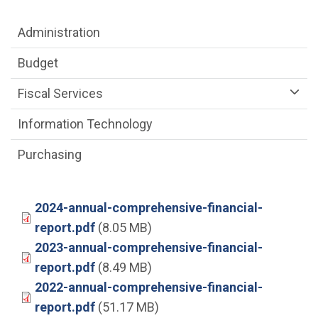
Department menu
Administration
Budget
Fiscal Services
Information Technology
Purchasing
2024-annual-comprehensive-financial-
report.pdf
(8.05 MB)
2023-annual-comprehensive-financial-
report.pdf
(8.49 MB)
2022-annual-comprehensive-financial-
report.pdf
(51.17 MB)