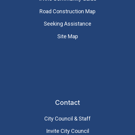
Road Construction Map
Seeking Assistance
Site Map
Contact
City Council & Staff
Invite City Council