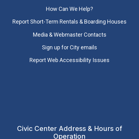
How Can We Help?
Report Short-Term Rentals & Boarding Houses
Media & Webmaster Contacts
Sign up for City emails
Report Web Accessibility Issues
Civic Center Address & Hours of
Operation