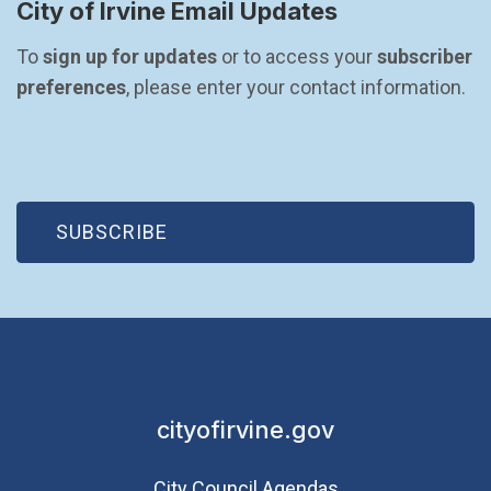
City of Irvine Email Updates
To 
sign up for updates
 or to access your 
subscriber 
preferences
, please enter your contact information.
(OPEN IN NEW WINDOW)
SUBSCRIBE
cityofirvine.gov
City Council Agendas