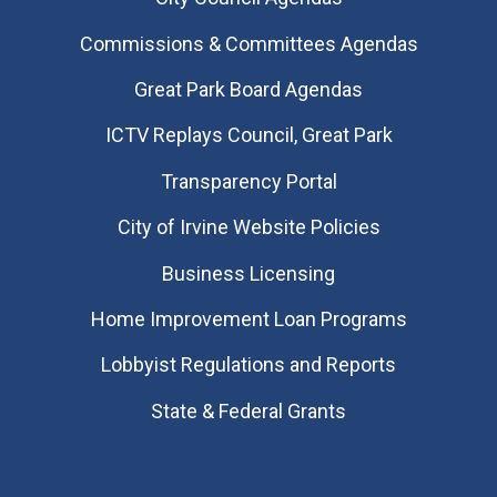
Commissions & Committees Agendas
Great Park Board Agendas
​ICTV Replays Council, Great Park
Transparency Portal
City of Irvine Website Policies
Business Licensing
Home Improvement Loan Programs
Lobbyist Regulations and Reports
State & Federal Grants