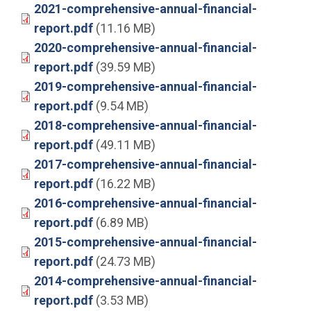
2021-comprehensive-annual-financial-
report.pdf
(11.16 MB)
2020-comprehensive-annual-financial-
report.pdf
(39.59 MB)
2019-comprehensive-annual-financial-
report.pdf
(9.54 MB)
2018-comprehensive-annual-financial-
report.pdf
(49.11 MB)
2017-comprehensive-annual-financial-
report.pdf
(16.22 MB)
2016-comprehensive-annual-financial-
report.pdf
(6.89 MB)
2015-comprehensive-annual-financial-
report.pdf
(24.73 MB)
2014-comprehensive-annual-financial-
report.pdf
(3.53 MB)