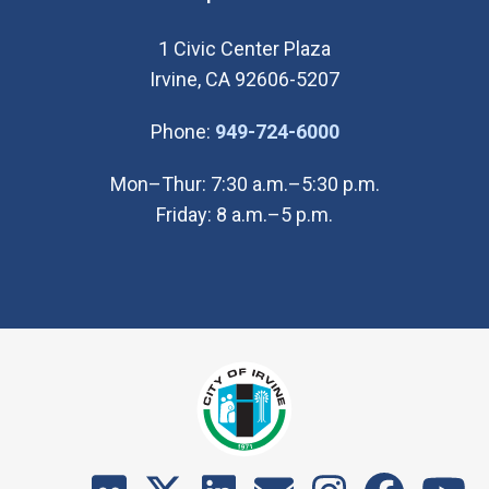
1 Civic Center Plaza
Irvine, CA 92606-5207
(Open in new wi
Phone:
949-724-6000
Mon–Thur: 7:30 a.m.–5:30 p.m.
Friday: 8 a.m.–5 p.m.