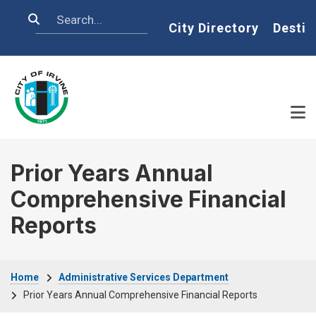
Skip to main content
Search
Home
City Directory
Destin
Prior Years Annual
Comprehensive Financial
Reports
Breadcrumb
Home
Administrative Services Department
Prior Years Annual Comprehensive Financial Reports