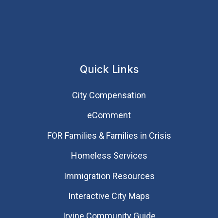
Quick Links
City Compensation
eComment
FOR Families & Families in Crisis
Homeless Services
Immigration Resources
Interactive City Maps
Irvine Community Guide