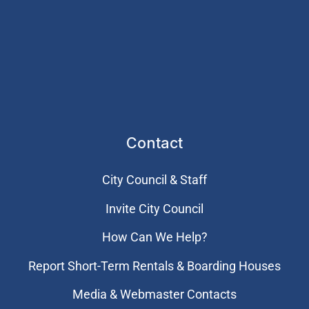
Contact
City Council & Staff
Invite City Council
How Can We Help?
Report Short-Term Rentals & Boarding Houses
Media & Webmaster Contacts