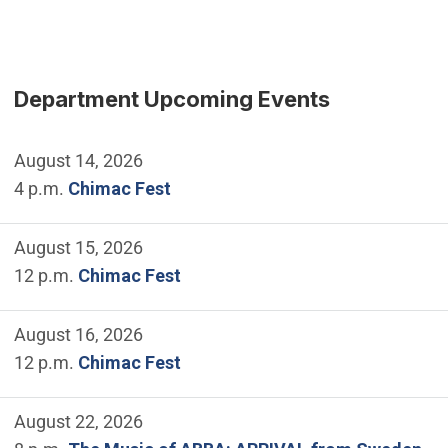
Department Upcoming Events
August 14, 2026
4 p.m.
Chimac Fest
August 15, 2026
12 p.m.
Chimac Fest
August 16, 2026
12 p.m.
Chimac Fest
August 22, 2026