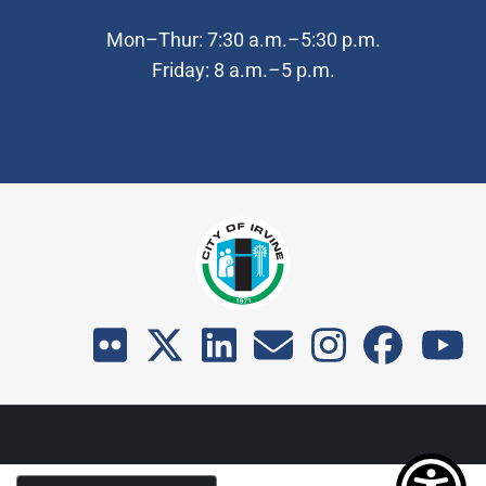
Mon–Thur: 7:30 a.m.–5:30 p.m.
Friday: 8 a.m.–5 p.m.