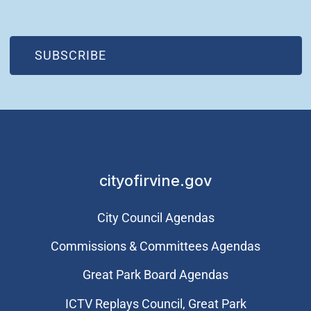
(OPEN IN NEW WINDOW)
SUBSCRIBE
cityofirvine.gov
City Council Agendas
Commissions & Committees Agendas
Great Park Board Agendas
​ICTV Replays Council, Great Park