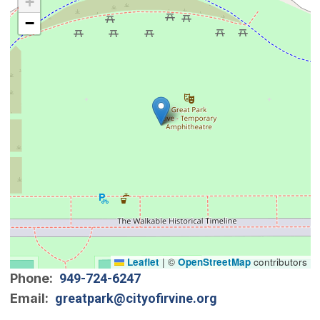
+
−
Leaflet
|
©
OpenStreetMap
contributors
Phone
949-724-6247
Email
greatpark@cityofirvine.org