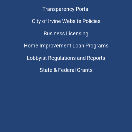
Transparency Portal
City of Irvine Website Policies
Business Licensing
Home Improvement Loan Programs
Lobbyist Regulations and Reports
State & Federal Grants