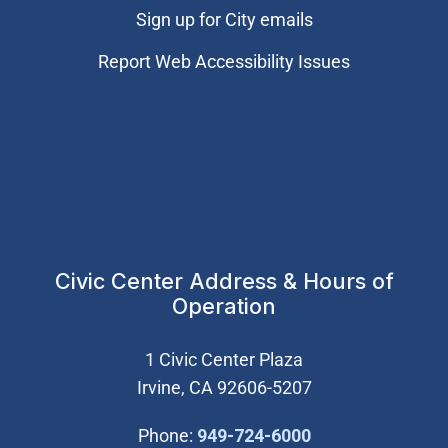
Sign up for City emails
Report Web Accessibility Issues
Civic Center Address & Hours of
Operation
1 Civic Center Plaza
Irvine, CA 92606-5207
(Open in new wi
Phone:
949-724-6000