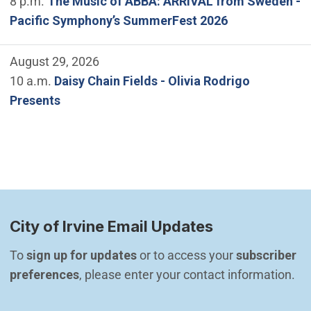
8 p.m.
The Music of ABBA: ARRIVAL from Sweden -
Pacific Symphony’s SummerFest 2026
August 29, 2026
10 a.m.
Daisy Chain Fields - Olivia Rodrigo
Presents
City of Irvine Email Updates
To 
sign up for updates
 or to access your 
subscriber 
preferences
, please enter your contact information.