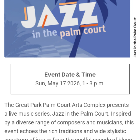
Event Date & Time
Sun, May 17 2026, 1
-
3 p.m.
The Great Park Palm Court Arts Complex presents
a live music series, Jazz in the Palm Court. Inspired
by a diverse range of composers and musicians, this
event echoes the rich traditions and wide stylistic
spectrum of jazz — from the soulful sounds of blues