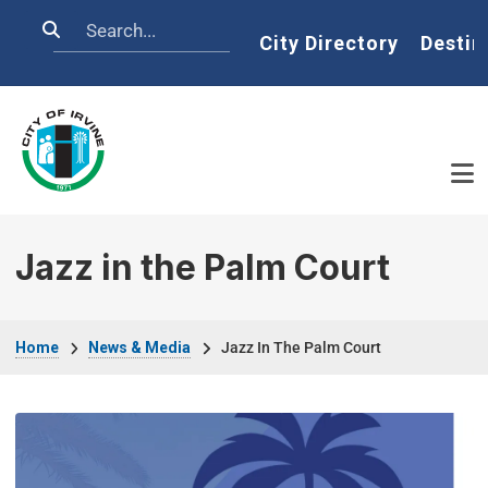
Skip to main content
Search
Home
City Directory
Destin
Jazz in the Palm Court
Breadcrumb
Home
News & Media
Jazz In The Palm Court