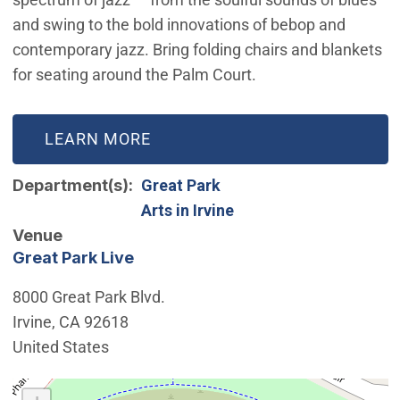
and swing to the bold innovations of bebop and
contemporary jazz. Bring folding chairs and blankets
for seating around the Palm Court.
LEARN MORE
Department(s)
Great Park
Arts in Irvine
Venue
Great Park Live
8000 Great Park Blvd.
Irvine
,
CA
92618
United States
Interactive map showing the location of Great Park Live