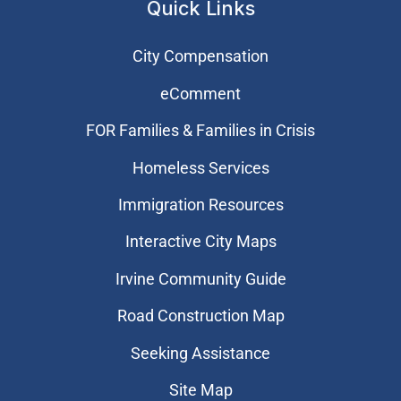
Quick Links
City Compensation
eComment
FOR Families & Families in Crisis
Homeless Services
Immigration Resources
Interactive City Maps
Irvine Community Guide
Road Construction Map
Seeking Assistance
Site Map