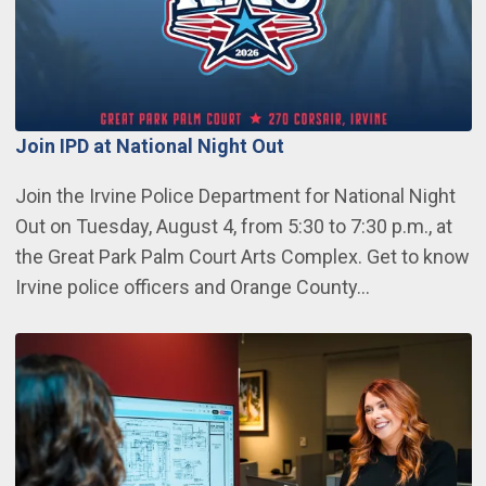
Join IPD at National Night Out
Join the Irvine Police Department for National Night
Out on Tuesday, August 4, from 5:30 to 7:30 p.m., at
the Great Park Palm Court Arts Complex. Get to know
Irvine police officers and Orange County…