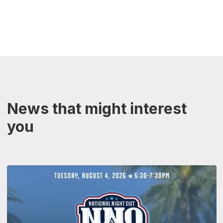
News that might interest
you