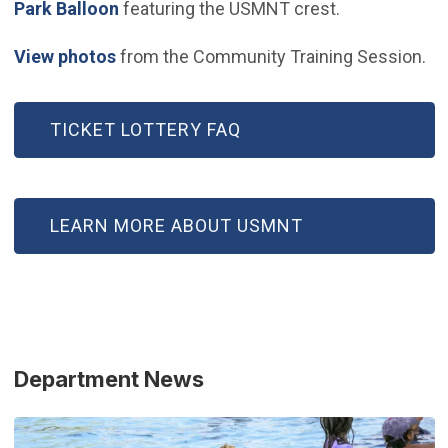
(Open in new window)
Park Balloon
featuring the USMNT crest.
(Open in new window)
View photos
from the Community Training Session.
TICKET LOTTERY FAQ
LEARN MORE ABOUT USMNT
Department News