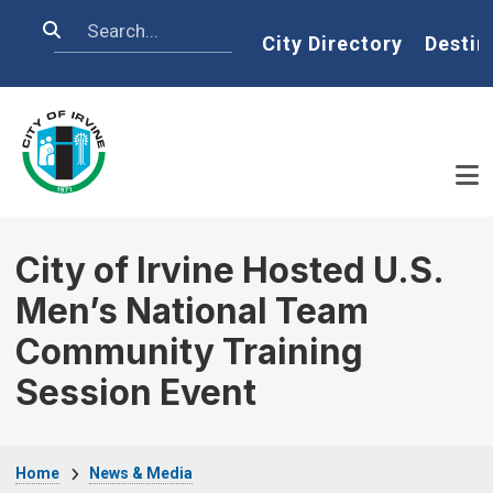
Skip to main content
Search
Home
City Directory
Destin
City of Irvine Hosted U.S.
Men’s National Team
Community Training
Session Event
Breadcrumb
Home
News & Media