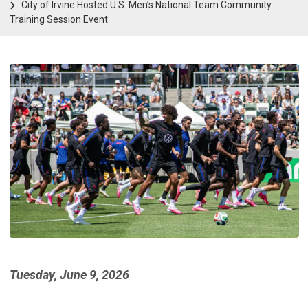
City of Irvine Hosted U.S. Men’s National Team Community
Training Session Event
Tuesday, June 9, 2026