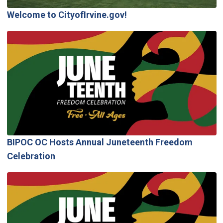
Welcome to CityofIrvine.gov!
BIPOC OC Hosts Annual Juneteenth Freedom
Celebration