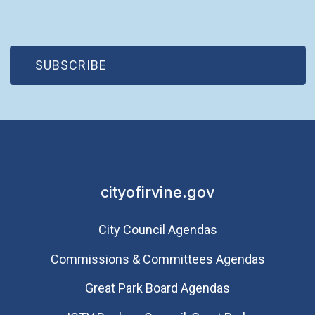
(OPEN IN NEW WINDOW)
SUBSCRIBE
cityofirvine.gov
City Council Agendas
Commissions & Committees Agendas
Great Park Board Agendas