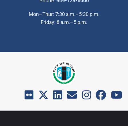
(Open in new wi
Phone:
949-724-6000
Mon–Thur: 7:30 a.m.–5:30 p.m.
Friday: 8 a.m.–5 p.m.