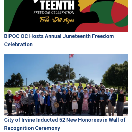
BIPOC OC Hosts Annual Juneteenth Freedom
Celebration
City of Irvine Inducted 52 New Honorees in Wall of
Recognition Ceremony