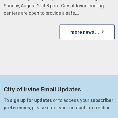
Sunday, August 2, at 8 p.m. City of Irvine cooling
centers are open to provide a safe,…
more news ...
City of Irvine Email Updates
To 
sign up for updates
 or to access your 
subscriber 
preferences
, please enter your contact information.