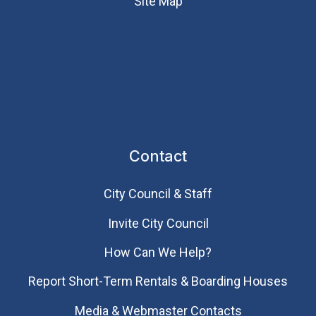
Site Map
Contact
City Council & Staff
Invite City Council
How Can We Help?
Report Short-Term Rentals & Boarding Houses
Media & Webmaster Contacts