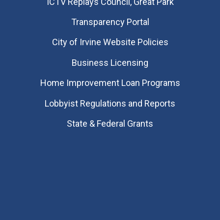
​ICTV Replays Council, Great Park
Transparency Portal
City of Irvine Website Policies
Business Licensing
Home Improvement Loan Programs
Lobbyist Regulations and Reports
State & Federal Grants