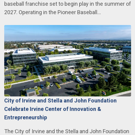
baseball franchise set to begin play in the summer of
2027. Operating in the Pioneer Baseball…
City of Irvine and Stella and John Foundation
Celebrate Irvine Center of Innovation &
Entrepreneurship
The City of Irvine and the Stella and John Foundation