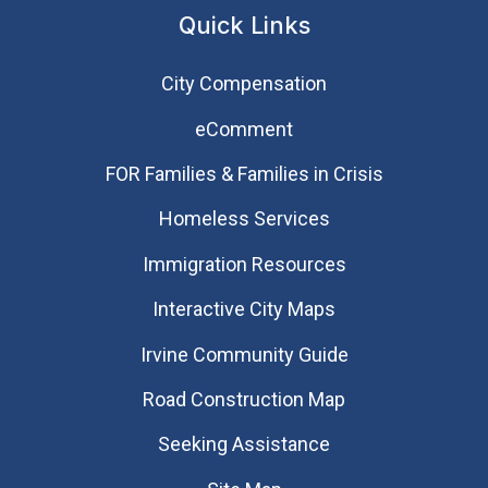
Quick Links
City Compensation
eComment
FOR Families & Families in Crisis
Homeless Services
Immigration Resources
Interactive City Maps
Irvine Community Guide
Road Construction Map
Seeking Assistance