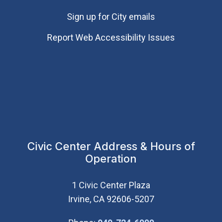
Sign up for City emails
Report Web Accessibility Issues
Civic Center Address & Hours of
Operation
1 Civic Center Plaza
Irvine, CA 92606-5207