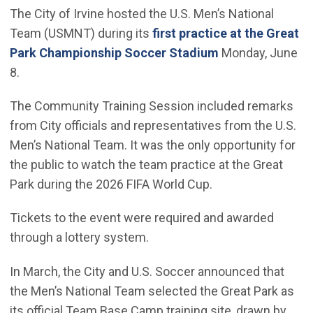
The City of Irvine hosted the U.S. Men’s National
Team (USMNT) during its
first practice at the Great
(Open in new wi
Park Championship Soccer Stadium
Monday, June
8.
The Community Training Session included remarks
from City officials and representatives from the U.S.
Men’s National Team. It was the only opportunity for
the public to watch the team practice at the Great
Park during the 2026 FIFA World Cup.
Tickets to the event were required and awarded
through a lottery system.
In March, the City and U.S. Soccer announced that
the Men’s National Team selected the Great Park as
its official Team Base Camp training site, drawn by