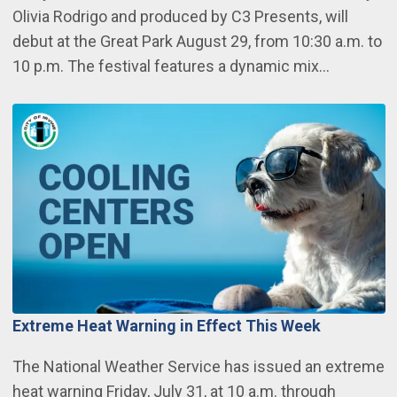
Olivia Rodrigo and produced by C3 Presents, will
debut at the Great Park August 29, from 10:30 a.m. to
10 p.m. The festival features a dynamic mix…
Extreme Heat Warning in Effect This Week
The National Weather Service has issued an extreme
heat warning Friday, July 31, at 10 a.m. through