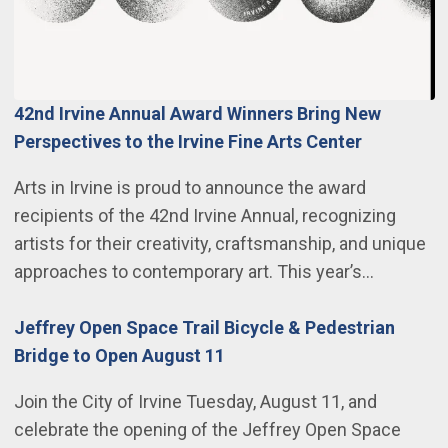
42nd Irvine Annual Award Winners Bring New
Perspectives to the Irvine Fine Arts Center
Arts in Irvine is proud to announce the award
recipients of the 42nd Irvine Annual, recognizing
artists for their creativity, craftsmanship, and unique
approaches to contemporary art. This year’s…
Jeffrey Open Space Trail Bicycle & Pedestrian
Bridge to Open August 11
Join the City of Irvine Tuesday, August 11, and
celebrate the opening of the Jeffrey Open Space