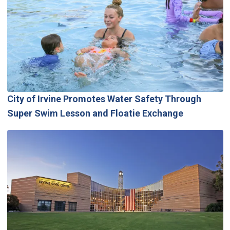
City of Irvine Promotes Water Safety Through
Super Swim Lesson and Floatie Exchange