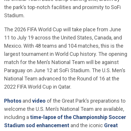
the park’s top-notch facilities and proximity to SoFi
Stadium.
The 2026 FIFA World Cup will take place from June
11 to July 19 across the United States, Canada, and
Mexico. With 48 teams and 104 matches, this is the
largest tournament in World Cup history. The opening
match for the Men’s National Team will be against
Paraguay on June 12 at SoFi Stadium. The U.S. Men’s
National Team advanced to the Round of 16 at the
2022 FIFA World Cup in Qatar.
(Open in new window)
(Open in new window)
Photos
and
video
of the Great Park’s preparations to
welcome the U.S. Men’s National Team are available,
including a
time-lapse of the Championship Soccer
(Open in new window)
Stadium sod enhancement
and the iconic
Great