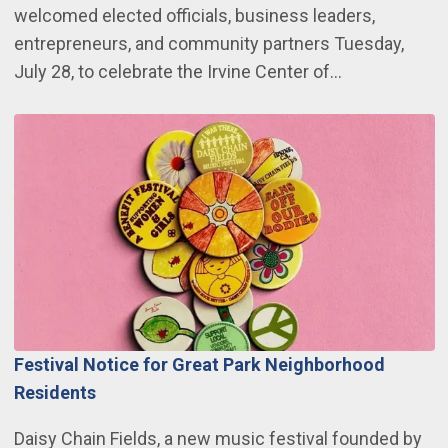
welcomed elected officials, business leaders,
entrepreneurs, and community partners Tuesday,
July 28, to celebrate the Irvine Center of…
Festival Notice for Great Park Neighborhood
Residents
Daisy Chain Fields, a new music festival founded by