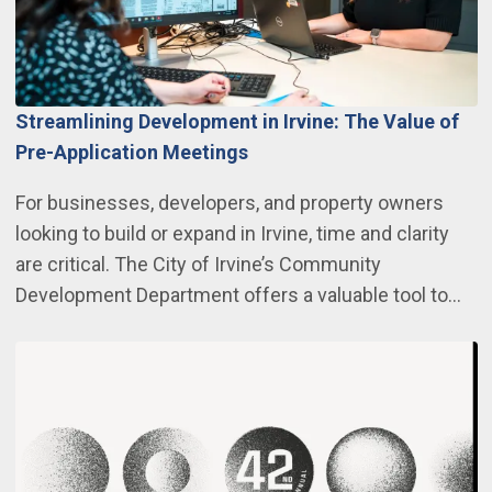
Streamlining Development in Irvine: The Value of
Pre-Application Meetings
For businesses, developers, and property owners
looking to build or expand in Irvine, time and clarity
are critical. The City of Irvine’s Community
Development Department offers a valuable tool to…