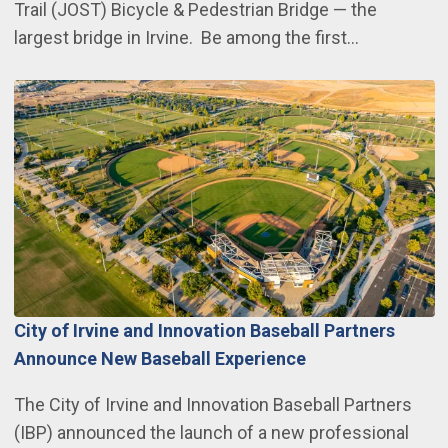
Trail (JOST) Bicycle & Pedestrian Bridge — the
largest bridge in Irvine. Be among the first…
City of Irvine and Innovation Baseball Partners
Announce New Baseball Experience
The City of Irvine and Innovation Baseball Partners
(IBP) announced the launch of a new professional