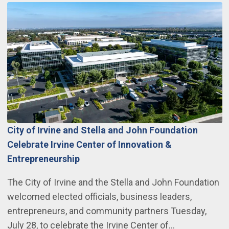
City of Irvine and Stella and John Foundation
Celebrate Irvine Center of Innovation &
Entrepreneurship
The City of Irvine and the Stella and John Foundation
welcomed elected officials, business leaders,
entrepreneurs, and community partners Tuesday,
July 28, to celebrate the Irvine Center of…