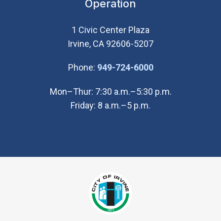
Operation
1 Civic Center Plaza
Irvine, CA 92606-5207
(Open in new wi
Phone:
949-724-6000
Mon–Thur: 7:30 a.m.–5:30 p.m.
Friday: 8 a.m.–5 p.m.