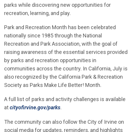
parks while discovering new opportunities for
recreation, learning, and play.
Park and Recreation Month has been celebrated
nationally since 1985 through the National
Recreation and Park Association, with the goal of
raising awareness of the essential services provided
by parks and recreation opportunities in
communities across the country. In California, July is
also recognized by the California Park & Recreation
Society as Parks Make Life Better! Month.
A full list of parks and activity challenges is available
(Open in new window)
at
cityofirvine.gov/parks
.
The community can also follow the City of Irvine on
social media for updates, reminders, and highlights