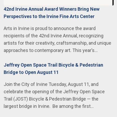
42nd Irvine Annual Award Winners Bring New
Perspectives to the Irvine Fine Arts Center
Arts in Irvine is proud to announce the award
recipients of the 42nd Irvine Annual, recognizing
artists for their creativity, craftsmanship, and unique
approaches to contemporary art. This year’s…
Jeffrey Open Space Trail Bicycle & Pedestrian
Bridge to Open August 11
Join the City of Irvine Tuesday, August 11, and
celebrate the opening of the Jeffrey Open Space
Trail (JOST) Bicycle & Pedestrian Bridge — the
largest bridge in Irvine. Be among the first…