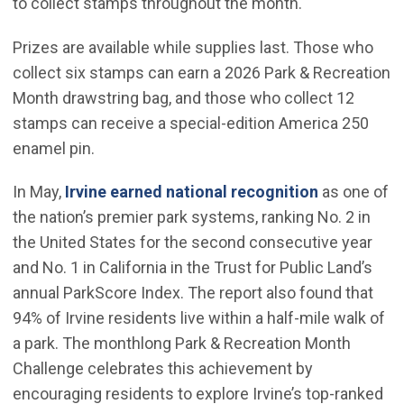
to collect stamps throughout the month.
Prizes are available while supplies last. Those who
collect six stamps can earn a 2026 Park & Recreation
Month drawstring bag, and those who collect 12
stamps can receive a special-edition America 250
enamel pin.
(Open in n
In May,
Irvine earned national recognition
as one of
the nation’s premier park systems, ranking No. 2 in
the United States for the second consecutive year
and No. 1 in California in the Trust for Public Land’s
annual ParkScore Index. The report also found that
94% of Irvine residents live within a half-mile walk of
a park. The monthlong Park & Recreation Month
Challenge celebrates this achievement by
encouraging residents to explore Irvine’s top-ranked