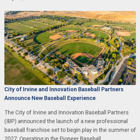
City of Irvine and Innovation Baseball Partners
Announce New Baseball Experience
The City of Irvine and Innovation Baseball Partners
(IBP) announced the launch of a new professional
baseball franchise set to begin play in the summer of
2027. Operating in the Pioneer Baseball…