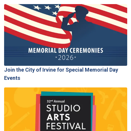
Join the City of Irvine for Special Memorial Day
Events