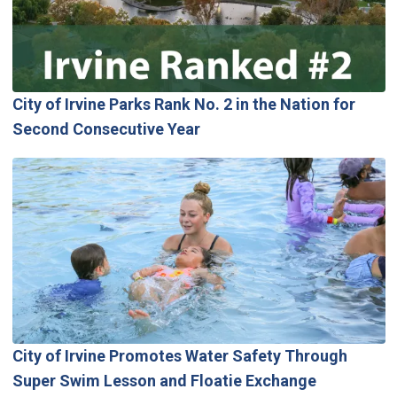
City of Irvine Parks Rank No. 2 in the Nation for
Second Consecutive Year
City of Irvine Promotes Water Safety Through
Super Swim Lesson and Floatie Exchange