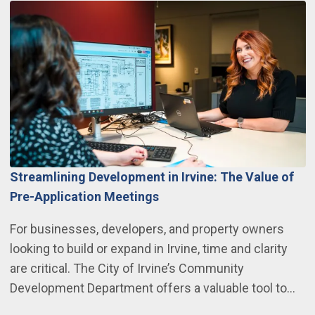
Streamlining Development in Irvine: The Value of
Pre-Application Meetings
For businesses, developers, and property owners
looking to build or expand in Irvine, time and clarity
are critical. The City of Irvine’s Community
Development Department offers a valuable tool to…