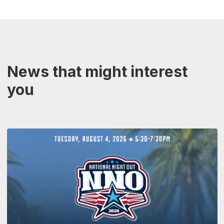
News that might interest
you