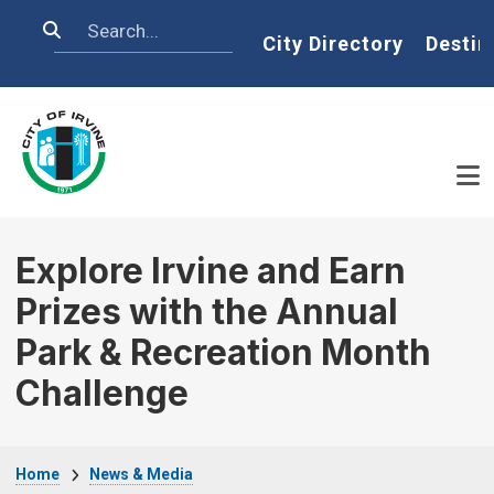
Skip to main content
Search
Home
City Directory
Destin
Explore Irvine and Earn
Prizes with the Annual
Park & Recreation Month
Challenge
Breadcrumb
Home
News & Media