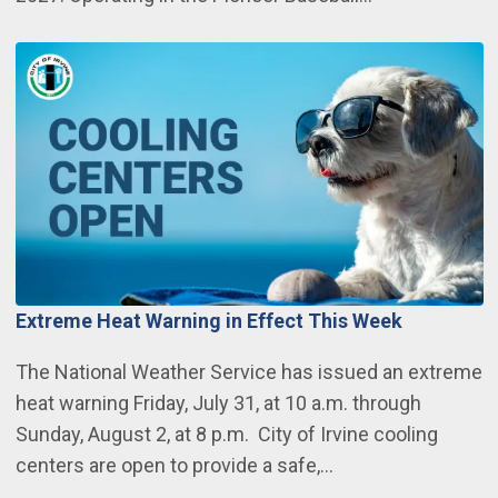
Extreme Heat Warning in Effect This Week
The National Weather Service has issued an extreme
heat warning Friday, July 31, at 10 a.m. through
Sunday, August 2, at 8 p.m. City of Irvine cooling
centers are open to provide a safe,…