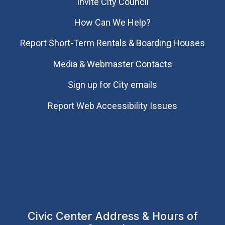
Invite City Council
How Can We Help?
Report Short-Term Rentals & Boarding Houses
Media & Webmaster Contacts
Sign up for City emails
Report Web Accessibility Issues
Civic Center Address & Hours of