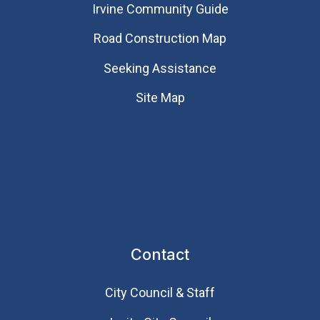
Irvine Community Guide
Road Construction Map
Seeking Assistance
Site Map
Contact
City Council & Staff