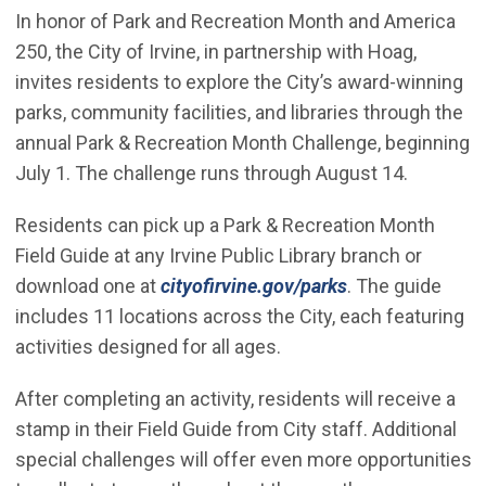
In honor of Park and Recreation Month and America
250, the City of Irvine, in partnership with Hoag,
invites residents to explore the City’s award-winning
parks, community facilities, and libraries through the
annual Park & Recreation Month Challenge, beginning
July 1. The challenge runs through August 14.
Residents can pick up a Park & Recreation Month
Field Guide at any Irvine Public Library branch or
download one at
cityofirvine.gov/parks
. The guide
includes 11 locations across the City, each featuring
activities designed for all ages.
After completing an activity, residents will receive a
stamp in their Field Guide from City staff. Additional
special challenges will offer even more opportunities