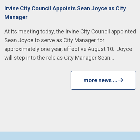
Irvine City Council Appoints Sean Joyce as City
Manager
At its meeting today, the Irvine City Council appointed
Sean Joyce to serve as City Manager for
approximately one year, effective August 10. Joyce
will step into the role as City Manager Sean…
more news ...