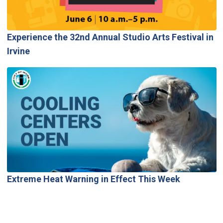
Experience the 32nd Annual Studio Arts Festival in
Irvine
Extreme Heat Warning in Effect This Week