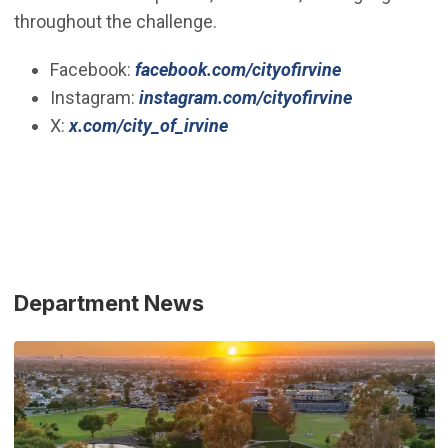
throughout the challenge.
(Open in new
Facebook:
facebook.com/cityofirvine
(Open in n
Instagram:
instagram.com/cityofirvine
(Open in new window)
X:
x.com/city_of_irvine
Department News