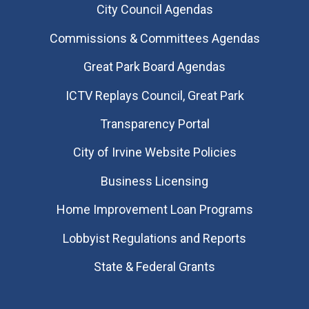
City Council Agendas
Commissions & Committees Agendas
Great Park Board Agendas
​ICTV Replays Council, Great Park
Transparency Portal
City of Irvine Website Policies
Business Licensing
Home Improvement Loan Programs
Lobbyist Regulations and Reports
State & Federal Grants