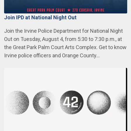
Join IPD at National Night Out
Join the Irvine Police Department for National Night
Out on Tuesday, August 4, from 5:30 to 7:30 p.m., at
the Great Park Palm Court Arts Complex. Get to know
Irvine police officers and Orange County…