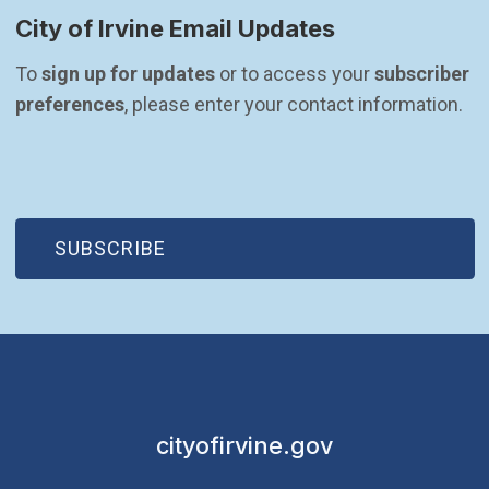
City of Irvine Email Updates
To 
sign up for updates
 or to access your 
subscriber 
preferences
, please enter your contact information.
(OPEN IN NEW WINDOW)
SUBSCRIBE
cityofirvine.gov