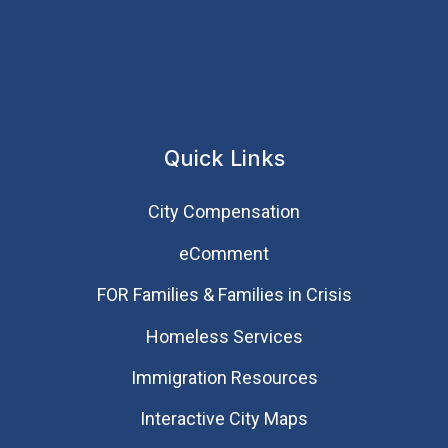
Quick Links
City Compensation
eComment
FOR Families & Families in Crisis
Homeless Services
Immigration Resources
Interactive City Maps