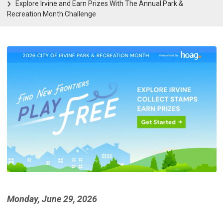
Explore Irvine and Earn Prizes With The Annual Park &
Recreation Month Challenge
Monday, June 29, 2026