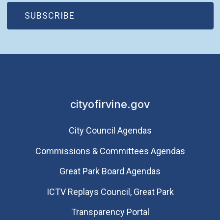
(OPEN IN NEW WINDOW)
SUBSCRIBE
cityofirvine.gov
City Council Agendas
Commissions & Committees Agendas
Great Park Board Agendas
​ICTV Replays Council, Great Park
Transparency Portal