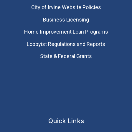
City of Irvine Website Policies
Business Licensing
Home Improvement Loan Programs
Lobbyist Regulations and Reports
State & Federal Grants
Quick Links