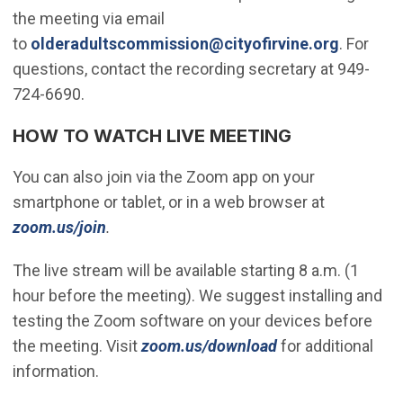
the meeting via email
(Open in
to
olderadultscommission@cityofirvine.org
. For
questions, contact the recording secretary at 949-
724-6690.
HOW TO WATCH LIVE MEETING
You can also join via the Zoom app on your
smartphone or tablet, or in a web browser at
(Open in new window)
zoom.us/join
.
The live stream will be available starting 8 a.m. (1
hour before the meeting). We suggest installing and
testing the Zoom software on your devices before
(Open in new wi
the meeting. Visit
zoom.us/download
for additional
information.