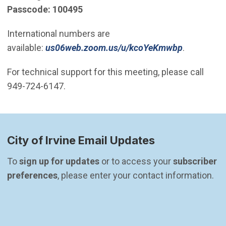
​Passcode: 100495
International numbers are
(Open in 
available:
us06web.zoom.us/u/kcoYeKmwbp
.
For technical support for this meeting, please call
949-724-6147.
City of Irvine Email Updates
To 
sign up for updates
 or to access your 
subscriber 
preferences
, please enter your contact information.