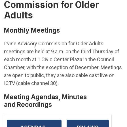
Commission for Older
Adults
Monthly Meetings
Irvine Advisory Commission for Older Adults
meetings are held at 9 a.m. on the third Thursday of
each month at 1 Civic Center Plaza in the Council
Chamber, with the exception of December. Meetings
are open to public, they are also cable cast live on
ICTV (cable channel 30).
Meeting Agendas, Minutes
and Recordings