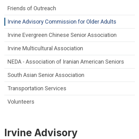
Friends of Outreach
Irvine Advisory Commission for Older Adults
Irvine Evergreen Chinese Senior Association
Irvine Multicultural Association
NEDA - Association of Iranian American Seniors
South Asian Senior Association
Transportation Services
Volunteers
Irvine Advisory