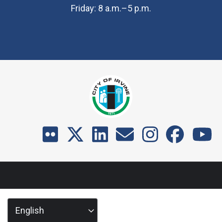
Friday: 8 a.m.–5 p.m.