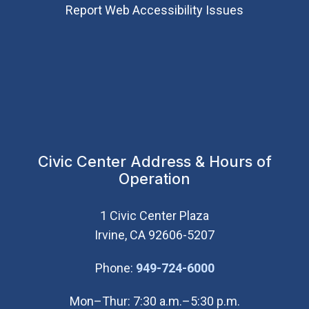
Report Web Accessibility Issues
Civic Center Address & Hours of
Operation
1 Civic Center Plaza
Irvine, CA 92606-5207
(Open in new wi
Phone:
949-724-6000
Mon–Thur: 7:30 a.m.–5:30 p.m.