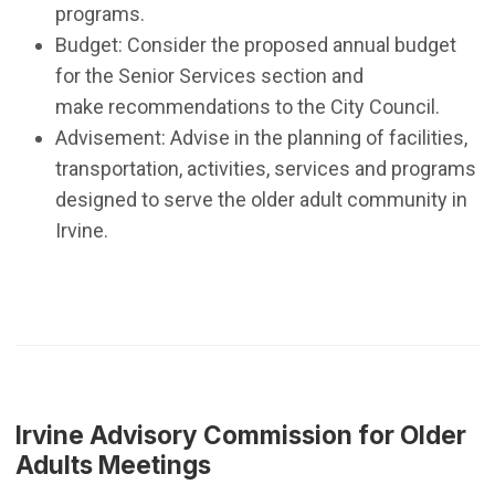
programs.
Budget: Consider the proposed annual budget
for the Senior Services section and
make recommendations to the City Council.
Advisement: Advise in the planning of facilities,
transportation, activities, services and programs
designed to serve the older adult community in
Irvine.
Irvine Advisory Commission for Older
Adults Meetings