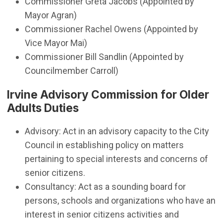
​Commissioner Greta Jacobs (Appointed by
Mayor Agran)
Commissioner Rachel Owens (Appointed by
Vice Mayor Mai)
Commissioner Bill Sandlin (Appointed by
Councilmember Carroll)
Irvine Advisory Commission for Older
Adults Duties
Advisory: Act in an advisory capacity to the City
Council in establishing policy on matters
pertaining to special interests and concerns of
senior citizens.
Consultancy: Act as a sounding board for
persons, schools and organizations who have an
interest in senior citizens activities and