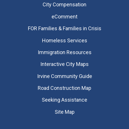
City Compensation
eComment
FOR Families & Families in Crisis
Homeless Services
Immigration Resources
Interactive City Maps
Irvine Community Guide
Road Construction Map
Seeking Assistance
Site Map