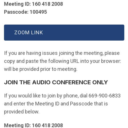
Meeting ID: 160 418 2008
Passcode: 100495
(OPEN IN NEW WINDOW)
ZOOM LINK
If you are having issues joining the meeting, please
copy and paste the following URL into your browser:
will be provided prior to meeting.
JOIN THE AUDIO CONFERENCE ONLY
If you would like to join by phone, dial 669-900-6833
and enter the Meeting ID and Passcode that is
provided below.
Meeting ID: 160 418 2008