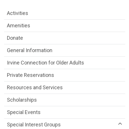
Older Adult Services Menu
Activities
Amenities
Donate
General Information
Irvine Connection for Older Adults
Private Reservations
Resources and Services
Scholarships
Special Events
Special Interest Groups