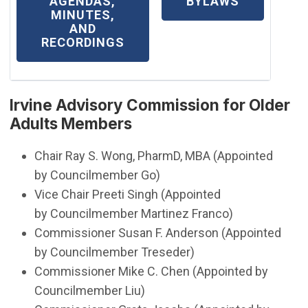
(OPEN IN NEW WINDOW)
AGENDAS,
BYLAWS
MINUTES,
AND
RECORDINGS
Irvine Advisory Commission for Older
Adults Members​
Chair Ray S. Wong, PharmD, MBA (Appointed
by Councilmember Go)
​Vice Chair Preeti Singh (Appointed
by Councilmember Martinez Franco)
Commissioner Susan F. Anderson (Appointed
by Councilmember Treseder)
​​Commissioner Mike C. Chen (Appointed by
Councilmember Liu)