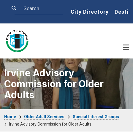
Skip to main content
Search
Home
City Directory
Destin
Irvine Advisory
Commission for Older
Adults
Breadcrumb
Home
Older Adult Services
Special Interest Groups
Irvine Advisory Commission for Older Adults