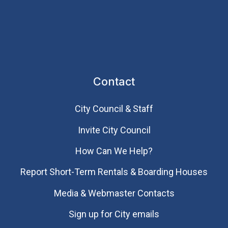
Contact
City Council & Staff
Invite City Council
How Can We Help?
Report Short-Term Rentals & Boarding Houses
Media & Webmaster Contacts
Sign up for City emails