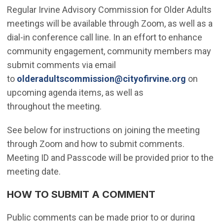
Regular Irvine Advisory Commission for Older Adults
meetings will be available through Zoom, as well as a
dial-in conference call line. In an effort to enhance
community engagement, community members may
submit comments via email
(Open in
to
olderadultscommission@cityofirvine.org
on
upcoming agenda items, as well as
throughout the meeting.
See below for instructions on joining the meeting
through Zoom and how to submit comments.
Meeting ID and Passcode will be provided prior to the
meeting date.
HOW TO SUBMIT A COMMENT
Public comments can be made prior to or during