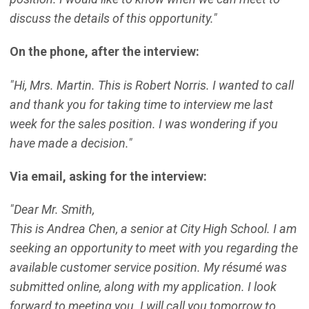
discuss the details of this opportunity."
On the phone, after the interview:
"Hi, Mrs. Martin. This is Robert Norris. I wanted to call
and thank you for taking time to interview me last
week for the sales position. I was wondering if you
have made a decision."
Via email, asking for the interview:
"Dear Mr. Smith,
This is Andrea Chen, a senior at City High School. I am
seeking an opportunity to meet with you regarding the
available customer service position. My résumé was
submitted online, along with my application. I look
forward to meeting you. I will call you tomorrow to