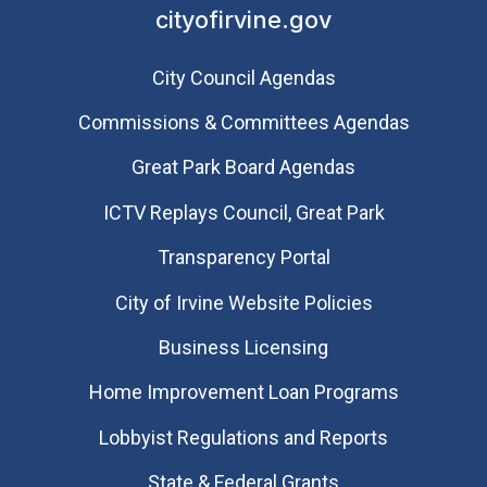
cityofirvine.gov
City Council Agendas
Commissions & Committees Agendas
Great Park Board Agendas
​ICTV Replays Council, Great Park
Transparency Portal
City of Irvine Website Policies
Business Licensing
Home Improvement Loan Programs
Lobbyist Regulations and Reports
State & Federal Grants