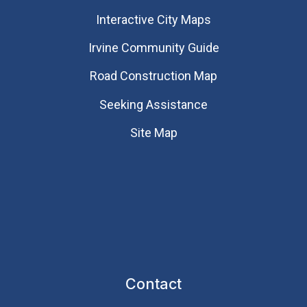
Interactive City Maps
Irvine Community Guide
Road Construction Map
Seeking Assistance
Site Map
Contact