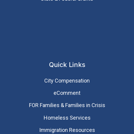
Quick Links
City Compensation
eComment
FOR Families & Families in Crisis
Homeless Services
Immigration Resources