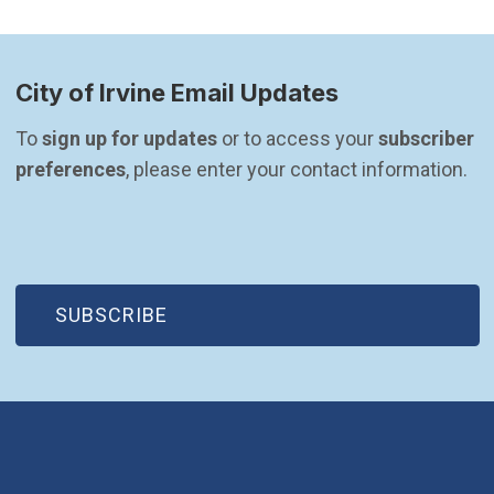
City of Irvine Email Updates
To 
sign up for updates
 or to access your 
subscriber 
preferences
, please enter your contact information.
(OPEN IN NEW WINDOW)
SUBSCRIBE