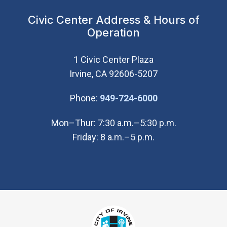
Civic Center Address & Hours of
Operation
1 Civic Center Plaza
Irvine, CA 92606-5207
(Open in new wi
Phone:
949-724-6000
Mon–Thur: 7:30 a.m.–5:30 p.m.
Friday: 8 a.m.–5 p.m.