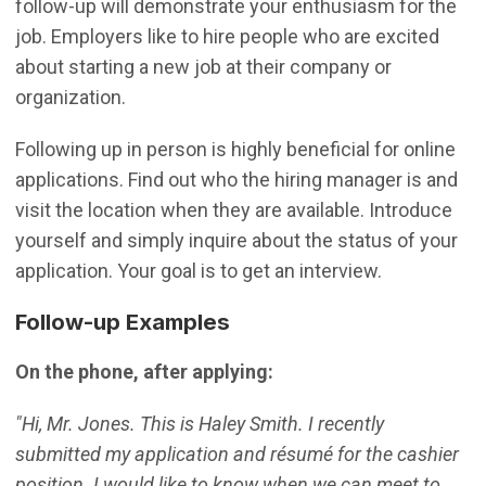
follow-up will demonstrate your enthusiasm for the
job. Employers like to hire people who are excited
about starting a new job at their company or
organization.
Following up in person is highly beneficial for online
applications. Find out who the hiring manager is and
visit the location when they are available. Introduce
yourself and simply inquire about the status of your
application. Your goal is to get an interview.
Follow-up Examples
On the phone, after applying:
"Hi, Mr. Jones. This is Haley Smith. I recently
submitted my application and résumé for the cashier
position. I would like to know when we can meet to