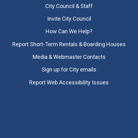
City Council & Staff
Invite City Council
How Can We Help?
Report Short-Term Rentals & Boarding Houses
Media & Webmaster Contacts
Sign up for City emails
Report Web Accessibility Issues