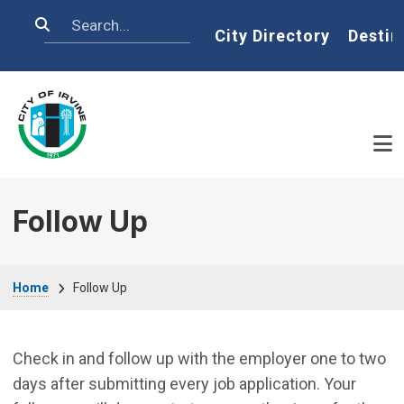
Skip to main content
Search
Home
City Directory
Destin
Follow Up
Breadcrumb
Home
Follow Up
Check in and follow up with the employer one to two
days after submitting every job application. Your