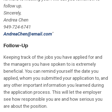
follow up.
Sincerely,
Andrea Chen
949-724-6741
(Open in new window)
AndreaChen@email.com
"
Follow-Up
Keeping track of the jobs you have applied for and
the managers you have spoken to is extremely
beneficial. You can remind yourself the date you
applied, whom you submitted your application to, and
any other important information you learned during
the application process. This will let the employer
see how responsible you are and how serious you
are about the position.