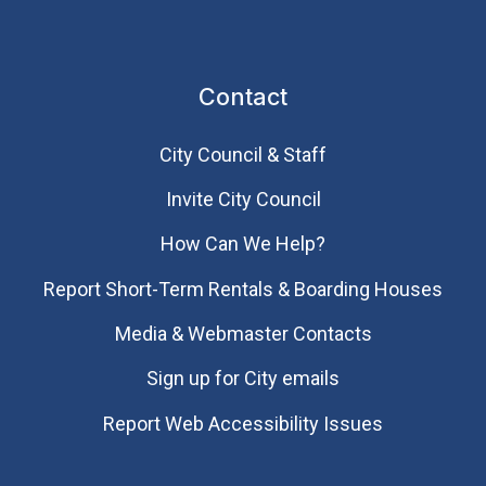
Contact
City Council & Staff
Invite City Council
How Can We Help?
Report Short-Term Rentals & Boarding Houses
Media & Webmaster Contacts
Sign up for City emails
Report Web Accessibility Issues