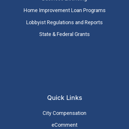
Home Improvement Loan Programs
Lobbyist Regulations and Reports
State & Federal Grants
Quick Links
City Compensation
eComment