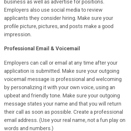
business as well as advertise for positions.
Employers also use social media to review
applicants they consider hiring. Make sure your
profile picture, pictures, and posts make a good
impression.
Professional Email & Voicemail
Employers can call or email at any time after your
application is submitted. Make sure your outgoing
voicemail message is professional and welcoming
by personalizing it with your own voice, using an
upbeat and friendly tone. Make sure your outgoing
message states your name and that you will return
their call as soon as possible. Create a professional
email address. (Use your real name, not a fun play on
words and numbers.)