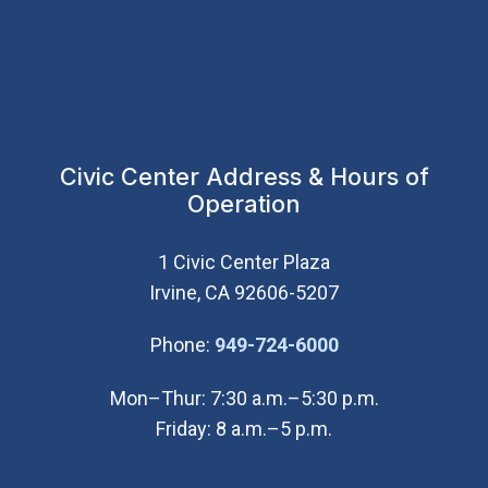
Civic Center Address & Hours of
Operation
1 Civic Center Plaza
Irvine, CA 92606-5207
(Open in new wi
Phone:
949-724-6000
Mon–Thur: 7:30 a.m.–5:30 p.m.
Friday: 8 a.m.–5 p.m.