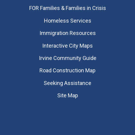
FOR Families & Families in Crisis
Homeless Services
Immigration Resources
Interactive City Maps
Irvine Community Guide
Road Construction Map
Seeking Assistance
Site Map