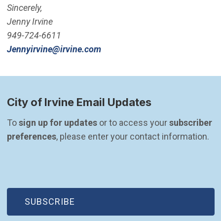
Sincerely,
Jenny Irvine
949-724-6611
(Open in new window)
Jennyirvine@irvine.com
City of Irvine Email Updates
To 
sign up for updates
 or to access your 
subscriber 
preferences
, please enter your contact information.
(OPEN IN NEW WINDOW)
SUBSCRIBE