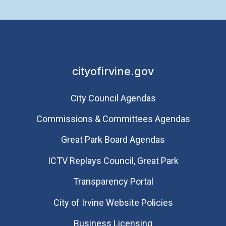
cityofirvine.gov
City Council Agendas
Commissions & Committees Agendas
Great Park Board Agendas
​ICTV Replays Council, Great Park
Transparency Portal
City of Irvine Website Policies
Business Licensing