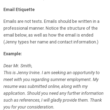
Email Etiquette
Emails are not texts. Emails should be written in a
professional manner. Notice the structure of the
email below, as well as how the email is ended
(Jenny types her name and contact information.)
Example:
Dear Mr. Smith,
This is Jenny Irvine. I am seeking an opportunity to
meet with you regarding summer employment. My
resume was submitted online, along with my
application. Should you need any further information
such as references, I will gladly provide them. Thank
you for your consideration.