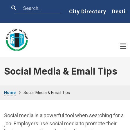
Skip to main content
Search
Home
City Directory
Destin
Social Media & Email Tips
Breadcrumb
Home
Social Media & Email Tips
Social media is a powerful tool when searching for a
job. Employers use social media to promote their