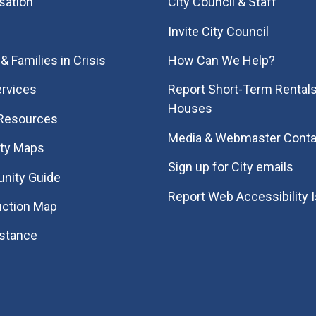
sation
City Council & Staff
Invite City Council
& Families in Crisis
How Can We Help?
rvices
Report Short-Term Rentals
Houses
 Resources
Media & Webmaster Conta
ity Maps
Sign up for City emails
nity Guide
Report Web Accessibility 
uction Map
istance