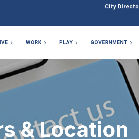
Home
City Directo
IVE
WORK
PLAY
GOVERNMENT
rs & Location