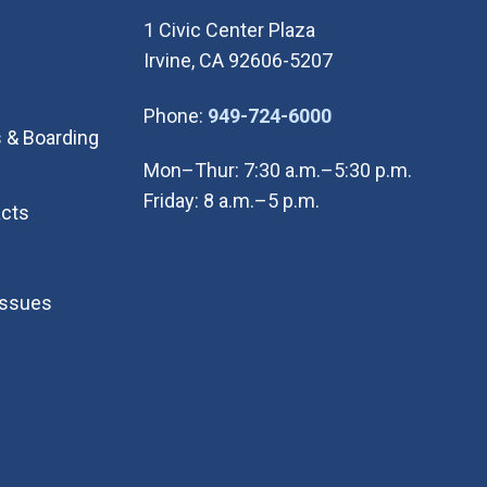
1 Civic Center Plaza
Irvine, CA 92606-5207
(Open in new wi
Phone:
949-724-6000
 & Boarding
Mon–Thur: 7:30 a.m.–5:30 p.m.
Friday: 8 a.m.–5 p.m.
cts
Issues