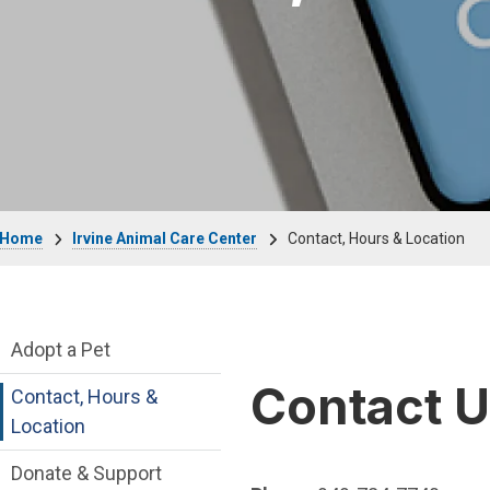
Breadcrumb
Home
Irvine Animal Care Center
Contact, Hours & Location
Irvine Animal Care Center Department me
Adopt a Pet
Contact 
Contact, Hours &
Location
Donate & Support