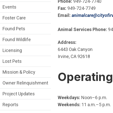
Phone:
949-724-7740
Events
Fax:
949-724-7749
Email:
animalcare@cityofirv
Foster Care
Found Pets
Animal Services Phone:
94
Found Wildlife
Address:
6443 Oak Canyon
Licensing
Irvine, CA 92618
Lost Pets
Mission & Policy
Operatin
Owner Relinquishment
Project Updates
Weekdays:
Noon–6 p.m.
Weekends:
11 a.m.–5 p.m.
Reports