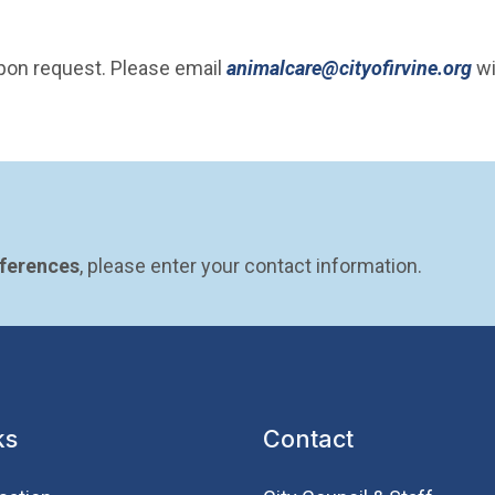
(O
upon request. Please email
animalcare@cityofirvine.org
wi
eferences
, please enter your contact information.
ks
Contact