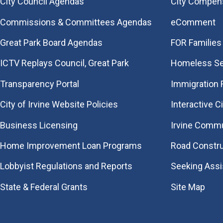
City Council Agendas
City Compen
Commissions & Committees Agendas
eComment
Great Park Board Agendas
FOR Families 
​ICTV Replays Council, Great Park
Homeless Se
Transparency Portal
Immigration
City of Irvine Website Policies
Interactive C
Business Licensing
Irvine Commu
Home Improvement Loan Programs
Road Constr
Lobbyist Regulations and Reports
Seeking Ass
State & Federal Grants
Site Map