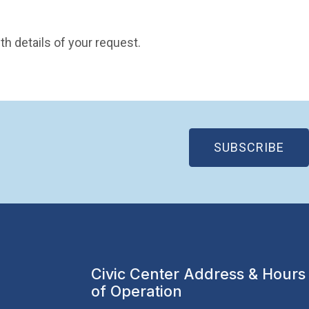
pen in new window)
th details of your request.
(OP
SUBSCRIBE
Civic Center Address & Hours
of Operation