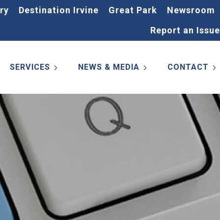
ry
Destination Irvine
Great Park
Newsroom
Report an Issue
SERVICES
NEWS & MEDIA
CONTACT