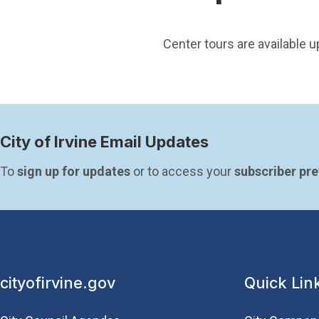
Center tours are available 
City of Irvine Email Updates
To 
sign up for updates
 or to access your 
subscriber pr
cityofirvine.gov
Quick Lin