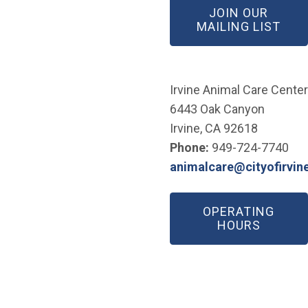
JOIN OUR
(OP
MAILING LIST
Irvine Animal Care Center
6443 Oak Canyon
Irvine, CA 92618
Phone:
949-724-7740
animalcare@cityofirvin
(Open in new window)
OPERATING
HOURS