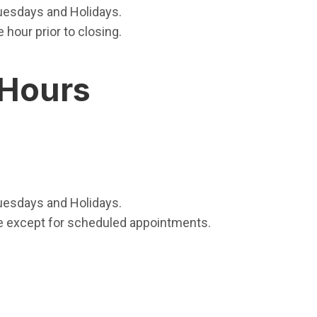
uesdays and Holidays.
hour prior to closing.
 Hours
uesdays and Holidays.
e except for scheduled appointments.