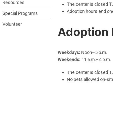
Resources
The center is closed T
Adoption hours end one 
Special Programs
Volunteer
Adoption
Weekdays:
Noon–5 p.m.
Weekends:
11 a.m.–4 p.m.
The center is closed T
No pets allowed on-sit