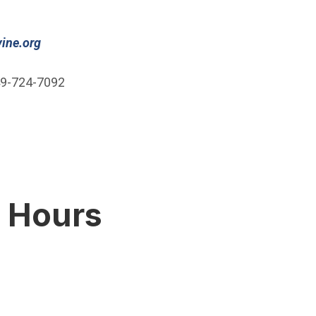
(Open in new window)
ine.org
9-724-7092
g Hours