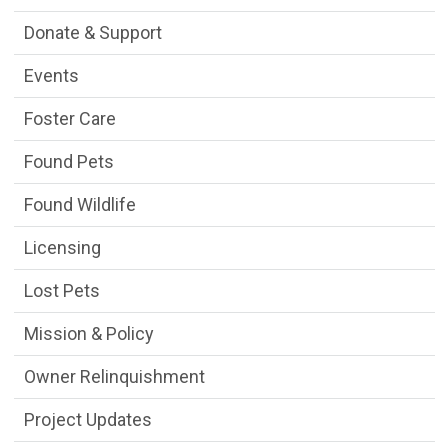
Donate & Support
Events
Foster Care
Found Pets
Found Wildlife
Licensing
Lost Pets
Mission & Policy
Owner Relinquishment
Project Updates