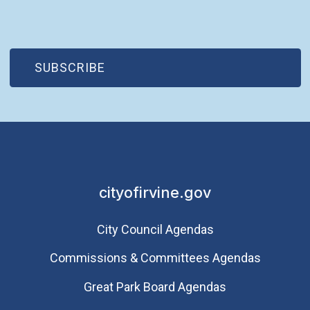
(OPEN IN NEW WINDOW)
SUBSCRIBE
cityofirvine.gov
City Council Agendas
Commissions & Committees Agendas
Great Park Board Agendas