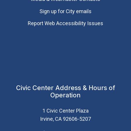
Sign up for City emails
Report Web Accessibility Issues
Civic Center Address & Hours of
Operation
1 Civic Center Plaza
Irvine, CA 92606-5207