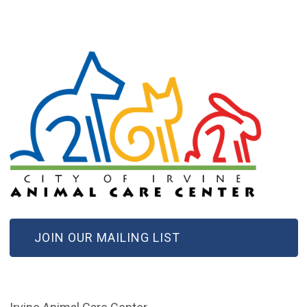
(OPEN IN NEW WINDOW)
JOIN OUR MAILING LIST