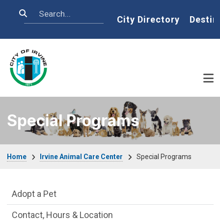
Skip to main content
Search
Home
City Directory
Destin
Special Programs
Breadcrumb
Home
Irvine Animal Care Center
Special Programs
Irvine Animal Care Center Department m
Adopt a Pet
Contact, Hours & Location