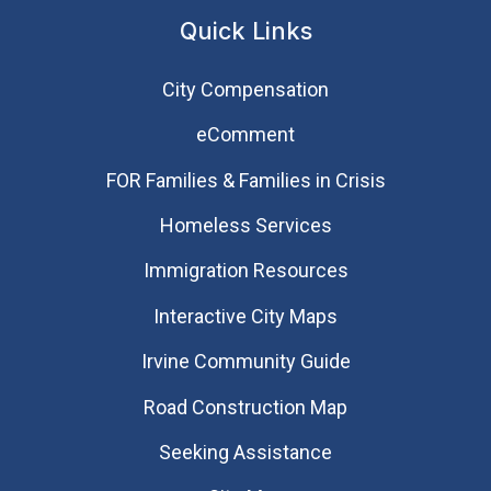
Quick Links
City Compensation
eComment
FOR Families & Families in Crisis
Homeless Services
Immigration Resources
Interactive City Maps
Irvine Community Guide
Road Construction Map
Seeking Assistance