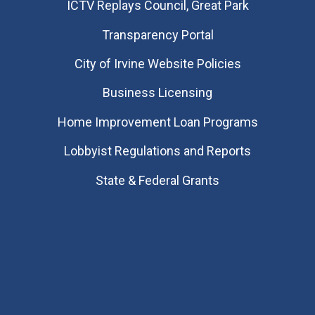
​ICTV Replays Council, Great Park
Transparency Portal
City of Irvine Website Policies
Business Licensing
Home Improvement Loan Programs
Lobbyist Regulations and Reports
State & Federal Grants