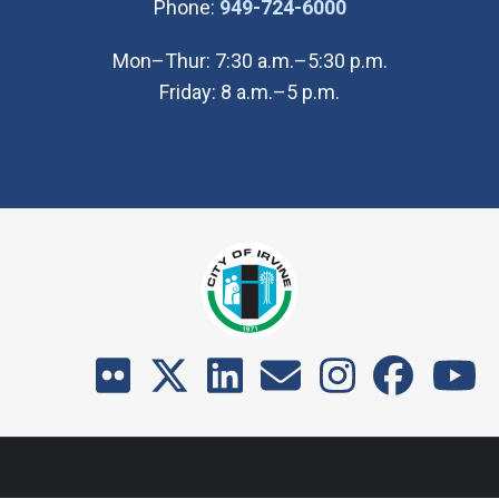
(Open in new wi
Phone:
949-724-6000
Mon–Thur: 7:30 a.m.–5:30 p.m.
Friday: 8 a.m.–5 p.m.