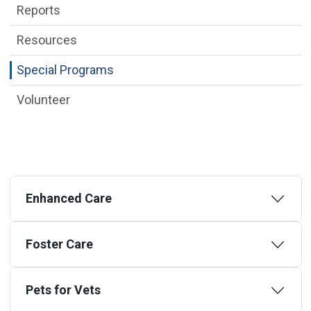
Reports
Resources
Special Programs
Volunteer
Enhanced Care
Foster Care
Pets for Vets