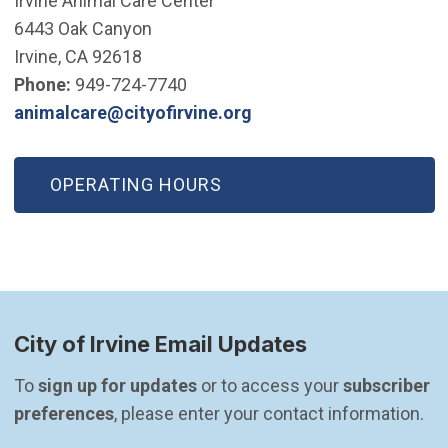
Irvine Animal Care Center
6443 Oak Canyon
Irvine, CA 92618
Phone:
949-724-7740
(Open in new window)
animalcare@cityofirvine.org
OPERATING HOURS
City of Irvine Email Updates
To 
sign up for updates
 or to access your 
subscriber 
preferences
, please enter your contact information.