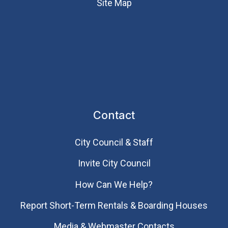
Site Map
Contact
City Council & Staff
Invite City Council
How Can We Help?
Report Short-Term Rentals & Boarding Houses
Media & Webmaster Contacts