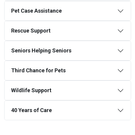
Pet Case Assistance
Rescue Support
Seniors Helping Seniors
Third Chance for Pets
Wildlife Support
40 Years of Care