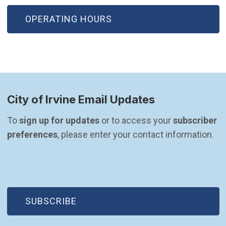
OPERATING HOURS
City of Irvine Email Updates
To 
sign up for updates
 or to access your 
subscriber 
preferences
, please enter your contact information.
(OPEN IN NEW WINDOW)
SUBSCRIBE