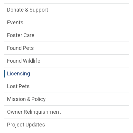
Donate & Support
Events
Foster Care
Found Pets
Found Wildlife
Licensing
Lost Pets
Mission & Policy
Owner Relinquishment
Project Updates