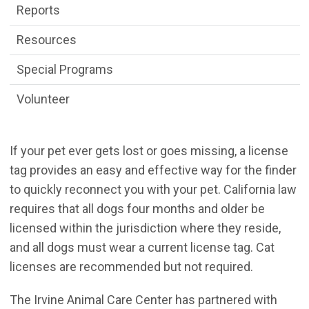
Reports
Resources
Special Programs
Volunteer
If your pet ever gets lost or goes missing, a license
tag provides an easy and effective way for the finder
to quickly reconnect you with your pet. California law
requires that all dogs four months and older be
licensed within the jurisdiction where they reside,
and all dogs must wear a current license tag. Cat
licenses are recommended but not required.
The Irvine Animal Care Center has partnered with