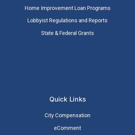
Home Improvement Loan Programs
Lobbyist Regulations and Reports
State & Federal Grants
Quick Links
City Compensation
eComment