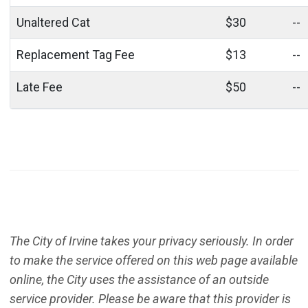
Unaltered Cat
$30
--
Replacement Tag Fee
$13
--
Late Fee
$50
--
The City of Irvine takes your privacy seriously. In order
to make the service offered on this web page available
online, the City uses the assistance of an outside
service provider. Please be aware that this provider is