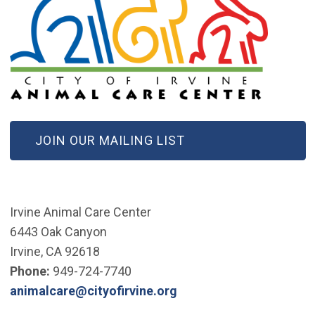
(OPEN IN NEW WINDOW)
JOIN OUR MAILING LIST
Irvine Animal Care Center
6443 Oak Canyon
Irvine, CA 92618
Phone:
949-724-7740
(Open in new window)
animalcare@cityofirvine.org