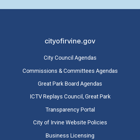
cityofirvine.gov
City Council Agendas
Commissions & Committees Agendas
Great Park Board Agendas
​ICTV Replays Council, Great Park
Transparency Portal
City of Irvine Website Policies
Business Licensing