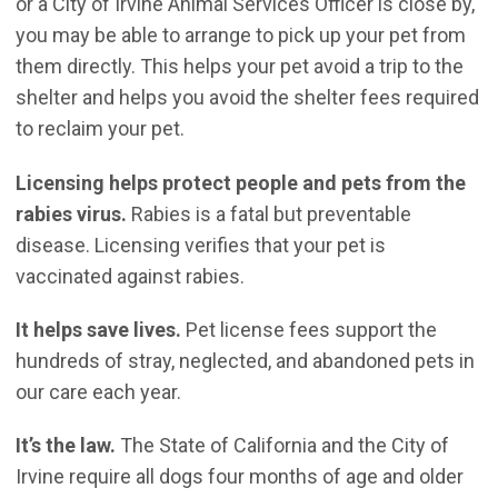
or a City of Irvine Animal Services Officer is close by,
you may be able to arrange to pick up your pet from
them directly. This helps your pet avoid a trip to the
shelter and helps you avoid the shelter fees required
to reclaim your pet.
Licensing helps protect people and pets from the
rabies virus.
Rabies is a fatal but preventable
disease. Licensing verifies that your pet is
vaccinated against rabies.
It helps save lives.
Pet license fees support the
hundreds of stray, neglected, and abandoned pets in
our care each year.
It’s the law.
The State of California and the City of
Irvine require all dogs four months of age and older