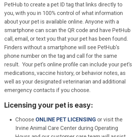
PetHub to create a pet ID tag that links directly to
you, with you in 100% control of what information
about your pet is available online. Anyone with a
smartphone can scan the QR code and have PetHub
call, email, or text you that your pet has been found.
Finders without a smartphone will see PetHub’s
phone number on the tag and call for the same
result. Your pet’s online profile can include your pet’s
medications, vaccine history, or behavior notes, as
well as your designated veterinarian and additional
emergency contacts if you choose.
Licensing your pet is easy:
(Open in new wi
Choose
ONLINE PET LICENSING
or visit the
Irvine Animal Care Center during Operating
Hours and our customer care team will assist