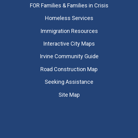
FOR Families & Families in Crisis
Homeless Services
Immigration Resources
Interactive City Maps
Irvine Community Guide
Road Construction Map
Seeking Assistance
Site Map