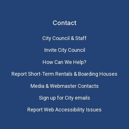
Contact
City Council & Staff
Invite City Council
How Can We Help?
Report Short-Term Rentals & Boarding Houses
Media & Webmaster Contacts
Sign up for City emails
Report Web Accessibility Issues