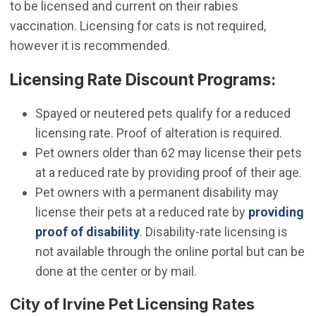
to be licensed and current on their rabies
vaccination. Licensing for cats is not required,
however it is recommended.
Licensing Rate Discount Programs:
Spayed or neutered pets qualify for a reduced
licensing rate. Proof of alteration is required.
Pet owners older than 62 may license their pets
at a reduced rate by providing proof of their age.
Pet owners with a permanent disability may
license their pets at a reduced rate by
providing
(Open in new window)
proof of disability
. Disability-rate licensing is
not available through the online portal but can be
done at the center or by mail.
City of Irvine Pet Licensing Rates