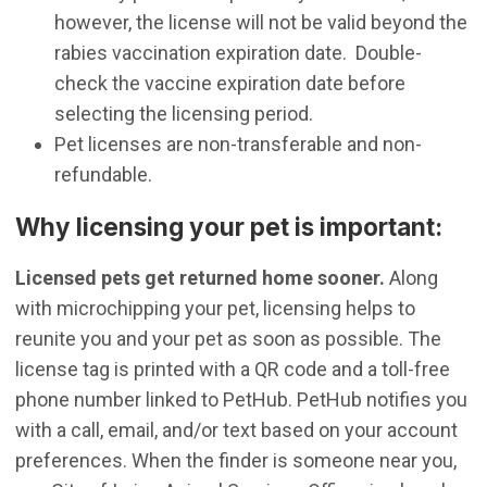
however, the license will not be valid beyond the
rabies vaccination expiration date. Double-
check the vaccine expiration date before
selecting the licensing period.
Pet licenses are non-transferable and non-
refundable.
​Why licensing your pet is important:
Licensed pets get returned home sooner.
Along
with microchipping your pet, licensing helps to
reunite you and your pet as soon as possible. The
license tag is printed with a QR code and a toll-free
phone number linked to PetHub. PetHub notifies you
with a call, email, and/or text based on your account
preferences. When the finder is someone near you,