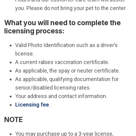
you. Please do not bring your pet to the center.
What you will need to complete the
licensing process:
Valid Photo Identification such as a driver’s
license.
A current rabies vaccination certificate.
As applicable, the spay or neuter certificate.
As applicable, qualifying documentation for
senior/disabled licensing rates.
Your address and contact information.
Licensing fee
.
NOTE
You may purchase up to a 3-year license,