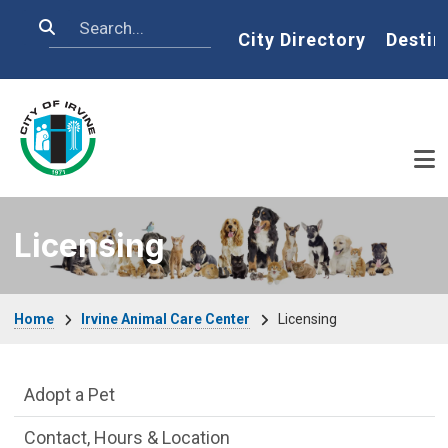
Skip to main content
Search
Home
City Directory
Destin
Licensing
Breadcrumb
Home
Irvine Animal Care Center
Licensing
Irvine Animal Care Center Department m
Adopt a Pet
Contact, Hours & Location