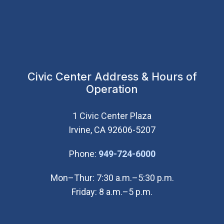
Civic Center Address & Hours of
Operation
1 Civic Center Plaza
Irvine, CA 92606-5207
(Open in new wi
Phone:
949-724-6000
Mon–Thur: 7:30 a.m.–5:30 p.m.
Friday: 8 a.m.–5 p.m.