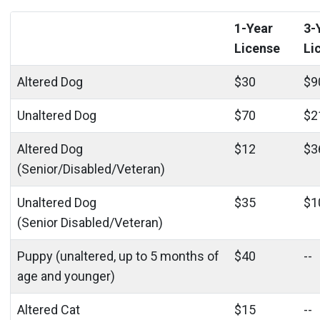
1-Year
3-
License
Li
Altered Dog
$30
$9
Unaltered Dog
$70
$2
Altered Dog
$12
$3
(Senior/Disabled/Veteran)
Unaltered Dog
$35
$1
(Senior Disabled/Veteran)
Puppy (unaltered, up to 5 months of
$40
--
age and younger)
Altered Cat
$15
--