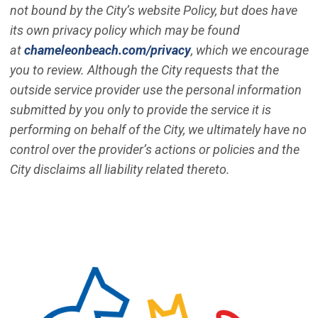
not bound by the City’s website Policy, but does have
its own privacy policy which may be found
(Open in new window)
at
chameleonbeach.com/privacy
, which we encourage
you to review. Although the City requests that the
outside service provider use the personal information
submitted by you only to provide the service it is
performing on behalf of the City, we ultimately have no
control over the provider’s actions or policies and the
City disclaims all liability related thereto.