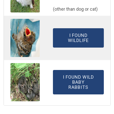
​(other than dog or cat)
I FOUND
WILDLIFE
I FOUND WILD
BABY
RABBITS