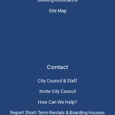
Site Map
Contact
City Council & Staff
Invite City Council
How Can We Help?
Report Short-Term Rentals & Boarding Houses