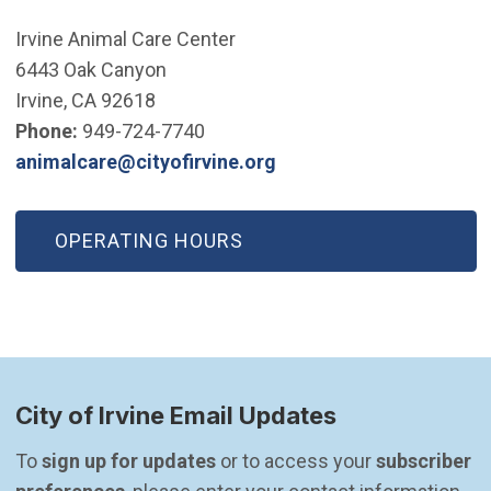
Irvine Animal Care Center
6443 Oak Canyon
Irvine, CA 92618
Phone:
949-724-7740
(Open in new window)
animalcare@cityofirvine.org
OPERATING HOURS
City of Irvine Email Updates
To 
sign up for updates
 or to access your 
subscriber 