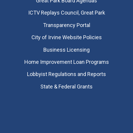
Great Park Board Agendas
​ICTV Replays Council, Great Park
Transparency Portal
City of Irvine Website Policies
Business Licensing
Home Improvement Loan Programs
Lobbyist Regulations and Reports
State & Federal Grants