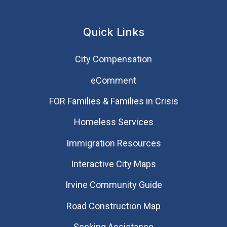
Quick Links
City Compensation
eComment
FOR Families & Families in Crisis
Homeless Services
Immigration Resources
Interactive City Maps
Irvine Community Guide
Road Construction Map
Seeking Assistance