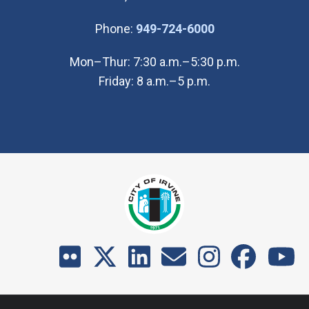
(Open in new wi
Phone:
949-724-6000
Mon–Thur: 7:30 a.m.–5:30 p.m.
Friday: 8 a.m.–5 p.m.