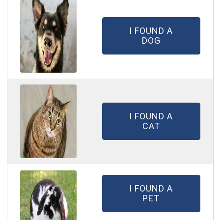
I FOUND A
DOG
I FOUND A
CAT
I FOUND A
PET