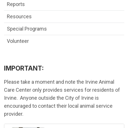
Reports
Resources
Special Programs
Volunteer
IMPORTANT:
Please take a moment and note the Irvine Animal
Care Center only provides services for residents of
Irvine. Anyone outside the City of Irvine is
encouraged to contact their local animal service
provider.