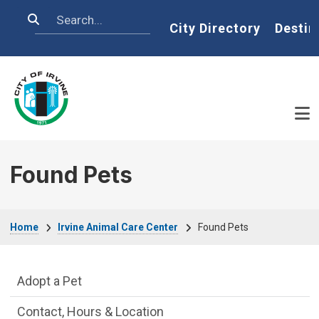
Skip to main content
Search
Home
City Directory
Destin
Found Pets
Breadcrumb
Home
Irvine Animal Care Center
Found Pets
Irvine Animal Care Center Department m
Adopt a Pet
Contact, Hours & Location