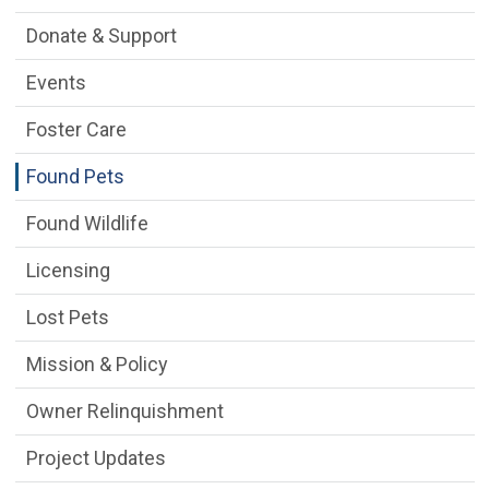
Donate & Support
Events
Foster Care
Found Pets
Found Wildlife
Licensing
Lost Pets
Mission & Policy
Owner Relinquishment
Project Updates