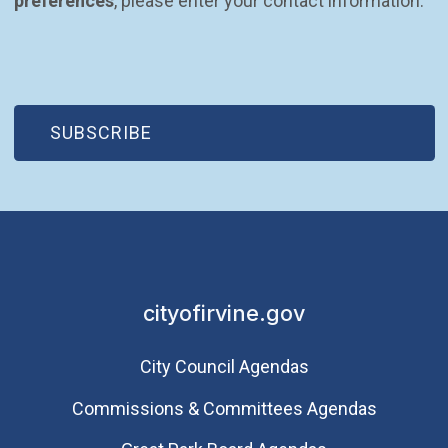
preferences
, please enter your contact information.
(OPEN IN NEW WINDOW)
SUBSCRIBE
cityofirvine.gov
City Council Agendas
Commissions & Committees Agendas