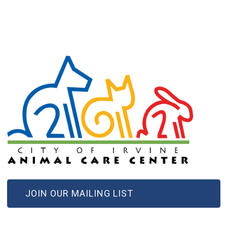
(OPEN IN NEW WINDOW)
JOIN OUR MAILING LIST