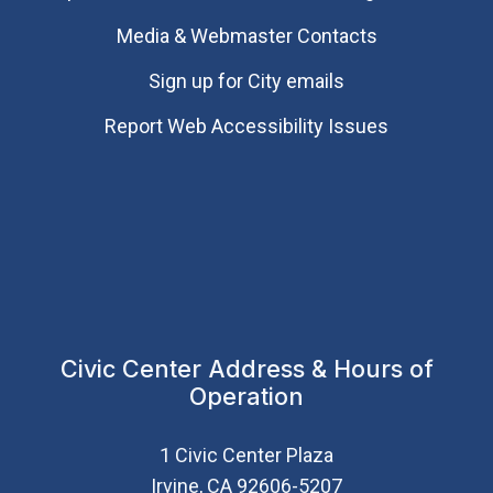
Media & Webmaster Contacts
Sign up for City emails
Report Web Accessibility Issues
Civic Center Address & Hours of
Operation
1 Civic Center Plaza
Irvine, CA 92606-5207