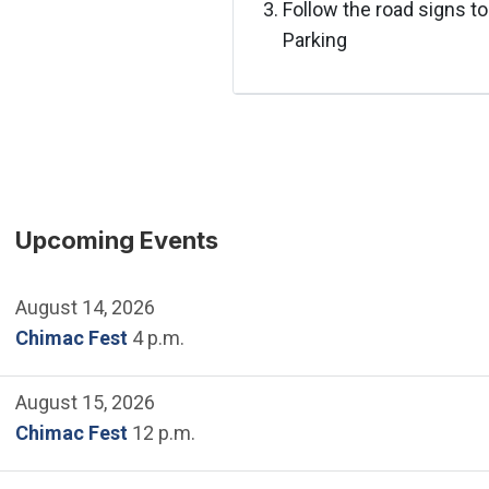
Follow the road signs to
Parking
Upcoming Events
August 14, 2026
Chimac Fest
4 p.m.
August 15, 2026
Chimac Fest
12 p.m.