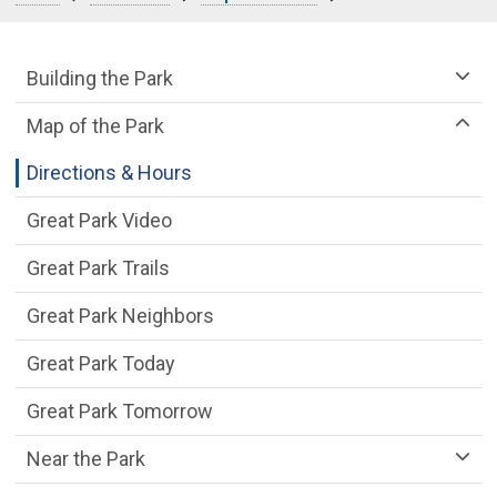
Great Park Department menu
Building the Park
Map of the Park
Directions & Hours
Great Park Video
Great Park Trails
Great Park Neighbors
Great Park Today
Great Park Tomorrow
Near the Park