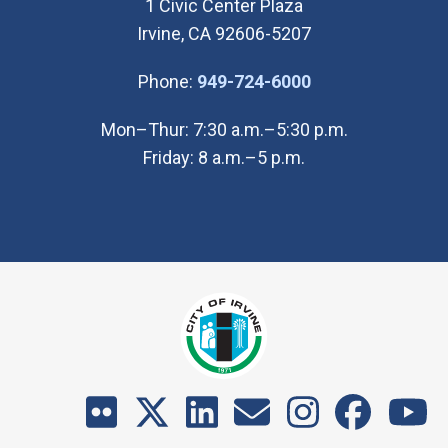
1 Civic Center Plaza
Irvine, CA 92606-5207
(Open in new wi
Phone:
949-724-6000
Mon–Thur: 7:30 a.m.–5:30 p.m.
Friday: 8 a.m.–5 p.m.