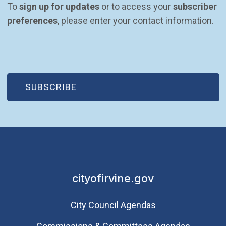
To 
sign up for updates
 or to access your 
subscriber 
preferences
, please enter your contact information.
(OPEN IN NEW WINDOW)
SUBSCRIBE
cityofirvine.gov
City Council Agendas