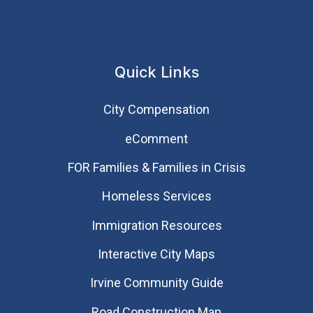
Quick Links
City Compensation
eComment
FOR Families & Families in Crisis
Homeless Services
Immigration Resources
Interactive City Maps
Irvine Community Guide
Road Construction Map