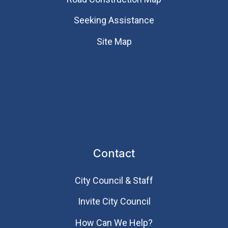
Seeking Assistance
Site Map
Contact
City Council & Staff
Invite City Council
How Can We Help?