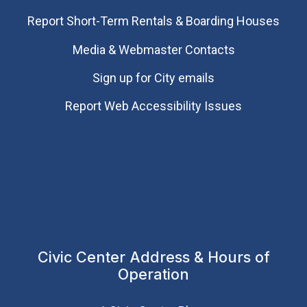
Report Short-Term Rentals & Boarding Houses
Media & Webmaster Contacts
Sign up for City emails
Report Web Accessibility Issues
Civic Center Address & Hours of
Operation