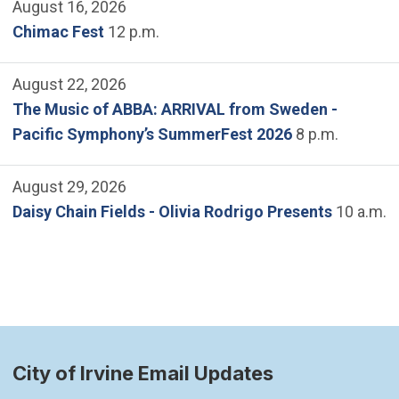
August 16, 2026
Chimac Fest
12 p.m.
August 22, 2026
The Music of ABBA: ARRIVAL from Sweden -
Pacific Symphony’s SummerFest 2026
8 p.m.
August 29, 2026
Daisy Chain Fields - Olivia Rodrigo Presents
10 a.m.
City of Irvine Email Updates