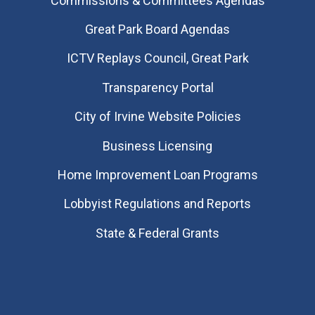
Commissions & Committees Agendas
Great Park Board Agendas
​ICTV Replays Council, Great Park
Transparency Portal
City of Irvine Website Policies
Business Licensing
Home Improvement Loan Programs
Lobbyist Regulations and Reports
State & Federal Grants