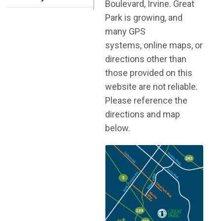
Boulevard, Irvine. Great
Park is growing, and
many GPS
systems, online maps, or
directions other than
those provided on this
website are not reliable.
Please reference the
directions and map
below.