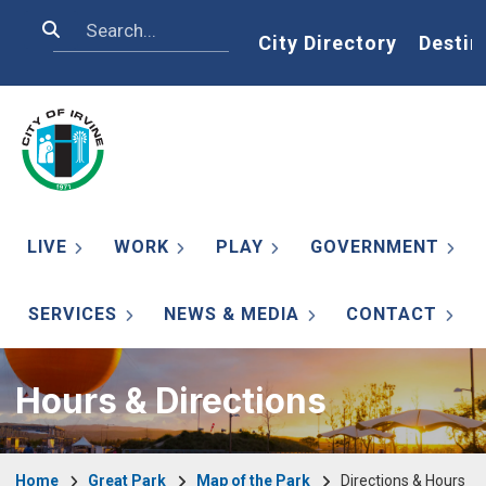
Skip to main content
Search
Home
City Directory
Destin
LIVE
WORK
PLAY
GOVERNMENT
SERVICES
NEWS & MEDIA
CONTACT
Hours & Directions
Breadcrumb
Home
Great Park
Map of the Park
Directions & Hours