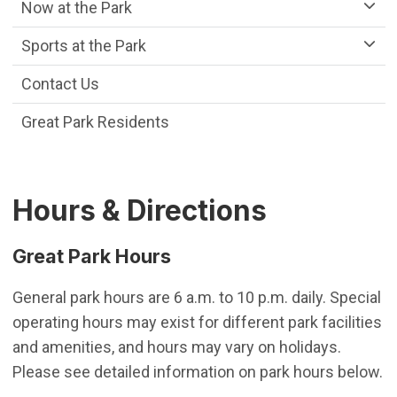
Now at the Park
Sports at the Park
Contact Us
Great Park Residents
Hours & Directions
Great Park Hours
General park hours are 6 a.m. to 10 p.m. daily. Special
operating hours may exist for different park facilities
and amenities, and hours may vary on holidays.
Please see detailed information on park hours below.