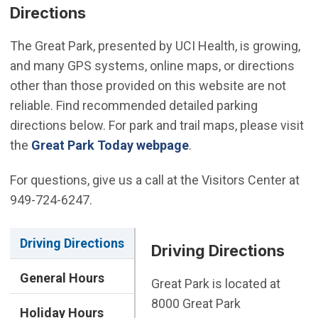
Directions
The Great Park, presented by UCI Health, is growing,
and many GPS systems, online maps, or directions
other than those provided on this website are not
reliable. Find recommended detailed parking
directions below. For park and trail maps, please visit
the
Great Park Today webpage
.
For questions, give us a call at the Visitors Center at
949-724-6247.
Driving Directions
Driving Directions
General Hours
Great Park is located at
8000 Great Park
Holiday Hours