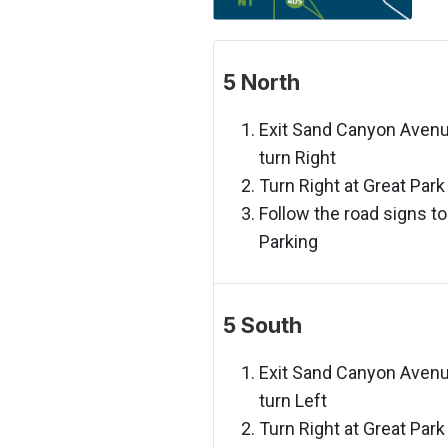
5 North
Exit Sand Canyon Aven
turn Right
Turn Right at Great Park
Follow the road signs to
Parking
5 South
Exit Sand Canyon Aven
turn Left
Turn Right at Great Park