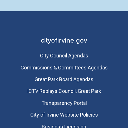
cityofirvine.gov
City Council Agendas
Commissions & Committees Agendas
Great Park Board Agendas
​ICTV Replays Council, Great Park
Transparency Portal
City of Irvine Website Policies
Business Licensing