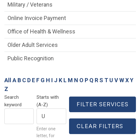
Military / Veterans
Online Invoice Payment
Office of Health & Wellness
Older Adult Services
Public Recognition
All
A
B
C
D
E
F
G
H
I
J
K
L
M
N
O
P
Q
R
S
T
U
V
W
X
Y
Z
Search
Starts with
keyword
(A-Z)
Enter one
letter, for