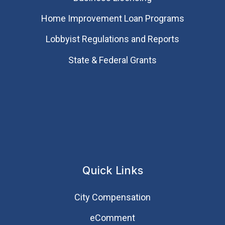
Home Improvement Loan Programs
Lobbyist Regulations and Reports
State & Federal Grants
Quick Links
City Compensation
eComment