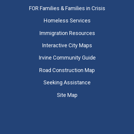
FOR Families & Families in Crisis
Homeless Services
Immigration Resources
Interactive City Maps
Irvine Community Guide
Road Construction Map
Seeking Assistance
Site Map