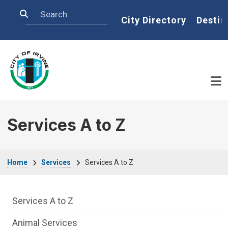
Skip to main content
Search
Home
City Directory
Destin
Services A to Z
Breadcrumb
Home
Services
Services A to Z
Services Main Menu fixed parent menu
Services A to Z
Animal Services