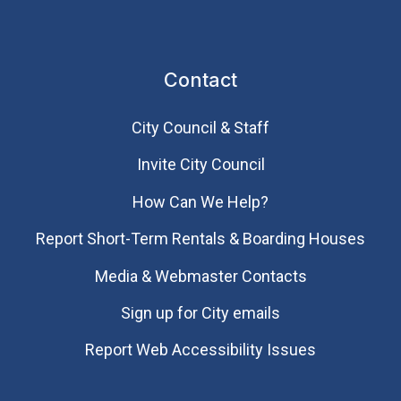
Contact
City Council & Staff
Invite City Council
How Can We Help?
Report Short-Term Rentals & Boarding Houses
Media & Webmaster Contacts
Sign up for City emails
Report Web Accessibility Issues