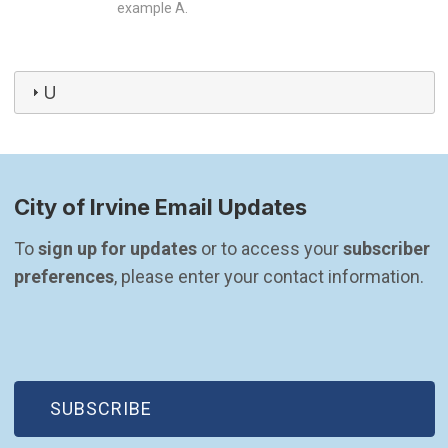
example A.
U
City of Irvine Email Updates
To 
sign up for updates
 or to access your 
subscriber 
preferences
, please enter your contact information.
(OPEN IN NEW WINDOW)
SUBSCRIBE