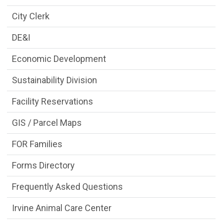
City Clerk
DE&I
Economic Development
Sustainability Division
Facility Reservations
GIS / Parcel Maps
FOR Families
Forms Directory
Frequently Asked Questions
Irvine Animal Care Center