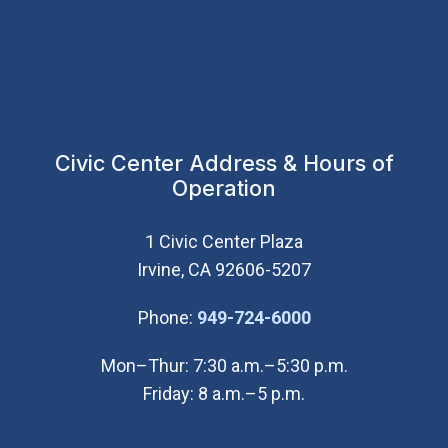
Civic Center Address & Hours of
Operation
1 Civic Center Plaza
Irvine, CA 92606-5207
(Open in new wi
Phone:
949-724-6000
Mon–Thur: 7:30 a.m.–5:30 p.m.
Friday: 8 a.m.–5 p.m.