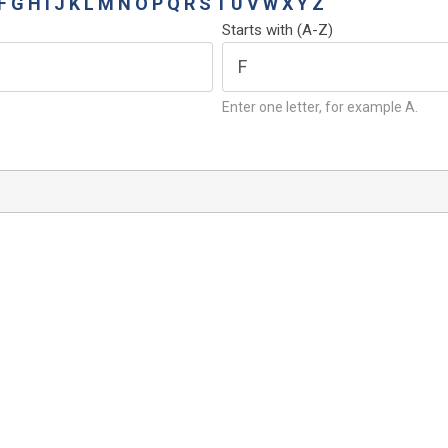
F
G
H
I
J
K
L
M
N
O
P
Q
R
S
T
U
V
W
X
Y
Z
Starts with (A-Z)
Enter one letter, for example A.