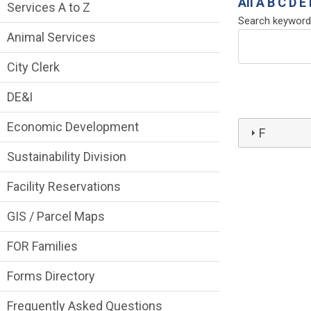
Services Main Menu fixed parent menu
All
A
B
C
D
E
Services A to Z
Search keyword
Animal Services
City Clerk
DE&I
Economic Development
F
Sustainability Division
Facility Reservations
GIS / Parcel Maps
FOR Families
Forms Directory
Frequently Asked Questions