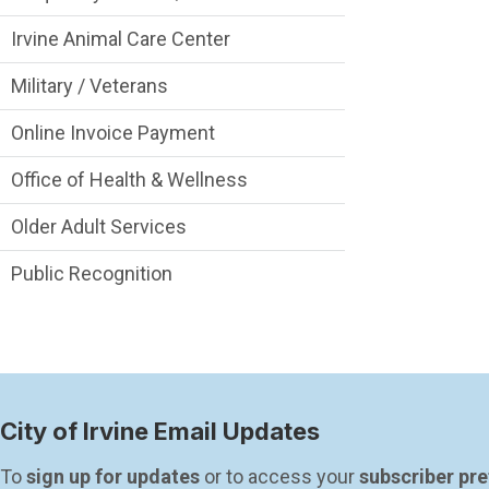
Irvine Animal Care Center
Military / Veterans
Online Invoice Payment
Office of Health & Wellness
Older Adult Services
Public Recognition
City of Irvine Email Updates
To 
sign up for updates
 or to access your 
subscriber pr