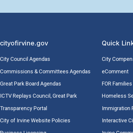
cityofirvine.gov
Quick Lin
City Council Agendas
City Compen
Commissions & Committees Agendas
eComment
Great Park Board Agendas
FOR Families 
​ICTV Replays Council, Great Park
Homeless Se
Transparency Portal
Immigration
City of Irvine Website Policies
Interactive C
Business Licensing
Irvine Commu