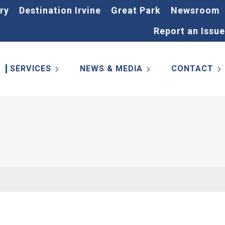
ry
Destination Irvine
Great Park
Newsroom
Report an Issue
SERVICES
NEWS & MEDIA
CONTACT