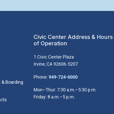
Civic Center Address & Hours
of Operation
1 Civic Center Plaza
Irvine, CA 92606-5207
(Open in new wi
Phone:
949-724-6000
 & Boarding
Mon–Thur: 7:30 a.m.–5:30 p.m.
Friday: 8 a.m.–5 p.m.
cts