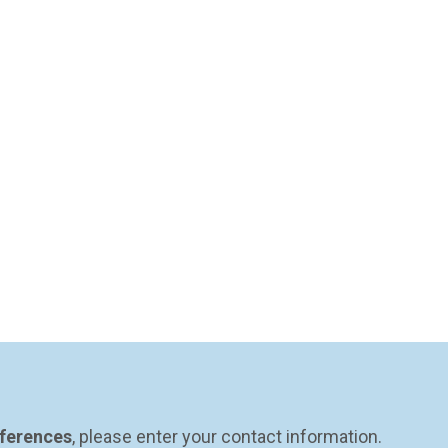
eferences
, please enter your contact information.