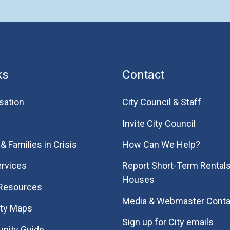
ks
Contact
sation
City Council & Staff
Invite City Council
& Families in Crisis
How Can We Help?
rvices
Report Short-Term Rentals
Houses
 Resources
Media & Webmaster Conta
ity Maps
Sign up for City emails
nity Guide