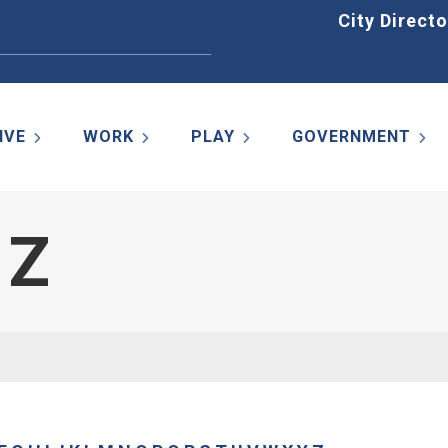
Home
City Directo
IVE
WORK
PLAY
GOVERNMENT
 Z