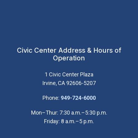
Civic Center Address & Hours of
Operation
1 Civic Center Plaza
Irvine, CA 92606-5207
(Open in new wi
Phone:
949-724-6000
Mon–Thur: 7:30 a.m.–5:30 p.m.
Friday: 8 a.m.–5 p.m.