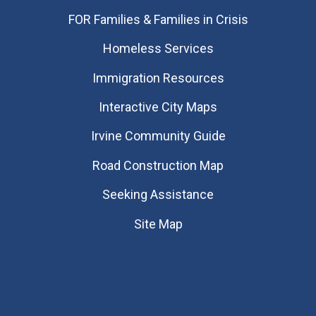
FOR Families & Families in Crisis
Homeless Services
Immigration Resources
Interactive City Maps
Irvine Community Guide
Road Construction Map
Seeking Assistance
Site Map