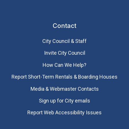
Contact
City Council & Staff
Invite City Council
How Can We Help?
Report Short-Term Rentals & Boarding Houses
Media & Webmaster Contacts
Sign up for City emails
Report Web Accessibility Issues