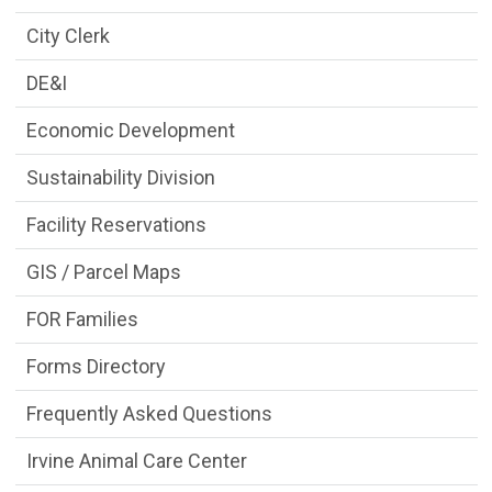
City Clerk
DE&I
Economic Development
Sustainability Division
Facility Reservations
GIS / Parcel Maps
FOR Families
Forms Directory
Frequently Asked Questions
Irvine Animal Care Center