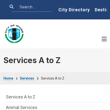
Skip to main content
Search
Home
City Directory
Destin
Services A to Z
Breadcrumb
Home
Services
Services A to Z
Services Main Menu fixed parent menu
Services A to Z
Animal Services