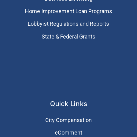
Home Improvement Loan Programs
Lobbyist Regulations and Reports
State & Federal Grants
Quick Links
City Compensation
eComment