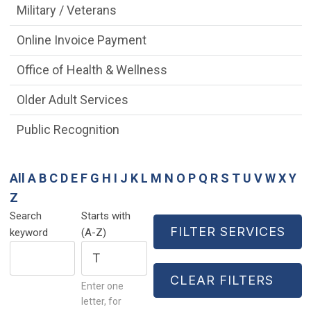
Military / Veterans
Online Invoice Payment
Office of Health & Wellness
Older Adult Services
Public Recognition
All
A
B
C
D
E
F
G
H
I
J
K
L
M
N
O
P
Q
R
S
T
U
V
W
X
Y
Z
Search
Starts with
keyword
(A-Z)
Enter one
letter, for