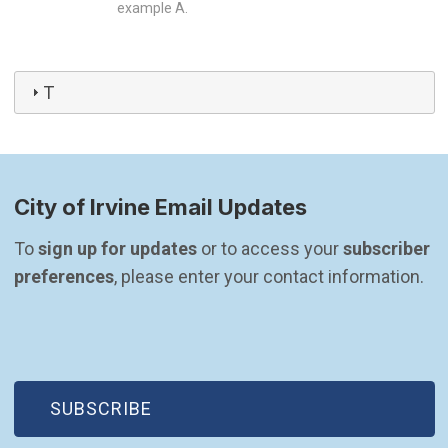
example A.
T
City of Irvine Email Updates
To 
sign up for updates
 or to access your 
subscriber 
preferences
, please enter your contact information.
(OPEN IN NEW WINDOW)
SUBSCRIBE