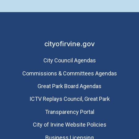
cityofirvine.gov
City Council Agendas
Commissions & Committees Agendas
Great Park Board Agendas
​ICTV Replays Council, Great Park
Transparency Portal
City of Irvine Website Policies
Business Licensing