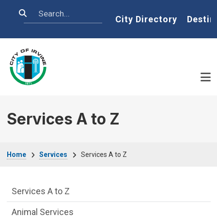
Skip to main content
Search
Home
City Directory
Destin
Services A to Z
Breadcrumb
Home
Services
Services A to Z
Services Main Menu fixed parent menu
Services A to Z
Animal Services