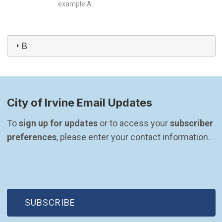
example A.
B
City of Irvine Email Updates
To 
sign up for updates
 or to access your 
subscriber 
preferences
, please enter your contact information.
(OPEN IN NEW WINDOW)
SUBSCRIBE