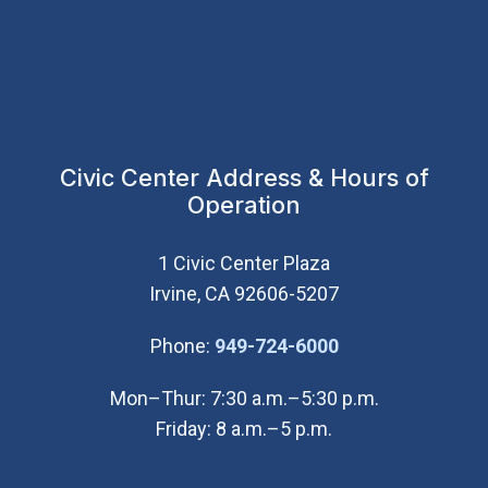
Civic Center Address & Hours of
Operation
1 Civic Center Plaza
Irvine, CA 92606-5207
(Open in new wi
Phone:
949-724-6000
Mon–Thur: 7:30 a.m.–5:30 p.m.
Friday: 8 a.m.–5 p.m.