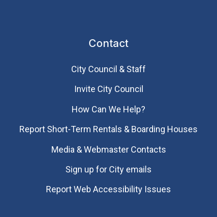
Contact
City Council & Staff
Invite City Council
How Can We Help?
Report Short-Term Rentals & Boarding Houses
Media & Webmaster Contacts
Sign up for City emails
Report Web Accessibility Issues