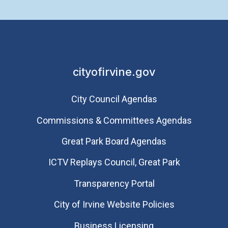
cityofirvine.gov
City Council Agendas
Commissions & Committees Agendas
Great Park Board Agendas
​ICTV Replays Council, Great Park
Transparency Portal
City of Irvine Website Policies
Business Licensing