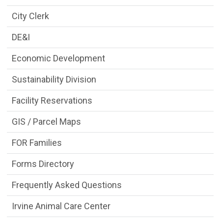
City Clerk
DE&I
Economic Development
Sustainability Division
Facility Reservations
GIS / Parcel Maps
FOR Families
Forms Directory
Frequently Asked Questions
Irvine Animal Care Center