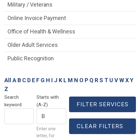
Military / Veterans
Online Invoice Payment
Office of Health & Wellness
Older Adult Services
Public Recognition
All
A
B
C
D
E
F
G
H
I
J
K
L
M
N
O
P
Q
R
S
T
U
V
W
X
Y
Z
Search
Starts with
keyword
(A-Z)
Enter one
letter, for