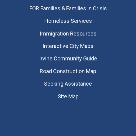
FOR Families & Families in Crisis
Homeless Services
Immigration Resources
Interactive City Maps
Irvine Community Guide
Road Construction Map
Seeking Assistance
Site Map