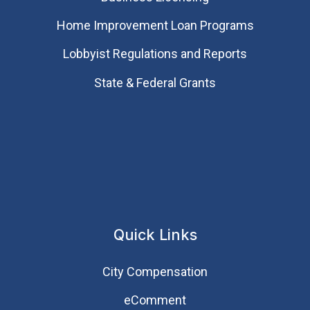
Home Improvement Loan Programs
Lobbyist Regulations and Reports
State & Federal Grants
Quick Links
City Compensation
eComment