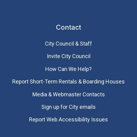
Contact
City Council & Staff
Invite City Council
How Can We Help?
Report Short-Term Rentals & Boarding Houses
Media & Webmaster Contacts
Sign up for City emails
Report Web Accessibility Issues