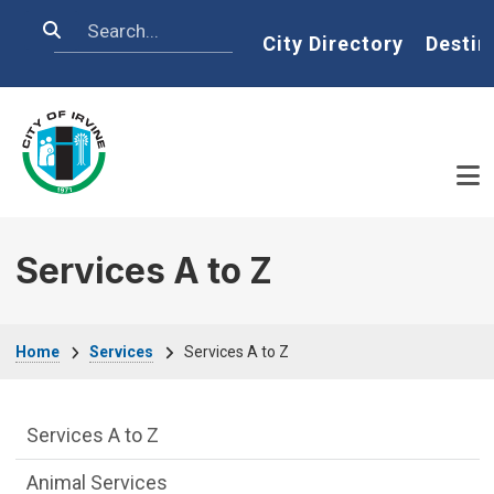
Skip to main content
Search
Home
City Directory
Destin
Services A to Z
Breadcrumb
Home
Services
Services A to Z
Services Main Menu fixed parent menu
Services A to Z
Animal Services