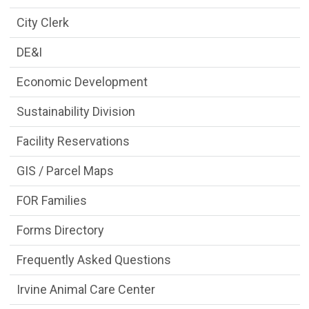
City Clerk
DE&I
Economic Development
Sustainability Division
Facility Reservations
GIS / Parcel Maps
FOR Families
Forms Directory
Frequently Asked Questions
Irvine Animal Care Center