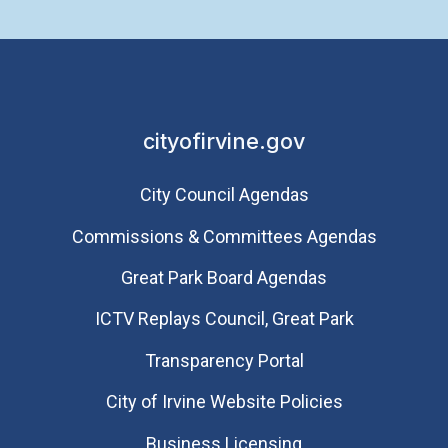
cityofirvine.gov
City Council Agendas
Commissions & Committees Agendas
Great Park Board Agendas
​ICTV Replays Council, Great Park
Transparency Portal
City of Irvine Website Policies
Business Licensing