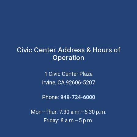
Civic Center Address & Hours of
Operation
1 Civic Center Plaza
Irvine, CA 92606-5207
(Open in new wi
Phone:
949-724-6000
Mon–Thur: 7:30 a.m.–5:30 p.m.
Friday: 8 a.m.–5 p.m.