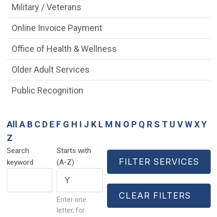
Military / Veterans
Online Invoice Payment
Office of Health & Wellness
Older Adult Services
Public Recognition
All
A
B
C
D
E
F
G
H
I
J
K
L
M
N
O
P
Q
R
S
T
U
V
W
X
Y
Z
Search
Starts with
keyword
(A-Z)
Enter one
letter, for