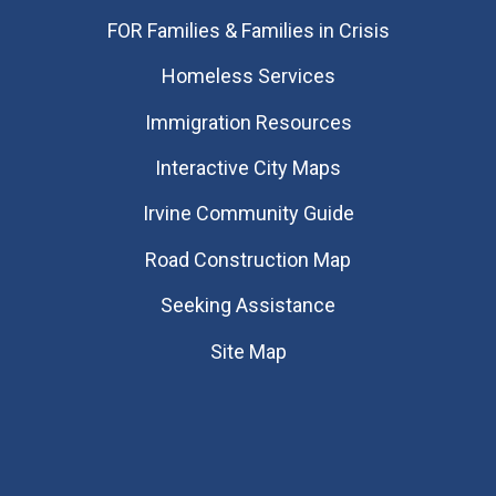
FOR Families & Families in Crisis
Homeless Services
Immigration Resources
Interactive City Maps
Irvine Community Guide
Road Construction Map
Seeking Assistance
Site Map