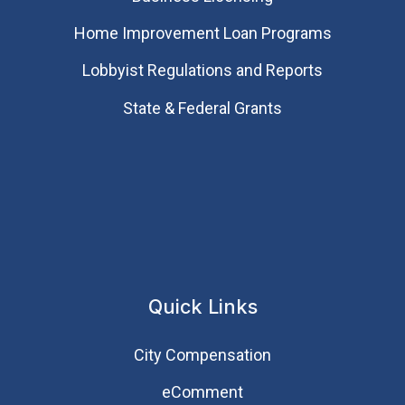
Home Improvement Loan Programs
Lobbyist Regulations and Reports
State & Federal Grants
Quick Links
City Compensation
eComment