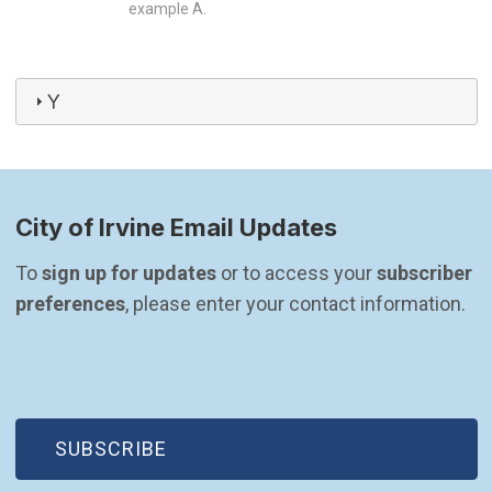
example A.
Y
City of Irvine Email Updates
To 
sign up for updates
 or to access your 
subscriber 
preferences
, please enter your contact information.
(OPEN IN NEW WINDOW)
SUBSCRIBE