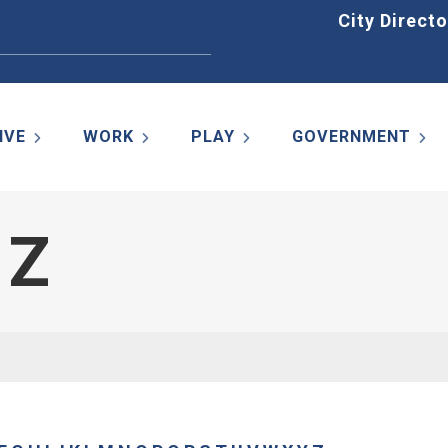
Home
City Directo
IVE
WORK
PLAY
GOVERNMENT
 Z