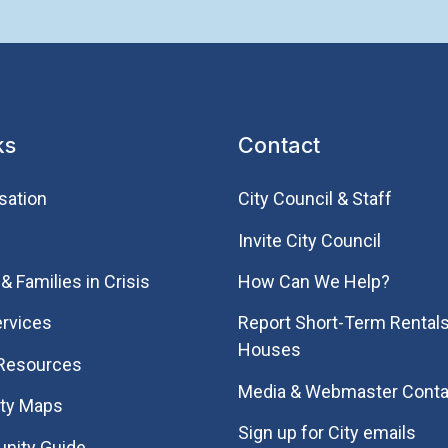
ks
Contact
sation
City Council & Staff
Invite City Council
& Families in Crisis
How Can We Help?
rvices
Report Short-Term Rentals
Houses
 Resources
Media & Webmaster Conta
ity Maps
Sign up for City emails
nity Guide