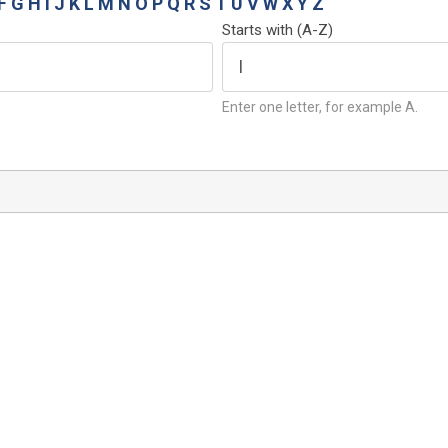
F
G
H
I
J
K
L
M
N
O
P
Q
R
S
T
U
V
W
X
Y
Z
Starts with (A-Z)
Enter one letter, for example A.