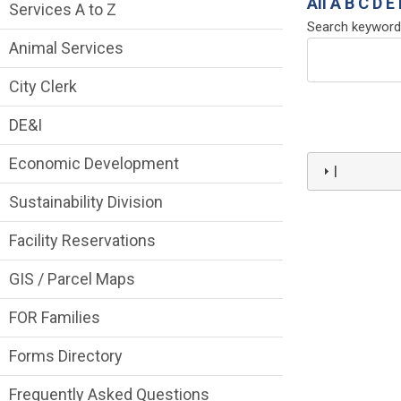
Services Main Menu fixed parent menu
All
A
B
C
D
E
Services A to Z
Search keyword
Animal Services
City Clerk
DE&I
Economic Development
I
Sustainability Division
Facility Reservations
GIS / Parcel Maps
FOR Families
Forms Directory
Frequently Asked Questions