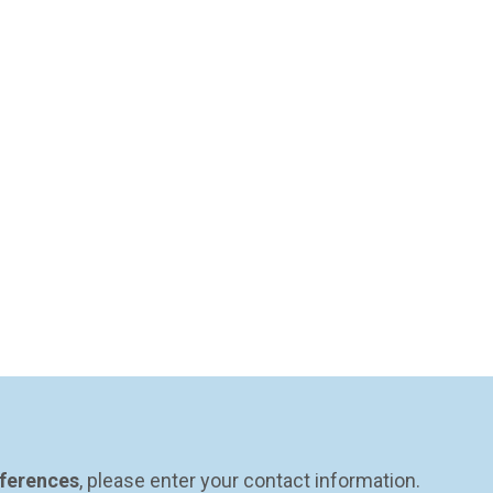
eferences
, please enter your contact information.