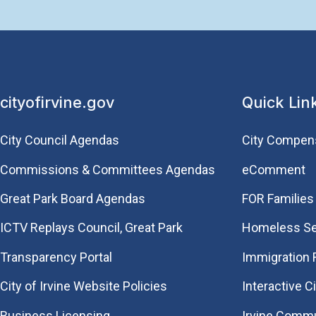
cityofirvine.gov
Quick Lin
City Council Agendas
City Compen
Commissions & Committees Agendas
eComment
Great Park Board Agendas
FOR Families 
​ICTV Replays Council, Great Park
Homeless Se
Transparency Portal
Immigration
City of Irvine Website Policies
Interactive C
Business Licensing
Irvine Commu