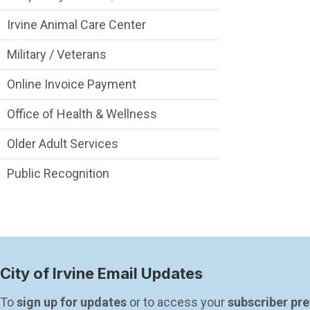
Irvine Animal Care Center
Military / Veterans
Online Invoice Payment
Office of Health & Wellness
Older Adult Services
Public Recognition
City of Irvine Email Updates
To 
sign up for updates
 or to access your 
subscriber pr