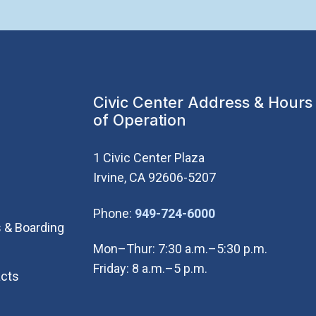
Civic Center Address & Hours
of Operation
1 Civic Center Plaza
Irvine, CA 92606-5207
(Open in new wi
Phone:
949-724-6000
 & Boarding
Mon–Thur: 7:30 a.m.–5:30 p.m.
Friday: 8 a.m.–5 p.m.
cts