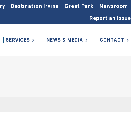
ry
Destination Irvine
Great Park
Newsroom
Report an Issue
SERVICES
NEWS & MEDIA
CONTACT