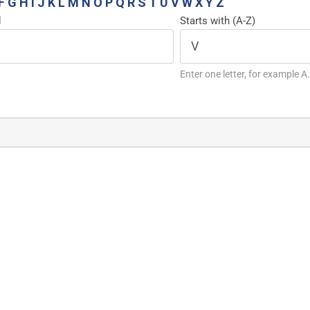
F
G
H
I
J
K
L
M
N
O
P
Q
R
S
T
U
V
W
X
Y
Z
d
Starts with (A-Z)
Enter one letter, for example A.