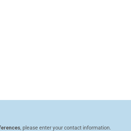
ferences
, please enter your contact information.