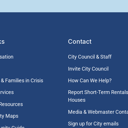
ks
Contact
sation
City Council & Staff
Invite City Council
& Families in Crisis
How Can We Help?
rvices
Report Short-Term Rentals
Houses
 Resources
Media & Webmaster Cont
ity Maps
Sign up for City emails
nity Guide