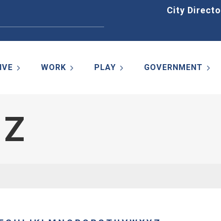
Home
City Directo
IVE
WORK
PLAY
GOVERNMENT
 Z