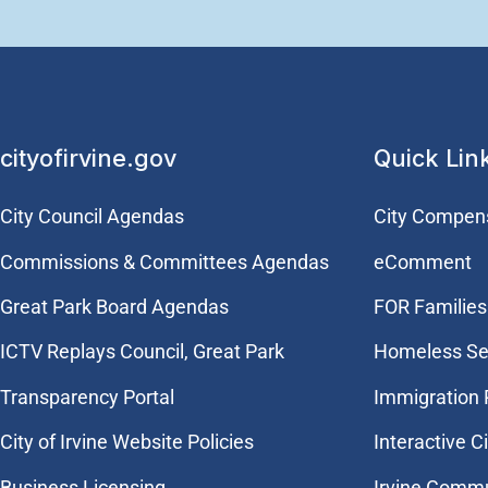
cityofirvine.gov
Quick Lin
City Council Agendas
City Compen
Commissions & Committees Agendas
eComment
Great Park Board Agendas
FOR Families 
​ICTV Replays Council, Great Park
Homeless Se
Transparency Portal
Immigration
City of Irvine Website Policies
Interactive C
Business Licensing
Irvine Commu