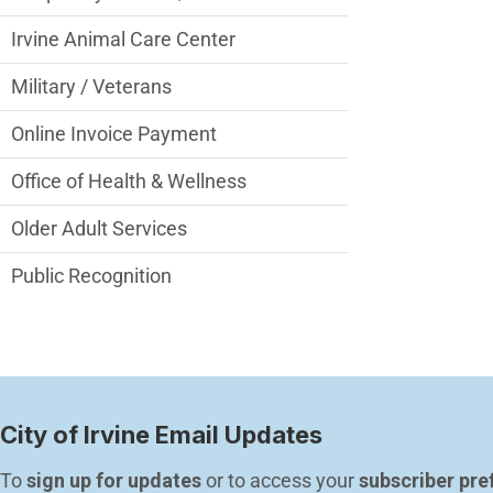
Irvine Animal Care Center
Military / Veterans
Online Invoice Payment
Office of Health & Wellness
Older Adult Services
Public Recognition
City of Irvine Email Updates
To 
sign up for updates
 or to access your 
subscriber pre