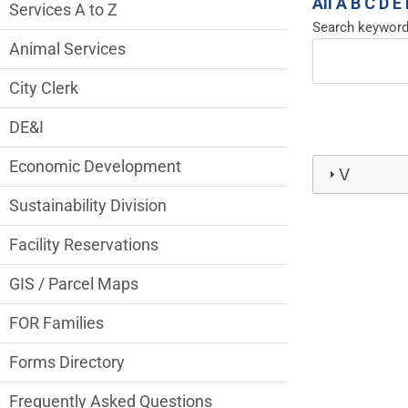
Services Main Menu fixed parent menu
All
A
B
C
D
E
Services A to Z
Search keywor
Animal Services
City Clerk
DE&I
Economic Development
V
Sustainability Division
Facility Reservations
GIS / Parcel Maps
FOR Families
Forms Directory
Frequently Asked Questions