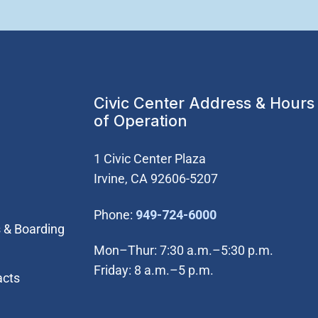
Civic Center Address & Hours
of Operation
1 Civic Center Plaza
Irvine, CA 92606-5207
(Open in new wi
Phone:
949-724-6000
 & Boarding
Mon–Thur: 7:30 a.m.–5:30 p.m.
Friday: 8 a.m.–5 p.m.
acts