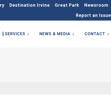
ry
Destination Irvine
Great Park
Newsroom
Report an Issue
SERVICES
NEWS & MEDIA
CONTACT