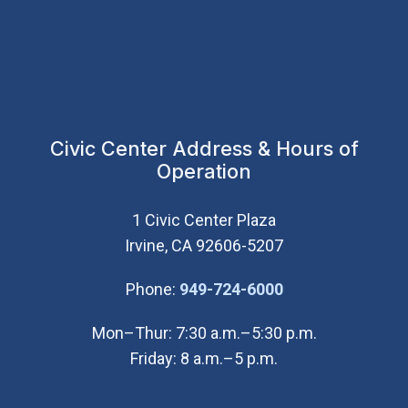
Civic Center Address & Hours of
Operation
1 Civic Center Plaza
Irvine, CA 92606-5207
(Open in new wi
Phone:
949-724-6000
Mon–Thur: 7:30 a.m.–5:30 p.m.
Friday: 8 a.m.–5 p.m.