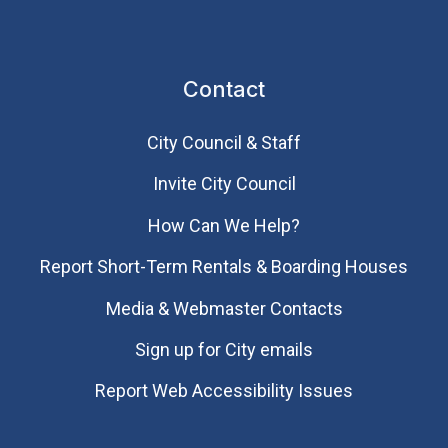
Contact
City Council & Staff
Invite City Council
How Can We Help?
Report Short-Term Rentals & Boarding Houses
Media & Webmaster Contacts
Sign up for City emails
Report Web Accessibility Issues