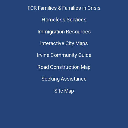
FOR Families & Families in Crisis
Homeless Services
Immigration Resources
Interactive City Maps
Irvine Community Guide
Road Construction Map
Seeking Assistance
Site Map