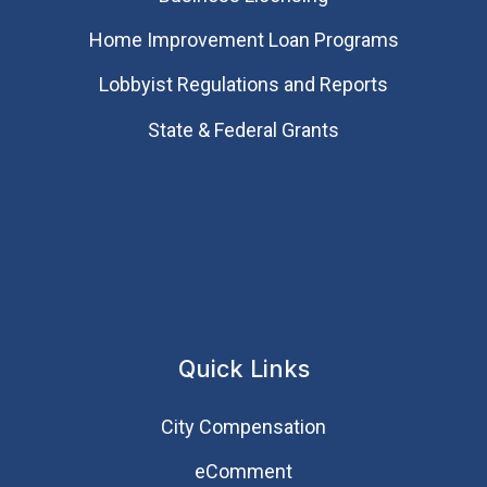
Home Improvement Loan Programs
Lobbyist Regulations and Reports
State & Federal Grants
Quick Links
City Compensation
eComment