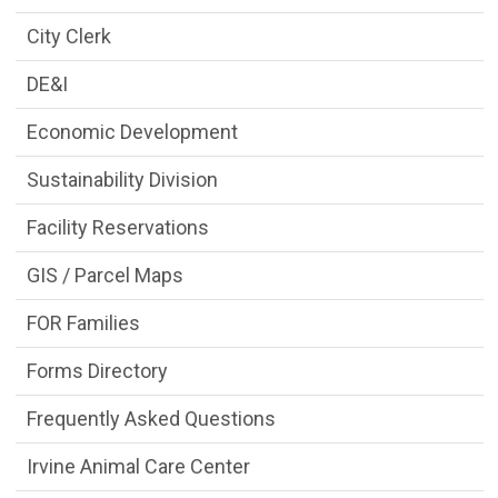
City Clerk
DE&I
Economic Development
Sustainability Division
Facility Reservations
GIS / Parcel Maps
FOR Families
Forms Directory
Frequently Asked Questions
Irvine Animal Care Center