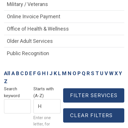
Military / Veterans
Online Invoice Payment
Office of Health & Wellness
Older Adult Services
Public Recognition
All
A
B
C
D
E
F
G
H
I
J
K
L
M
N
O
P
Q
R
S
T
U
V
W
X
Y
Z
Search
Starts with
keyword
(A-Z)
Enter one
letter, for