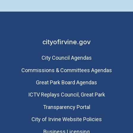
cityofirvine.gov
City Council Agendas
Commissions & Committees Agendas
Great Park Board Agendas
​ICTV Replays Council, Great Park
Transparency Portal
City of Irvine Website Policies
Business Licensing