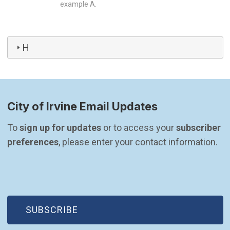
example A.
H
City of Irvine Email Updates
To 
sign up for updates
 or to access your 
subscriber 
preferences
, please enter your contact information.
(OPEN IN NEW WINDOW)
SUBSCRIBE