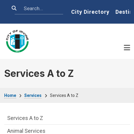
Skip to main content
Search
Home
City Directory
Destin
Services A to Z
Breadcrumb
Home
Services
Services A to Z
Services Main Menu fixed parent menu
Services A to Z
Animal Services