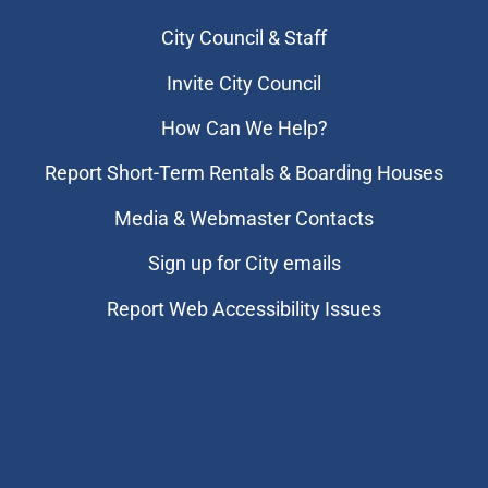
City Council & Staff
Invite City Council
How Can We Help?
Report Short-Term Rentals & Boarding Houses
Media & Webmaster Contacts
Sign up for City emails
Report Web Accessibility Issues