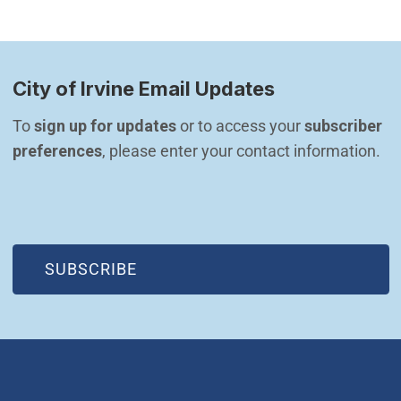
City of Irvine Email Updates
To 
sign up for updates
 or to access your 
subscriber 
preferences
, please enter your contact information.
(OPEN IN NEW WINDOW)
SUBSCRIBE