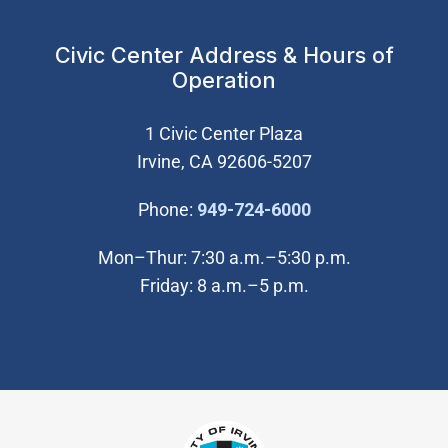
Civic Center Address & Hours of
Operation
1 Civic Center Plaza
Irvine, CA 92606-5207
(Open in new wi
Phone:
949-724-6000
Mon–Thur: 7:30 a.m.–5:30 p.m.
Friday: 8 a.m.–5 p.m.