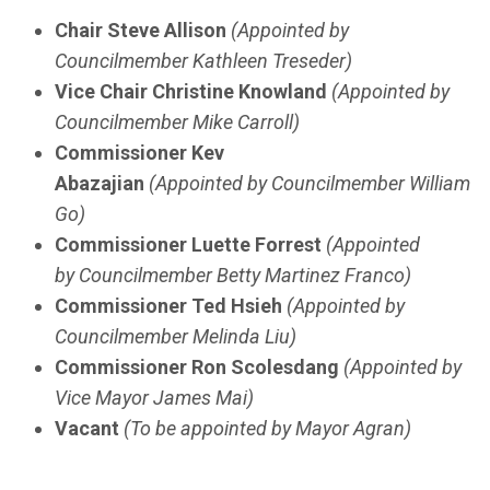
Chair Steve Allison
(Appointed by
Councilmember Kathleen Treseder)
Vice Chair Christine Knowland
(Appointed by
Councilmember Mike Carroll)
Commissioner Kev
Abazajian
(Appointed by Councilmember William
Go)
Commissioner Luette Forrest
(Appointed
by Councilmember Betty Martinez Franco)
Commissioner Ted Hsieh
(Appointed by
Councilmember Melinda Liu)
Commissioner Ron Scolesdang
(Appointed by
Vice Mayor James Mai)
Vacant
(To be appointed by Mayor Agran)