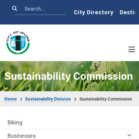
Skip to main content
Search
Home
City Directory
Destin
Sustainability Commission
Breadcrumb
Home
Sustainability Division
Sustainability Commission
Sustainability Division Department menu
Biking
Businesses