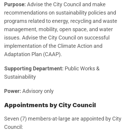
Purpose:
Advise the City Council and make
recommendations on sustainability policies and
programs related to energy, recycling and waste
management, mobility, open space, and water
issues. Advise the City Council on successful
implementation of the Climate Action and
Adaptation Plan (CAAP).
Supporting Department:
Public Works &
Sustainability
Power:
Advisory only
Appointments by City Council
Seven (7) members-at-large are appointed by City
Council: