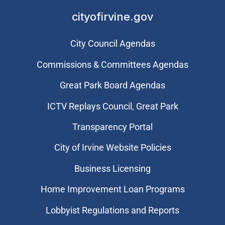
cityofirvine.gov
City Council Agendas
Commissions & Committees Agendas
Great Park Board Agendas
​ICTV Replays Council, Great Park
Transparency Portal
City of Irvine Website Policies
Business Licensing
Home Improvement Loan Programs
Lobbyist Regulations and Reports