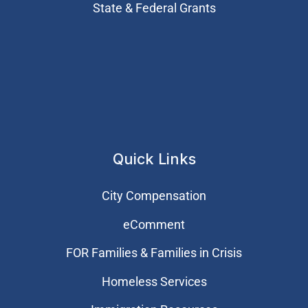
State & Federal Grants
Quick Links
City Compensation
eComment
FOR Families & Families in Crisis
Homeless Services