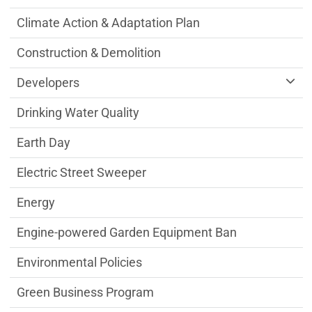
Climate Action & Adaptation Plan
Construction & Demolition
Developers
Drinking Water Quality
Earth Day
Electric Street Sweeper
Energy
Engine-powered Garden Equipment Ban
Environmental Policies
Green Business Program