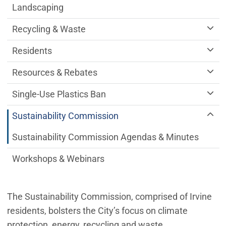
Landscaping
Recycling & Waste
Residents
Resources & Rebates
Single-Use Plastics Ban
Sustainability Commission
Sustainability Commission Agendas & Minutes
Workshops & Webinars
The Sustainability Commission, comprised of Irvine
residents, bolsters the City’s focus on climate
protection, energy, recycling and waste