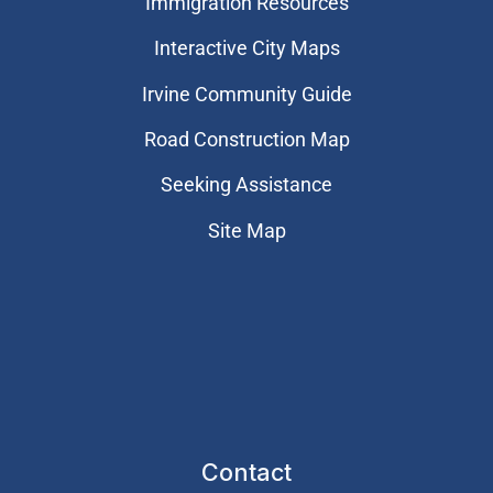
Immigration Resources
Interactive City Maps
Irvine Community Guide
Road Construction Map
Seeking Assistance
Site Map
Contact