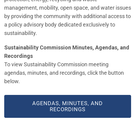
management, mobility, open space, and water issues
by providing the community with additional access to
a policy advisory body dedicated exclusively to
sustainability.
Sustainability Commission Minutes, Agendas, and
Recordings
To view Sustainability Commission meeting
agendas, minutes, and recordings, click the button
below.
AGENDAS, MINUTES, AND
RECORDINGS